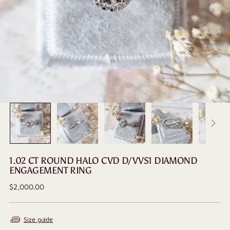
1.02 CT ROUND HALO CVD D/VVS1 DIAMOND
ENGAGEMENT RING
Regular
$2,000.00
price
Size guide