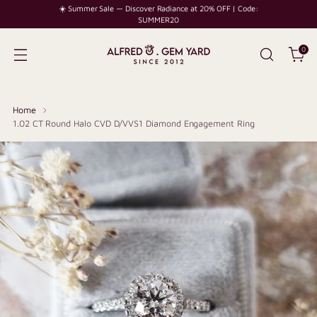
☀️ Summer Sale — Discover Radiance at 20% OFF | Code:
SUMMER20
0
Home
1.02 CT Round Halo CVD D/VVS1 Diamond Engagement Ring