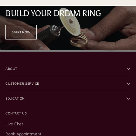
BUILD YOUR DREAM RING
START NOW
ABOUT
CUSTOMER SERVICE
EDUCATION
CONTACT US
Live Chat
Book Appointment