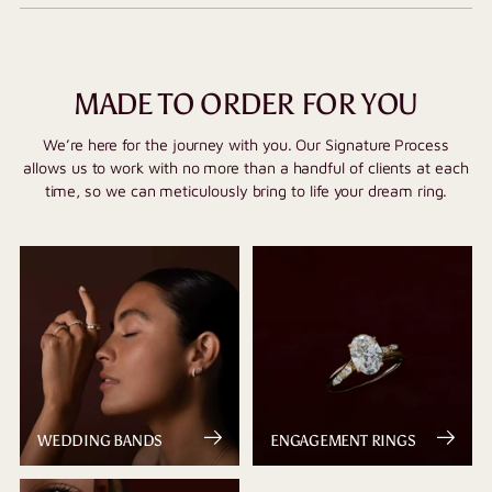
MADE TO ORDER FOR YOU
We’re here for the journey with you. Our Signature Process
allows us to work with no more than a handful of clients at each
time, so we can meticulously bring to life your dream ring.
WEDDING BANDS
ENGAGEMENT RINGS