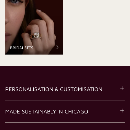
BRIDAL SETS
PERSONALISATION & CUSTOMISATION
MADE SUSTAINABLY IN CHICAGO