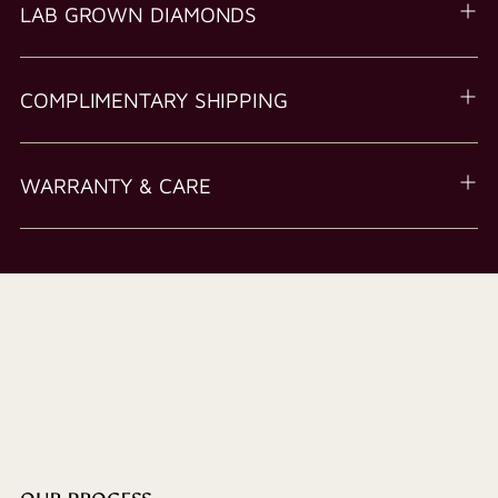
LAB GROWN DIAMONDS
COMPLIMENTARY SHIPPING
WARRANTY & CARE