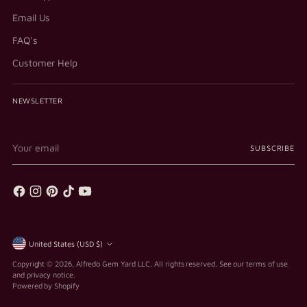
Email Us
FAQ's
Customer Help
NEWSLETTER
Your
SUBSCRIBE
email
Currency
United States (USD $)
Copyright © 2026,
Alfredo Gem Yard LLC
. All rights reserved. See our terms of use
and privacy notice.
Powered by Shopify