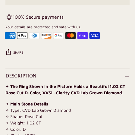
100% Secure payments
Your details are protected and safe with us.
SHARE
Adding
product
DESCRIPTION
to
✦
The Ring Shown in the Picture Holds a Beautiful 1.02 CT
your
Rose Cut D-Color, VVS1 -Clarity CVD Lab Grown Diamond.
cart
✦
Main Stone Details
✧ Type: CVD Lab Grown Diamond
✧ Shape: Rose Cut
✧ Weight: 1.02 CT
✧ Color: D