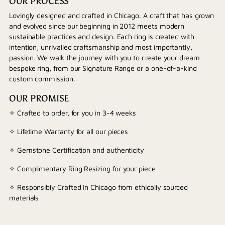
OUR PROCESS
Lovingly designed and crafted in Chicago. A craft that has grown
and evolved since our beginning in 2012 meets modern
sustainable practices and design. Each ring is created with
intention, unrivalled craftsmanship and most importantly,
passion. We walk the journey with you to create your dream
bespoke ring, from our Signature Range or a one-of-a-kind
custom commission.
OUR PROMISE
✧ Crafted to order, for you in 3-4 weeks
✧ Lifetime Warranty for all our pieces
✧ Gemstone Certification and authenticity
✧ Complimentary Ring Resizing for your piece
✧ Responsibly Crafted In Chicago from ethically sourced
materials