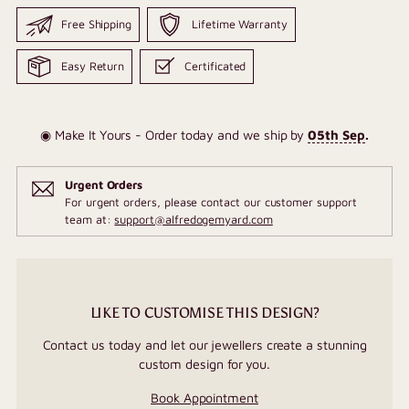
Free Shipping
Lifetime Warranty
Easy Return
Certificated
◉ Make It Yours - Order today and we ship by
05th Sep
.
Urgent Orders
For urgent orders, please contact our customer support
team at:
support@alfredogemyard.com
LIKE TO CUSTOMISE THIS DESIGN?
Contact us today and let our jewellers create a stunning
custom design for you.
Book Appointment