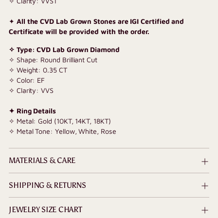
✧ Clarity: VVS1
✦
All the CVD Lab Grown Stones are IGI Certified and
Certificate will be provided with the order.
✧ Type: CVD Lab Grown Diamond
✧ Shape: Round Brilliant Cut
✧ Weight: 0.35 CT
✧ Color: EF
✧ Clarity: VVS
✦ Ring Details
✧ Metal: Gold (10KT, 14KT, 18KT)
✧ Metal Tone: Yellow, White, Rose
MATERIALS & CARE
SHIPPING & RETURNS
JEWELRY SIZE CHART