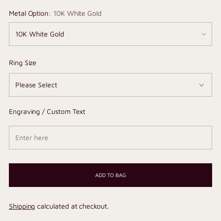
Metal Option:
10K White Gold
Ring Size
Engraving / Custom Text
ADD TO BAG
Shipping
calculated at checkout.