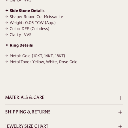
✦ Side Stone Details
✧ Shape: Round Cut Moissanite
✧ Weight: 0.05 TCW (App.)
✧ Color: DEF (Colorless)
✧ Clarity: VVS
✦ Ring Details
✧ Metal: Gold (10KT, 14KT, 18KT)
✧ Metal Tone: Yellow, White, Rose Gold
MATERIALS & CARE
SHIPPING & RETURNS
JEWELRY SIZE CHART