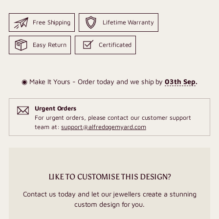
Free Shipping
Lifetime Warranty
Easy Return
Certificated
◉ Make It Yours - Order today and we ship by
03th Sep
.
Urgent Orders
For urgent orders, please contact our customer support
team at:
support@alfredogemyard.com
LIKE TO CUSTOMISE THIS DESIGN?
Contact us today and let our jewellers create a stunning
custom design for you.