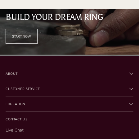
BUILD YOUR DREAM RING
START NOW
ABOUT
CUSTOMER SERVICE
EDUCATION
CONTACT US
Live Chat