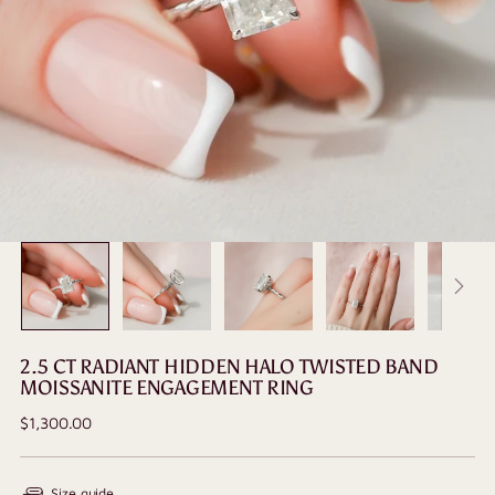
2.5 CT RADIANT HIDDEN HALO TWISTED BAND
MOISSANITE ENGAGEMENT RING
Regular
$1,300.00
price
Size guide