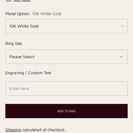
Metal Option:
10K White Gold
Ring Size
Engraving / Custom Text
ADD TO BAG
Shipping
calculated at checkout.