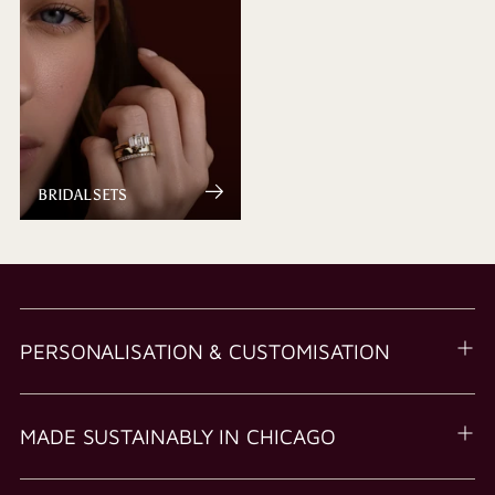
BRIDAL SETS
PERSONALISATION & CUSTOMISATION
MADE SUSTAINABLY IN CHICAGO