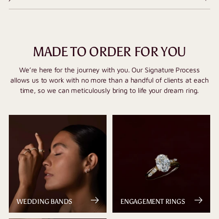
MADE TO ORDER FOR YOU
We’re here for the journey with you. Our Signature Process
allows us to work with no more than a handful of clients at each
time, so we can meticulously bring to life your dream ring.
WEDDING BANDS
ENGAGEMENT RINGS