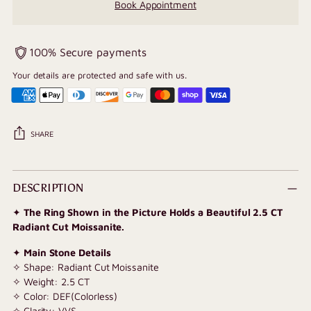
Book Appointment
100% Secure payments
Your details are protected and safe with us.
SHARE
Adding
product
DESCRIPTION
to
✦
The Ring Shown in the Picture Holds a Beautiful 2.5 CT
your
Radiant Cut Moissanite.
cart
✦
Main Stone Details
✧ Shape: Radiant Cut Moissanite
✧ Weight: 2.5 CT
✧ Color: DEF(Colorless)
✧ Clarity: VVS