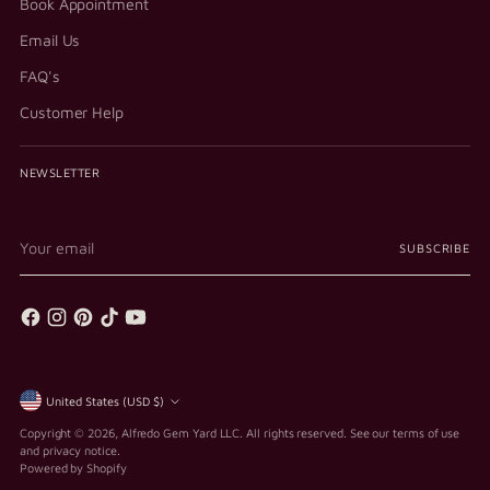
Book Appointment
Email Us
FAQ's
Customer Help
NEWSLETTER
Your
SUBSCRIBE
email
Currency
United States (USD $)
Copyright © 2026,
Alfredo Gem Yard LLC
. All rights reserved. See our terms of use
and privacy notice.
Powered by Shopify