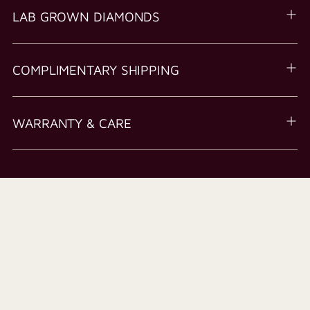
LAB GROWN DIAMONDS
COMPLIMENTARY SHIPPING
WARRANTY & CARE