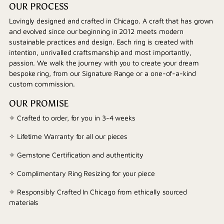
OUR PROCESS
Lovingly designed and crafted in Chicago. A craft that has grown
and evolved since our beginning in 2012 meets modern
sustainable practices and design. Each ring is created with
intention, unrivalled craftsmanship and most importantly,
passion. We walk the journey with you to create your dream
bespoke ring, from our Signature Range or a one-of-a-kind
custom commission.
OUR PROMISE
✧ Crafted to order, for you in 3-4 weeks
✧ Lifetime Warranty for all our pieces
✧ Gemstone Certification and authenticity
✧ Complimentary Ring Resizing for your piece
✧ Responsibly Crafted In Chicago from ethically sourced
materials