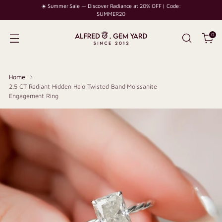
☀️ Summer Sale — Discover Radiance at 20% OFF | Code:
SUMMER20
0
Home
2.5 CT Radiant Hidden Halo Twisted Band Moissanite
Engagement Ring