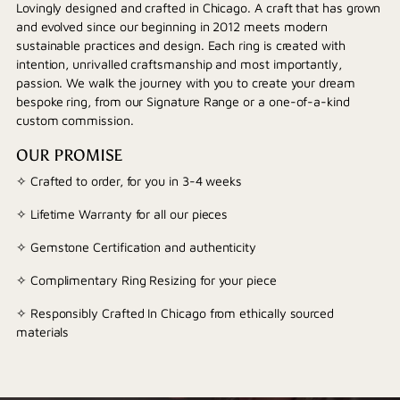
Lovingly designed and crafted in Chicago. A craft that has grown
and evolved since our beginning in 2012 meets modern
sustainable practices and design. Each ring is created with
intention, unrivalled craftsmanship and most importantly,
passion. We walk the journey with you to create your dream
bespoke ring, from our Signature Range or a one-of-a-kind
custom commission.
OUR PROMISE
✧ Crafted to order, for you in 3-4 weeks
✧ Lifetime Warranty for all our pieces
✧ Gemstone Certification and authenticity
✧ Complimentary Ring Resizing for your piece
✧ Responsibly Crafted In Chicago from ethically sourced
materials