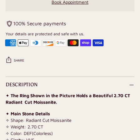
Book Appointment
100% Secure payments
Your details are protected and safe with us.
SHARE
Adding
product
DESCRIPTION
to
✦
The Ring Shown in the Picture Holds a Beautiful 2.70 CT
your
Radiant Cut Moissanite.
cart
✦
Main Stone Details
✧ Shape: Radiant Cut Moissanite
✧ Weight: 2.70 CT
✧ Color: DEF(Colorless)
✧ Clarity: VVS