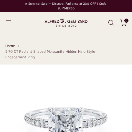
☀️ Summer Sale — Discover Radiance at 20% OFF | Code:
SUMMER20
0
Home
2.70 CT Radiant Shaped Moissanite Hidden Halo Style
Engagement Ring