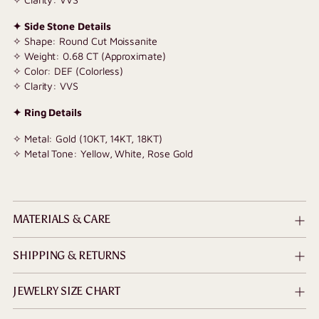
✦ Side Stone Details
✧ Shape: Round Cut Moissanite
✧ Weight: 0.68 CT (Approximate)
✧ Color: DEF (Colorless)
✧ Clarity: VVS
✦ Ring Details
✧ Metal: Gold (10KT, 14KT, 18KT)
✧ Metal Tone: Yellow, White, Rose Gold
MATERIALS & CARE
SHIPPING & RETURNS
JEWELRY SIZE CHART