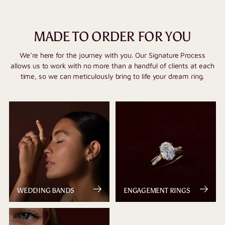
MADE TO ORDER FOR YOU
We’re here for the journey with you. Our Signature Process
allows us to work with no more than a handful of clients at each
time, so we can meticulously bring to life your dream ring.
WEDDING BANDS
ENGAGEMENT RINGS