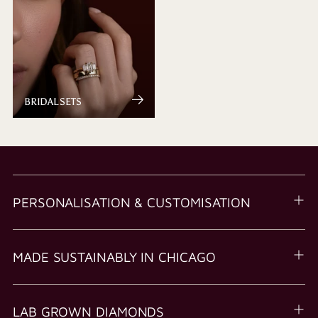
BRIDAL SETS
PERSONALISATION & CUSTOMISATION
MADE SUSTAINABLY IN CHICAGO
LAB GROWN DIAMONDS