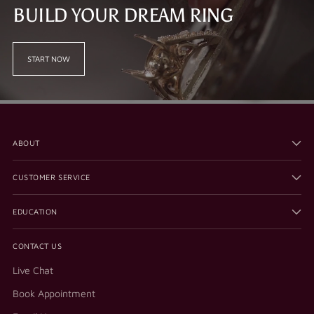
BUILD YOUR DREAM RING
START NOW
ABOUT
CUSTOMER SERVICE
EDUCATION
CONTACT US
Live Chat
Book Appointment