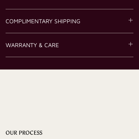
COMPLIMENTARY SHIPPING
WARRANTY & CARE
OUR PROCESS