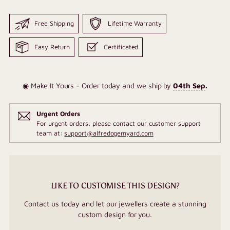
Free Shipping
Lifetime Warranty
Easy Return
Certificated
◉ Make It Yours - Order today and we ship by
04th Sep
.
Urgent Orders
For urgent orders, please contact our customer support
team at:
support@alfredogemyard.com
LIKE TO CUSTOMISE THIS DESIGN?
Contact us today and let our jewellers create a stunning
custom design for you.