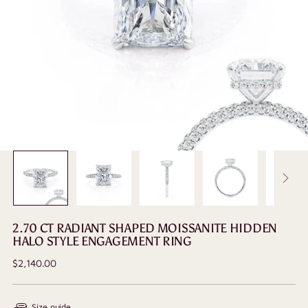
2.70 CT RADIANT SHAPED MOISSANITE HIDDEN
HALO STYLE ENGAGEMENT RING
Regular
$2,140.00
price
Size guide