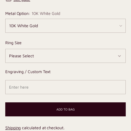
Metal Option:
10K White Gold
Ring Size
Engraving / Custom Text
ADD TO BAG
Shipping
calculated at checkout.