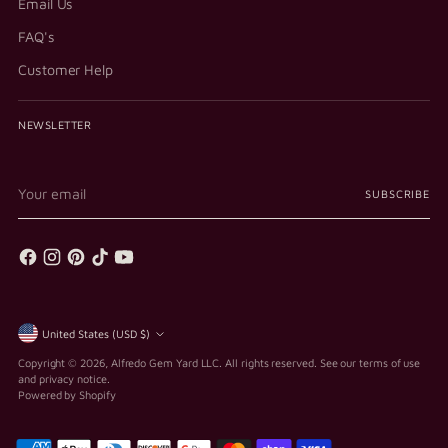
Email Us
FAQ's
Customer Help
NEWSLETTER
Your
SUBSCRIBE
email
Currency
United States (USD $)
Copyright © 2026,
Alfredo Gem Yard LLC
. All rights reserved. See our terms of use
and privacy notice.
Powered by Shopify