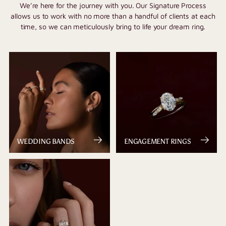
We’re here for the journey with you. Our Signature Process
allows us to work with no more than a handful of clients at each
time, so we can meticulously bring to life your dream ring.
WEDDING BANDS
ENGAGEMENT RINGS