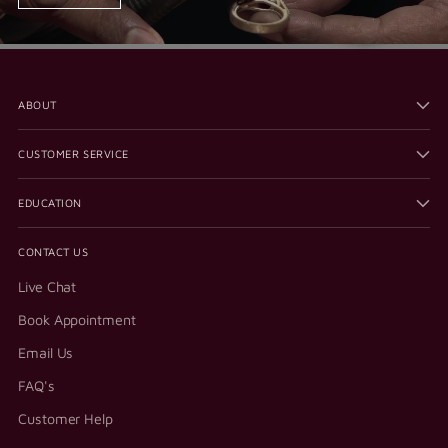
ABOUT
CUSTOMER SERVICE
EDUCATION
CONTACT US
Live Chat
Book Appointment
Email Us
FAQ's
Customer Help