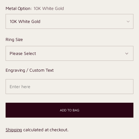
Metal Option:
10K White Gold
Ring Size
Engraving / Custom Text
ADD TO BAG
Shipping
calculated at checkout.