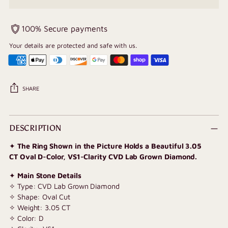
100% Secure payments
Your details are protected and safe with us.
SHARE
Adding
product
DESCRIPTION
to
✦
The Ring Shown in the Picture Holds a Beautiful 3.05
your
CT Oval D-Color, VS1-Clarity CVD Lab Grown Diamond.
cart
✦
Main Stone Details
✧ Type: CVD Lab Grown Diamond
✧ Shape: Oval Cut
✧ Weight: 3.05 CT
✧ Color: D