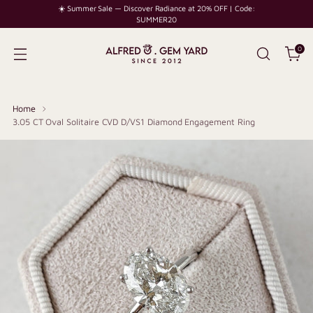
☀️ Summer Sale — Discover Radiance at 20% OFF | Code:
SUMMER20
0
Home
3.05 CT Oval Solitaire CVD D/VS1 Diamond Engagement Ring