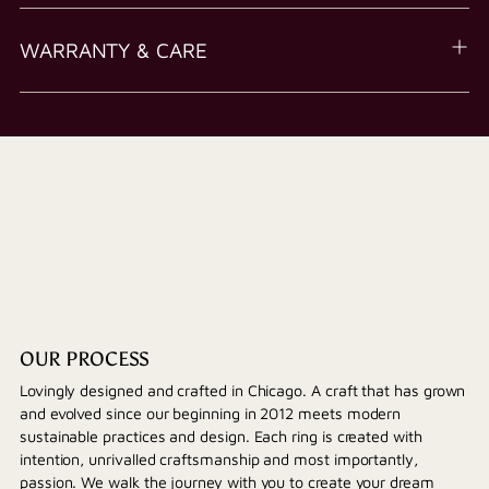
WARRANTY & CARE
OUR PROCESS
Lovingly designed and crafted in Chicago. A craft that has grown
and evolved since our beginning in 2012 meets modern
sustainable practices and design. Each ring is created with
intention, unrivalled craftsmanship and most importantly,
passion. We walk the journey with you to create your dream