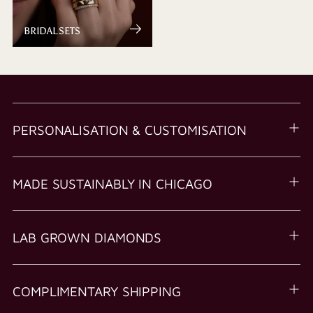
BRIDAL SETS
PERSONALISATION & CUSTOMISATION
MADE SUSTAINABLY IN CHICAGO
LAB GROWN DIAMONDS
COMPLIMENTARY SHIPPING