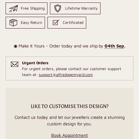
Free Shipping
Lifetime Warranty
Easy Return
Certificated
◉ Make It Yours - Order today and we ship by
04th Sep
.
Urgent Orders
For urgent orders, please contact our customer support
team at:
support@alfredogemyard.com
LIKE TO CUSTOMISE THIS DESIGN?
Contact us today and let our jewellers create a stunning
custom design for you.
Book Appointment