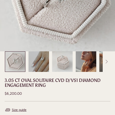
3.05 CT OVAL SOLITAIRE CVD D/VS1 DIAMOND
ENGAGEMENT RING
Regular
$6,200.00
price
Size guide