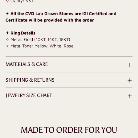
✧ Clarity: VS1
✦
All the CVD Lab Grown Stones are IGI Certified and
Certificate will be provided with the order.
✦ Ring Details
✧ Metal: Gold (10KT, 14KT, 18KT)
✧ Metal Tone: Yellow, White, Rose
MATERIALS & CARE
SHIPPING & RETURNS
JEWELRY SIZE CHART
MADE TO ORDER FOR YOU