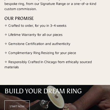
bespoke ring, from our Signature Range or a one-of-a-kind
custom commission.
OUR PROMISE
✧ Crafted to order, for you in 3-4 weeks
✧ Lifetime Warranty for all our pieces
✧ Gemstone Certification and authenticity
✧ Complimentary Ring Resizing for your piece
✧ Responsibly Crafted In Chicago from ethically sourced
materials
BUILD YOUR DREAM RING
START NOW