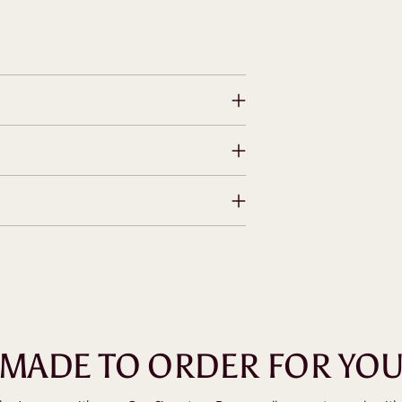
MADE TO ORDER FOR YO