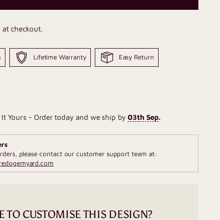
 at checkout.
g
Lifetime Warranty
Easy Return
It Yours - Order today and we ship by
03th Sep
.
ers
rders, please contact our customer support team at:
fredogemyard.com
E TO CUSTOMISE THIS DESIGN?