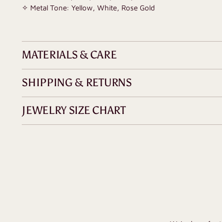
✧ Metal Tone: Yellow, White, Rose Gold
MATERIALS & CARE
SHIPPING & RETURNS
JEWELRY SIZE CHART