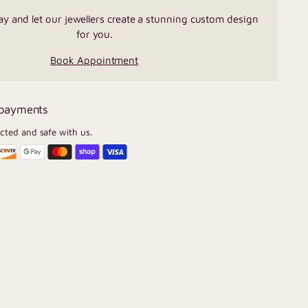
ay and let our jewellers create a stunning custom design
for you.
Book Appointment
 payments
ected and safe with us.