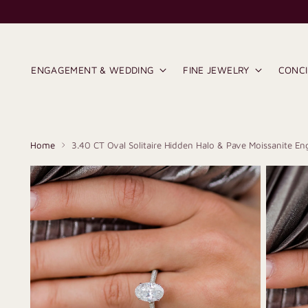
ENGAGEMENT & WEDDING
FINE JEWELRY
CONC
Home
3.40 CT Oval Solitaire Hidden Halo & Pave Moissanite E