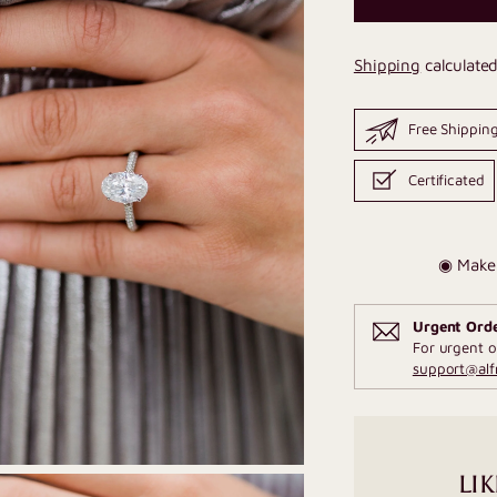
Shipping
calculated
Free Shippin
Certificated
◉ Make 
Urgent Ord
For urgent o
support@al
LIK