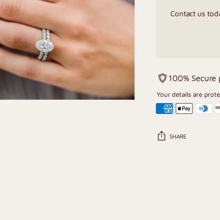
Contact us tod
100% Secure
Your details are prot
SHARE
Adding
product
to
your
cart