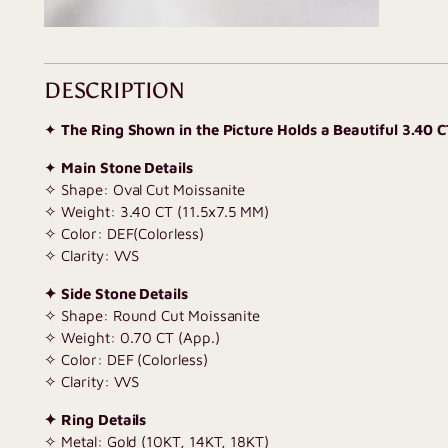
DESCRIPTION
✦
The Ring Shown in the Picture Holds a Beautiful 3.40 
✦
Main Stone Details
✧ Shape: Oval Cut Moissanite
✧ Weight: 3.40 CT (11.5x7.5 MM)
✧ Color: DEF(Colorless)
✧ Clarity: VVS
✦ Side Stone Details
✧ Shape: Round Cut Moissanite
✧ Weight: 0.70 CT (App.)
✧ Color: DEF (Colorless)
✧ Clarity: VVS
✦ Ring Details
✧ Metal: Gold (10KT, 14KT, 18KT)