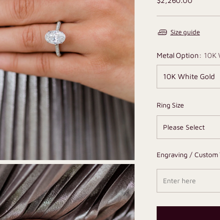
$2,260.00
price
Size guide
Metal Option:
10K 
Ring Size
Engraving / Custom 