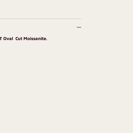
CT Oval Cut Moissanite.