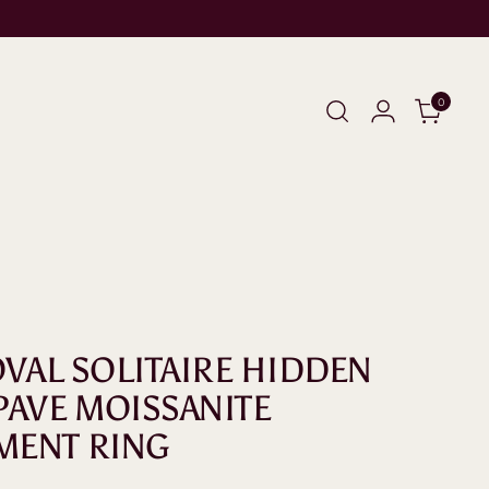
0
 OVAL SOLITAIRE HIDDEN
PAVE MOISSANITE
MENT RING