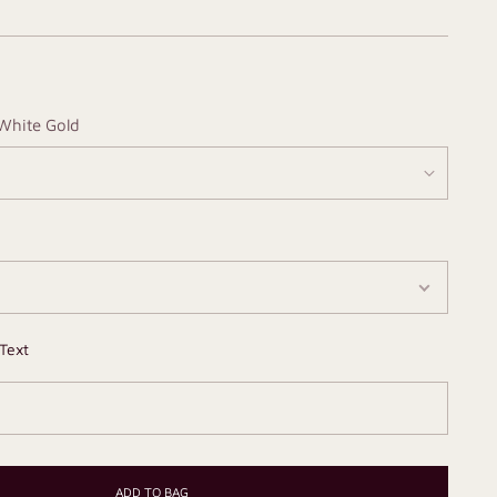
White Gold
Text
ADD TO BAG