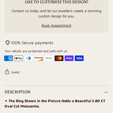
LIKE TO CUSTOMISE THIS DESIGN?
Contact us today and let our jewellers create a stunning
custom design for you.
Book Appointment
100% Secure payments
Your details are protected and safe with us.
SHARE
Adding
product
DESCRIPTION
to
✦
The Ring Shown in the Picture Holds a Beautiful 3.80 CT
your
Oval Cut Moissanite.
cart