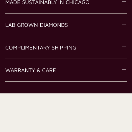
MADE SUSTAINABLY IN CHICAGO
LAB GROWN DIAMONDS
COMPLIMENTARY SHIPPING
WARRANTY & CARE