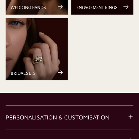
WEDDING BANDS
ENGAGEMENT RINGS
BRIDAL SETS
PERSONALISATION & CUSTOMISATION