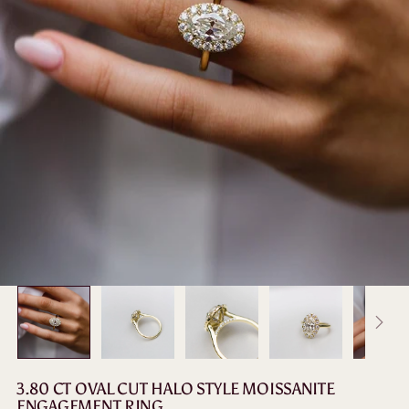
3.80 CT OVAL CUT HALO STYLE MOISSANITE
ENGAGEMENT RING