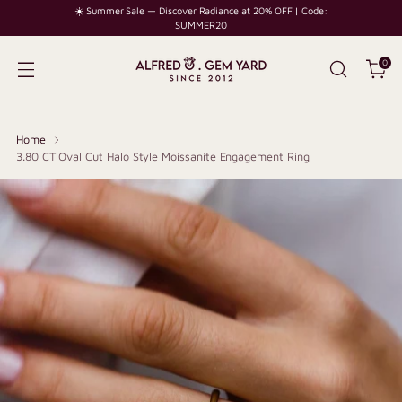
☀️ Summer Sale — Discover Radiance at 20% OFF | Code:
SUMMER20
0
Home
3.80 CT Oval Cut Halo Style Moissanite Engagement Ring