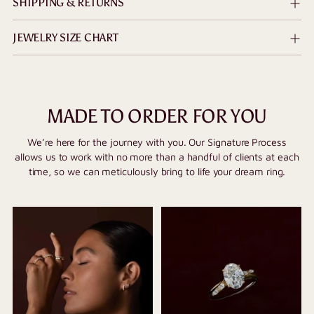
SHIPPING & RETURNS
JEWELRY SIZE CHART
MADE TO ORDER FOR YOU
We’re here for the journey with you. Our Signature Process
allows us to work with no more than a handful of clients at each
time, so we can meticulously bring to life your dream ring.