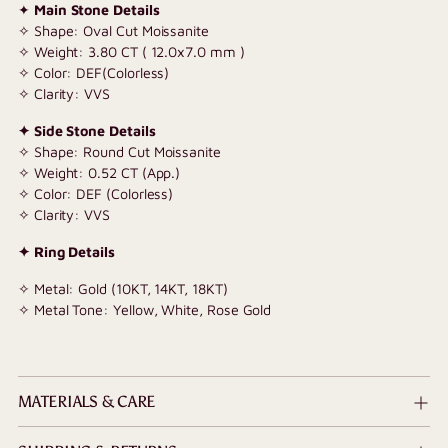
✦
Main Stone Details
✧ Shape: Oval Cut Moissanite
✧ Weight: 3.80 CT ( 12.0x7.0 mm )
✧ Color: DEF(Colorless)
✧ Clarity: VVS
✦ Side Stone Details
✧ Shape: Round Cut Moissanite
✧ Weight: 0.52
CT (App.)
✧ Color: DEF (Colorless)
✧ Clarity: VVS
✦ Ring Details
✧ Metal: Gold (10KT, 14KT, 18KT)
✧ Metal Tone: Yellow, White, Rose Gold
MATERIALS & CARE