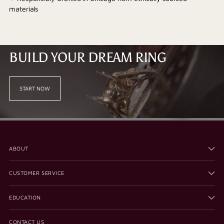
materials
BUILD YOUR DREAM RING
START NOW
ABOUT
CUSTOMER SERVICE
EDUCATION
CONTACT US