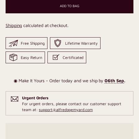
ADD TO BAG
Shipping
calculated at checkout.
Free Shipping
Lifetime Warranty
Easy Return
Certificated
◉ Make It Yours - Order today and we ship by
06th Sep
.
Urgent Orders
For urgent orders, please contact our customer support
team at:
support@alfredogemyard.com