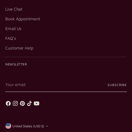
Live Chat
Book Appointment
Email Us
FAQ's
Customer Help
NEWSLETTER
Your
SUBSCRIBE
email
Currency
United States (USD $)