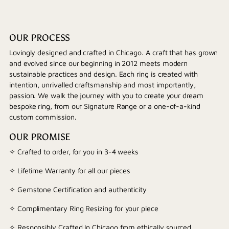
OUR PROCESS
Lovingly designed and crafted in Chicago. A craft that has grown
and evolved since our beginning in 2012 meets modern
sustainable practices and design. Each ring is created with
intention, unrivalled craftsmanship and most importantly,
passion. We walk the journey with you to create your dream
bespoke ring, from our Signature Range or a one-of-a-kind
custom commission.
OUR PROMISE
✧ Crafted to order, for you in 3-4 weeks
✧ Lifetime Warranty for all our pieces
✧ Gemstone Certification and authenticity
✧ Complimentary Ring Resizing for your piece
✧ Responsibly Crafted In Chicago from ethically sourced