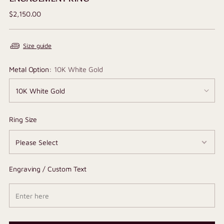
Regular
$2,150.00
price
Size guide
Metal Option:
10K White Gold
Ring Size
Engraving / Custom Text