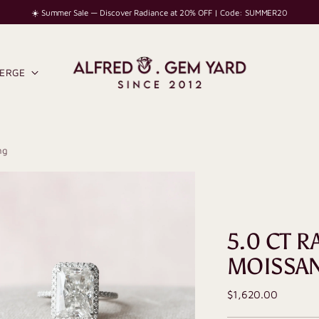
☀️ Summer Sale — Discover Radiance at 20% OFF | Code: SUMMER20
IERGE
ng
5.0 CT R
MOISSAN
Regular
$1,620.00
price