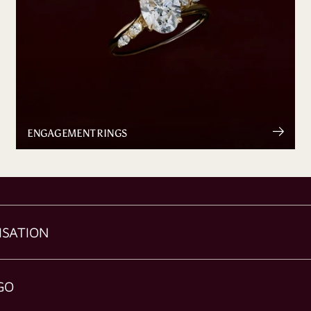
ENGAGEMENT RINGS
ISATION
GO