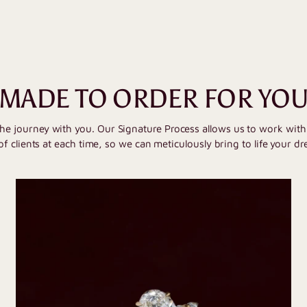
MADE TO ORDER FOR YO
the journey with you. Our Signature Process allows us to work wit
of clients at each time, so we can meticulously bring to life your dr