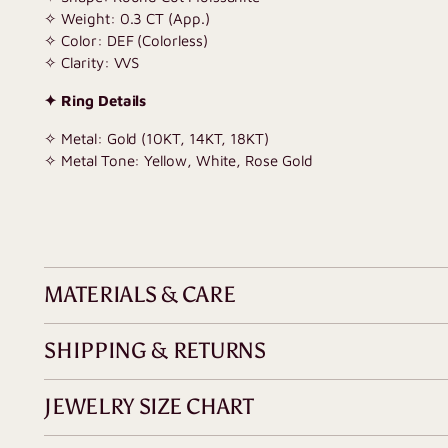
✧ Weight: 0.3 CT (App.)
✧ Color: DEF (Colorless)
✧ Clarity: VVS
✦ Ring Details
✧ Metal: Gold (10KT, 14KT, 18KT)
✧ Metal Tone: Yellow, White, Rose Gold
MATERIALS & CARE
SHIPPING & RETURNS
JEWELRY SIZE CHART