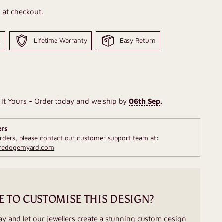
 at checkout.
g
Lifetime Warranty
Easy Return
It Yours - Order today and we ship by
06th Sep
.
ers
rders, please contact our customer support team at:
fredogemyard.com
E TO CUSTOMISE THIS DESIGN?
ay and let our jewellers create a stunning custom design