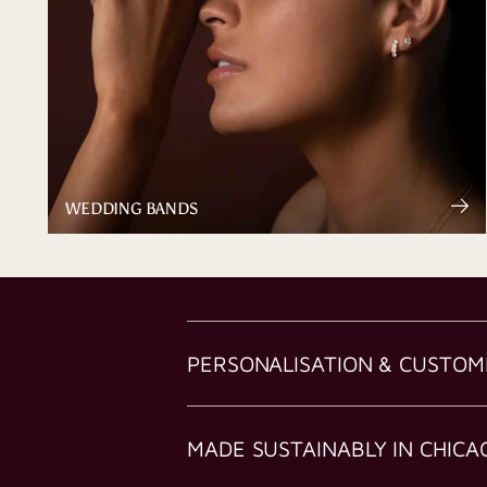
WEDDING BANDS
PERSONALISATION & CUSTOM
MADE SUSTAINABLY IN CHICA