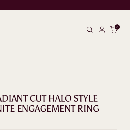
0
ADIANT CUT HALO STYLE
ITE ENGAGEMENT RING