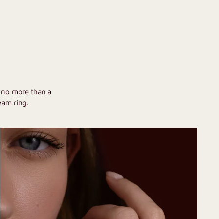
U
h no more than a
eam ring.