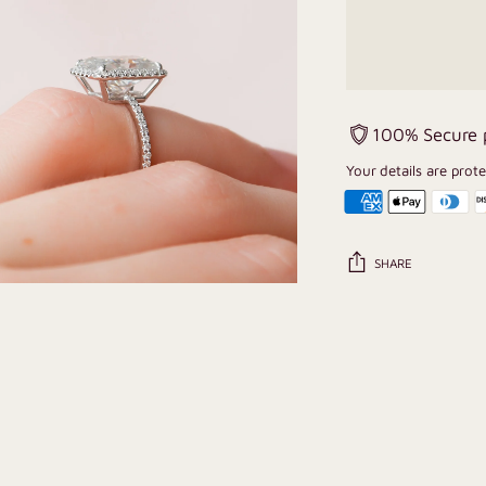
100% Secure
Your details are prot
SHARE
Adding
product
to
your
cart