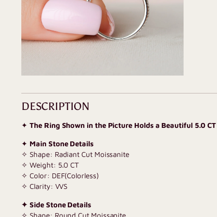
DESCRIPTION
✦
The Ring Shown in the Picture Holds a Beautiful 5.0 CT
✦
Main Stone Details
✧ Shape: Radiant Cut Moissanite
✧ Weight: 5.0 CT
✧ Color: DEF(Colorless)
✧ Clarity: VVS
✦ Side Stone Details
✧ Shape: Round Cut Moissanite