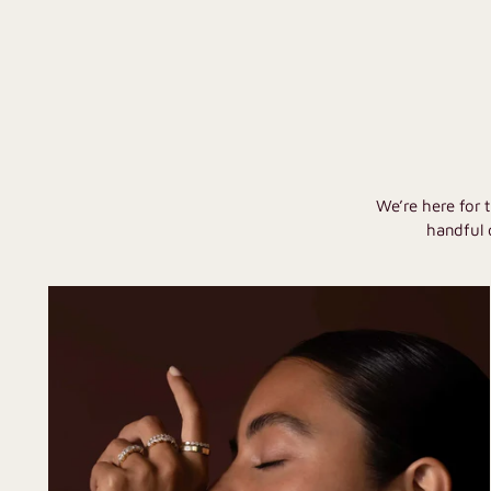
We’re here for 
handful 