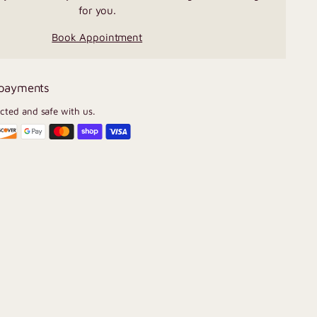
for you.
Book Appointment
 payments
ected and safe with us.