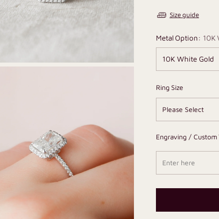
Size guide
Metal Option:
10K 
Ring Size
Engraving / Custom 