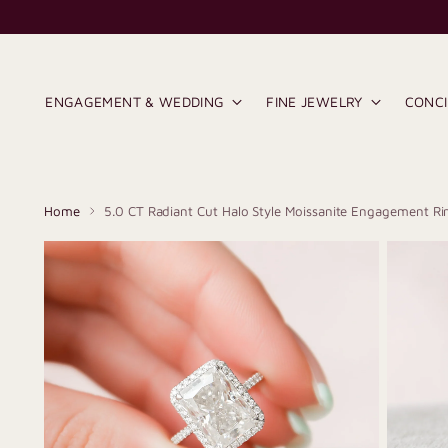
ENGAGEMENT & WEDDING
FINE JEWELRY
CONC
Home
5.0 CT Radiant Cut Halo Style Moissanite Engagement Ri