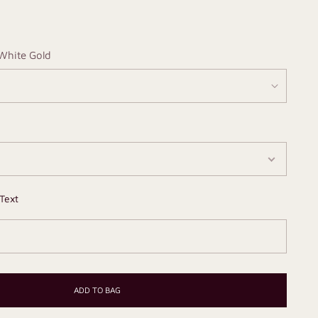
White Gold
Text
ADD TO BAG