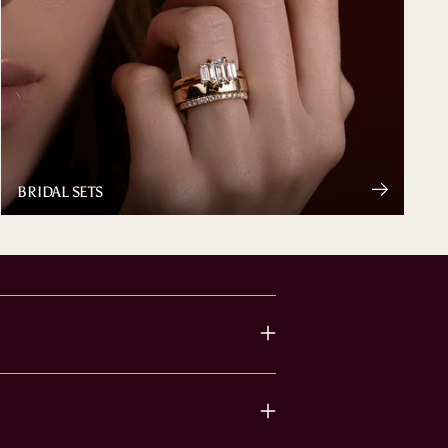
BRIDAL SETS