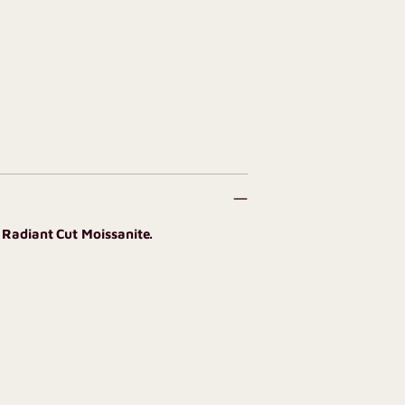
 Radiant Cut Moissanite.