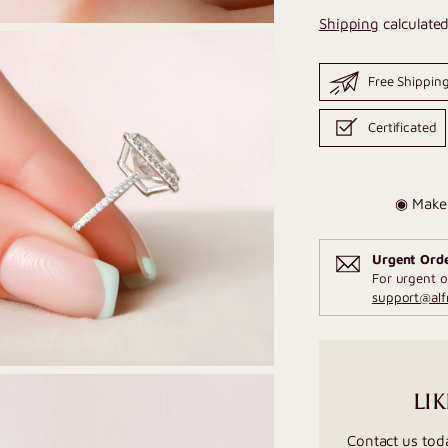
Shipping
calculated
Free Shippin
Certificated
◉ Make 
Urgent Ord
For urgent o
support@al
LIK
Contact us tod