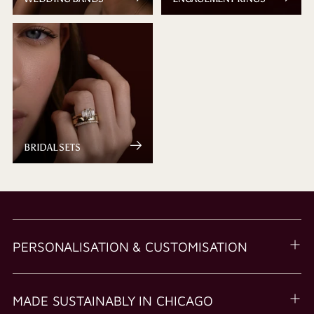
BRIDAL SETS
PERSONALISATION & CUSTOMISATION
MADE SUSTAINABLY IN CHICAGO