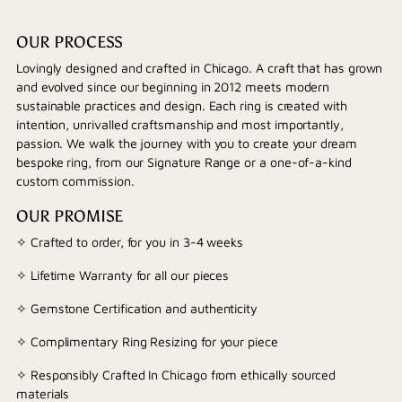
OUR PROCESS
Lovingly designed and crafted in Chicago. A craft that has grown
and evolved since our beginning in 2012 meets modern
sustainable practices and design. Each ring is created with
intention, unrivalled craftsmanship and most importantly,
passion. We walk the journey with you to create your dream
bespoke ring, from our Signature Range or a one-of-a-kind
custom commission.
OUR PROMISE
✧ Crafted to order, for you in 3-4 weeks
✧ Lifetime Warranty for all our pieces
✧ Gemstone Certification and authenticity
✧ Complimentary Ring Resizing for your piece
✧ Responsibly Crafted In Chicago from ethically sourced
materials