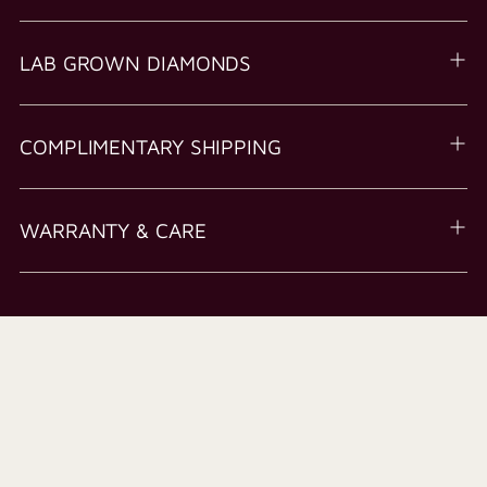
LAB GROWN DIAMONDS
COMPLIMENTARY SHIPPING
WARRANTY & CARE