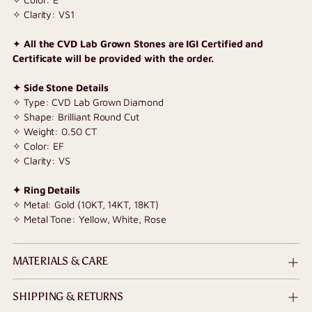
✧ Clarity: VS1
✦
All the CVD Lab Grown Stones are IGI Certified and
Certificate will be provided with the order.
✦ Side Stone Details
✧ Type: CVD Lab Grown Diamond
✧ Shape: Brilliant Round Cut
✧ Weight: 0.50 CT
✧ Color: EF
✧ Clarity: VS
✦ Ring Details
✧ Metal: Gold (10KT, 14KT, 18KT)
✧ Metal Tone: Yellow, White, Rose
MATERIALS & CARE
SHIPPING & RETURNS