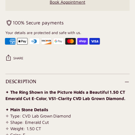
Book Appointment
100% Secure payments
Your details are protected and safe with us.
SHARE
Adding
product
DESCRIPTION
to
✦
The Ring Shown in the Picture Holds a Beautiful 1.50 CT
your
Emerald Cut E-Color, VS1-Clarity CVD Lab Grown Diamond.
cart
✦
Main Stone Details
✧ Type: CVD Lab Grown Diamond
✧ Shape: Emerald Cut
✧ Weight: 1.50 CT
✧ Color: E