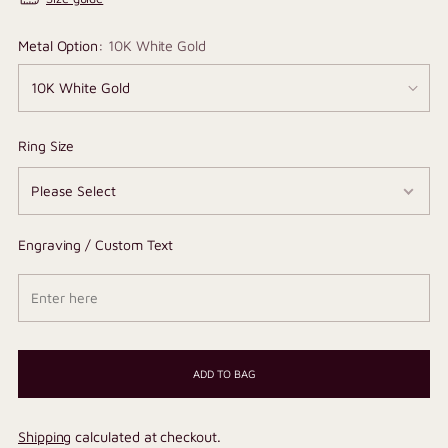
Metal Option:
10K White Gold
Ring Size
Engraving / Custom Text
ADD TO BAG
Shipping
calculated at checkout.