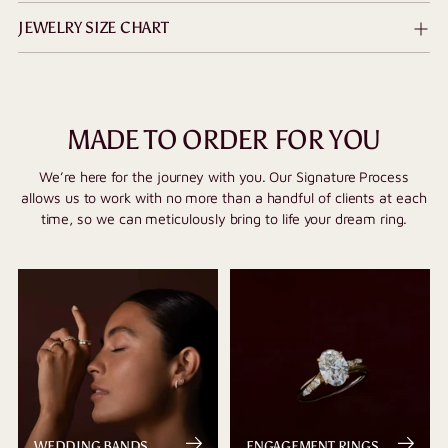
JEWELRY SIZE CHART
MADE TO ORDER FOR YOU
We’re here for the journey with you. Our Signature Process
allows us to work with no more than a handful of clients at each
time, so we can meticulously bring to life your dream ring.
WEDDING BANDS
ENGAGEMENT RINGS