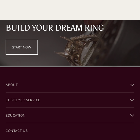
BUILD YOUR DREAM RING
START NOW
ABOUT
CUSTOMER SERVICE
EDUCATION
CONTACT US