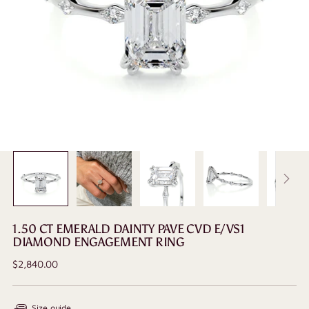
1.50 CT EMERALD DAINTY PAVE CVD E/VS1
DIAMOND ENGAGEMENT RING
Regular
$2,840.00
price
Size guide