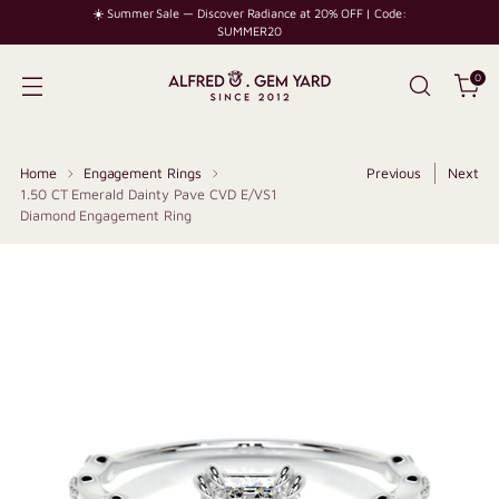
☀️ Summer Sale — Discover Radiance at 20% OFF | Code:
SUMMER20
0
Home
Engagement Rings
Previous
Next
1.50 CT Emerald Dainty Pave CVD E/VS1
Diamond Engagement Ring