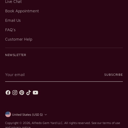
Live Chat
Book Appointment
Email Us
FAQ's
Customer Help
NEWSLETTER
Your
SUBSCRIBE
email
Currency
United States (USD $)
Copyright © 2026,
Alfredo Gem Yard LLC
. All rights reserved. See our terms of use
and privacy notice.