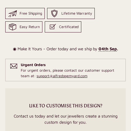
Free Shipping
Lifetime Warranty
Easy Return
Certificated
◉ Make It Yours - Order today and we ship by
04th Sep
.
Urgent Orders
For urgent orders, please contact our customer support
team at:
support@alfredogemyard.com
LIKE TO CUSTOMISE THIS DESIGN?
Contact us today and let our jewellers create a stunning
custom design for you.