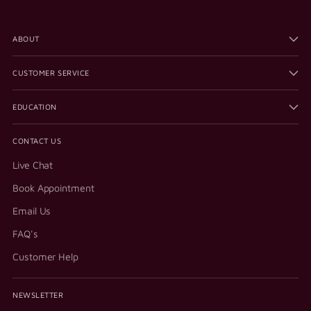
ABOUT
CUSTOMER SERVICE
EDUCATION
CONTACT US
Live Chat
Book Appointment
Email Us
FAQ's
Customer Help
NEWSLETTER