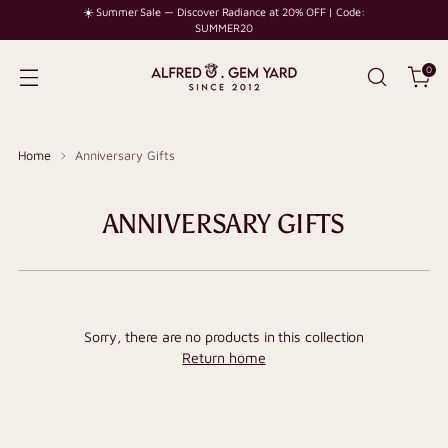
☀️ Summer Sale — Discover Radiance at 20% OFF | Code:
SUMMER20
0
Home
Anniversary Gifts
ANNIVERSARY GIFTS
Sorry, there are no products in this collection
Return home