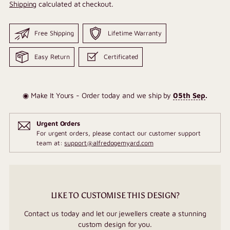
Shipping
calculated at checkout.
Free Shipping
Lifetime Warranty
Easy Return
Certificated
◉ Make It Yours - Order today and we ship by
05th Sep
.
Urgent Orders
For urgent orders, please contact our customer support
team at:
support@alfredogemyard.com
LIKE TO CUSTOMISE THIS DESIGN?
Contact us today and let our jewellers create a stunning
custom design for you.