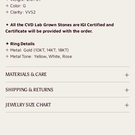
✧ Color: G
✧ Clarity: VVS2
✦
All the CVD Lab Grown Stones are IGI Certified and
Certificate will be provided with the order.
✦ Ring Details
✧ Metal: Gold (10KT, 14KT, 18KT)
✧ Metal Tone: Yellow, White, Rose
MATERIALS & CARE
SHIPPING & RETURNS
JEWELRY SIZE CHART