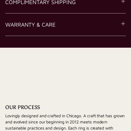
COMPLIMENTARY SHIPPING
WARRANTY & CARE
OUR PROCESS
Lovingly designed and crafted in Chicago. A craft that has grown
and evolved since our beginning in 2012 meets modern
sustainable practices and design. Each ring is created with