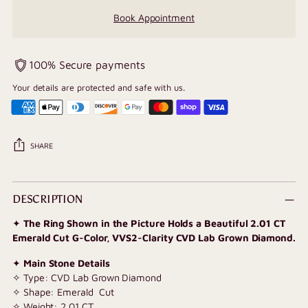
Book Appointment
100% Secure payments
Your details are protected and safe with us.
SHARE
Adding
product
DESCRIPTION
to
✦
The Ring Shown in the Picture Holds a Beautiful 2.01 CT
your
Emerald Cut G-Color, VVS2-Clarity CVD Lab Grown Diamond.
cart
✦
Main Stone Details
✧ Type: CVD Lab Grown Diamond
✧ Shape: Emerald Cut
✧ Weight: 2.01 CT