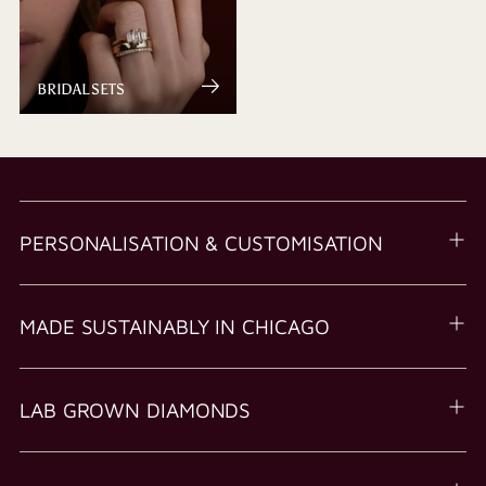
BRIDAL SETS
PERSONALISATION & CUSTOMISATION
MADE SUSTAINABLY IN CHICAGO
LAB GROWN DIAMONDS