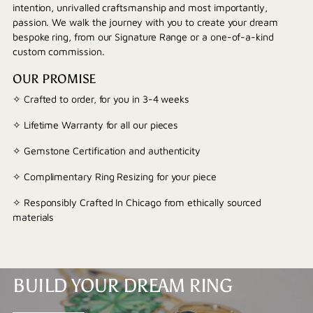
intention, unrivalled craftsmanship and most importantly,
passion. We walk the journey with you to create your dream
bespoke ring, from our Signature Range or a one-of-a-kind
custom commission.
OUR PROMISE
✧ Crafted to order, for you in 3-4 weeks
✧ Lifetime Warranty for all our pieces
✧ Gemstone Certification and authenticity
✧ Complimentary Ring Resizing for your piece
✧ Responsibly Crafted In Chicago from ethically sourced
materials
BUILD YOUR DREAM RING