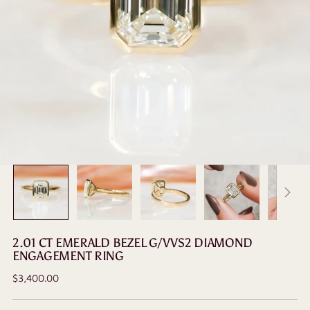
2.01 CT EMERALD BEZEL G/VVS2 DIAMOND
ENGAGEMENT RING
Regular
$3,400.00
price