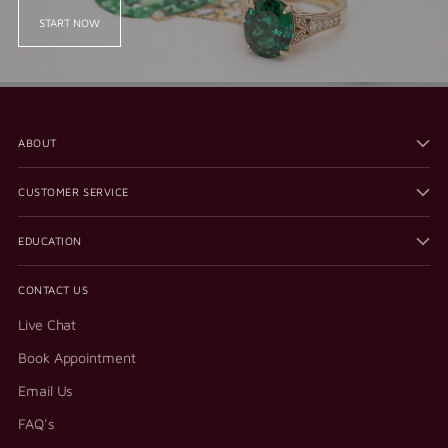
START NOW
ABOUT
CUSTOMER SERVICE
EDUCATION
CONTACT US
Live Chat
Book Appointment
Email Us
FAQ's