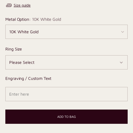
Size guide
Metal Option:
10K White Gold
Ring Size
Engraving / Custom Text
ADD TO BAG