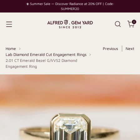
☀️ Summer Sale — Discover Radiance at 20% OFF | Code:
SUMMER20
0
Home
Previous
Next
Lab Diamond Emerald Cut Engagement Rings
2.01 CT Emerald Bezel G/VVS2 Diamond
Engagement Ring