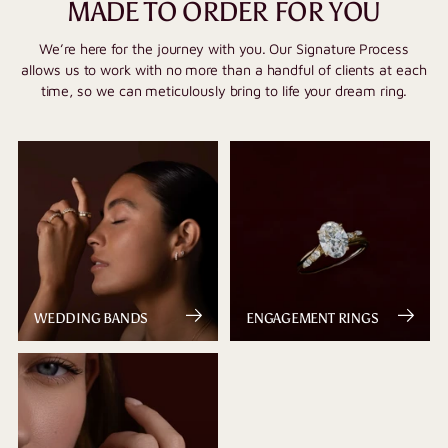
MADE TO ORDER FOR YOU
We’re here for the journey with you. Our Signature Process
allows us to work with no more than a handful of clients at each
time, so we can meticulously bring to life your dream ring.
WEDDING BANDS
ENGAGEMENT RINGS