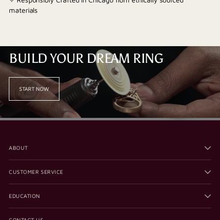
materials
BUILD YOUR DREAM RING
START NOW
ABOUT
CUSTOMER SERVICE
EDUCATION
CONTACT US