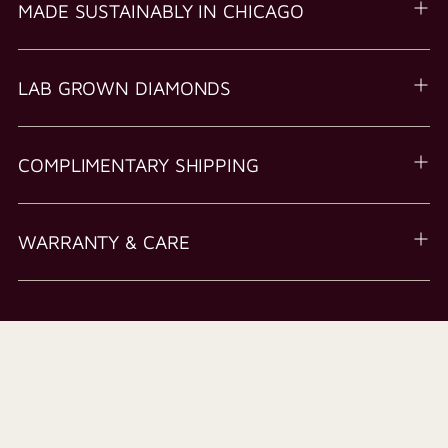
MADE SUSTAINABLY IN CHICAGO
LAB GROWN DIAMONDS
COMPLIMENTARY SHIPPING
WARRANTY & CARE