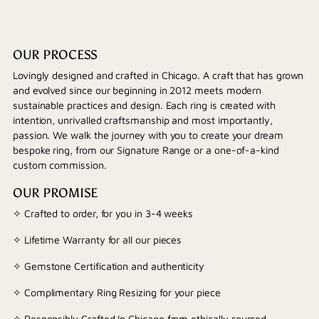
OUR PROCESS
Lovingly designed and crafted in Chicago. A craft that has grown
and evolved since our beginning in 2012 meets modern
sustainable practices and design. Each ring is created with
intention, unrivalled craftsmanship and most importantly,
passion. We walk the journey with you to create your dream
bespoke ring, from our Signature Range or a one-of-a-kind
custom commission.
OUR PROMISE
✧ Crafted to order, for you in 3-4 weeks
✧ Lifetime Warranty for all our pieces
✧ Gemstone Certification and authenticity
✧ Complimentary Ring Resizing for your piece
✧ Responsibly Crafted In Chicago from ethically sourced