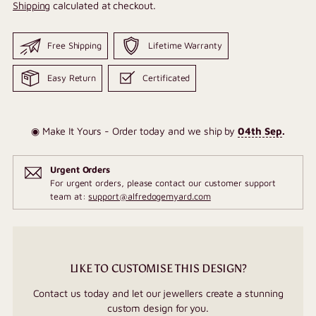
Shipping
calculated at checkout.
Free Shipping
Lifetime Warranty
Easy Return
Certificated
◉ Make It Yours - Order today and we ship by
04th Sep
.
Urgent Orders
For urgent orders, please contact our customer support
team at:
support@alfredogemyard.com
LIKE TO CUSTOMISE THIS DESIGN?
Contact us today and let our jewellers create a stunning
custom design for you.