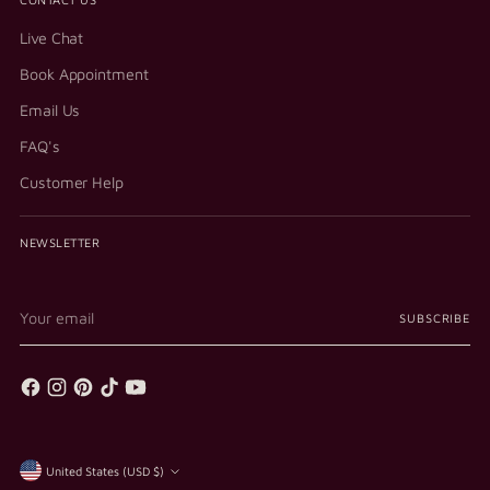
Live Chat
Book Appointment
Email Us
FAQ's
Customer Help
NEWSLETTER
Your
SUBSCRIBE
email
Currency
United States (USD $)