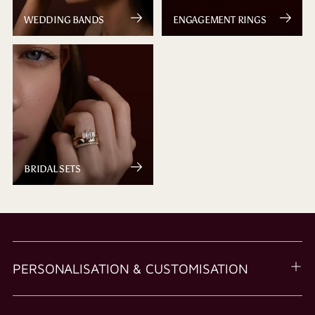
WEDDING BANDS
ENGAGEMENT RINGS
BRIDAL SETS
PERSONALISATION & CUSTOMISATION