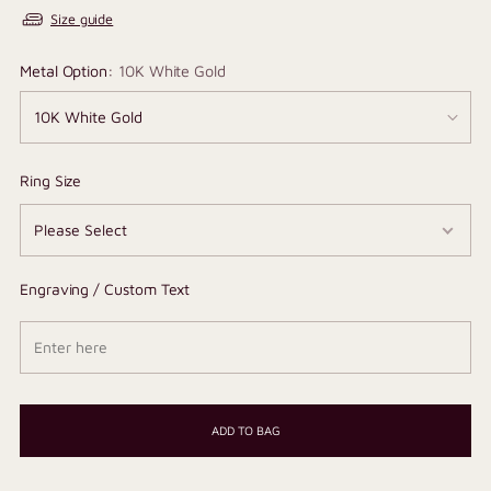
Size guide
Metal Option:
10K White Gold
Ring Size
Engraving / Custom Text
ADD TO BAG