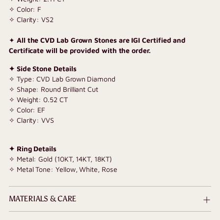
✧ Color: F
✧ Clarity: VS2
✦
All the CVD Lab Grown Stones are IGI Certified and
Certificate will be provided with the order.
✦ Side Stone Details
✧ Type: CVD Lab Grown Diamond
✧ Shape: Round Brilliant Cut
✧ Weight: 0.52 CT
✧ Color: EF
✧ Clarity: VVS
✦ Ring Details
✧ Metal: Gold (10KT, 14KT, 18KT)
✧ Metal Tone: Yellow, White, Rose
MATERIALS & CARE