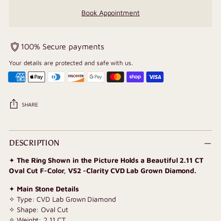
Book Appointment
100% Secure payments
Your details are protected and safe with us.
SHARE
Adding
product
DESCRIPTION
to
✦
The Ring Shown in the Picture Holds a Beautiful 2.11 CT
your
Oval Cut F-Color, VS2 -Clarity CVD Lab Grown Diamond.
cart
✦
Main Stone Details
✧ Type: CVD Lab Grown Diamond
✧ Shape: Oval Cut
✧ Weight: 2.11 CT