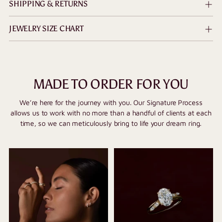
SHIPPING & RETURNS
JEWELRY SIZE CHART
MADE TO ORDER FOR YOU
We’re here for the journey with you. Our Signature Process
allows us to work with no more than a handful of clients at each
time, so we can meticulously bring to life your dream ring.