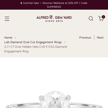
☀️ Summer Sale — Discover Radiance at 20% OFF | Code:
SUMMER20
0
Home
Previous
Next
Lab Diamond Oval Cut Engagement Rings
2.11 CT Oval Hidden Halo CVD F/VS2 Diamond
Engagement Ring