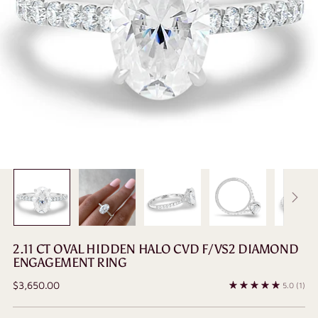
2.11 CT OVAL HIDDEN HALO CVD F/VS2 DIAMOND
ENGAGEMENT RING
Regular
$3,650.00
5.0
(1)
price