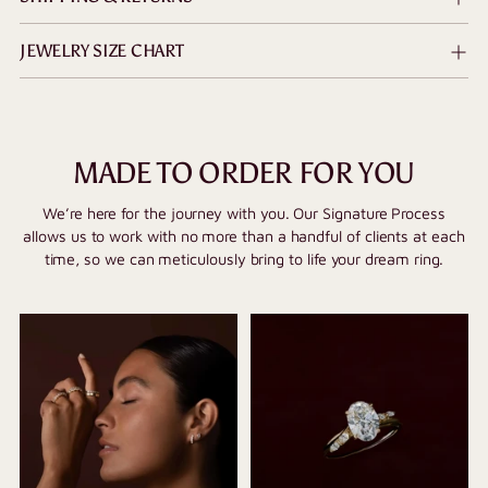
JEWELRY SIZE CHART
MADE TO ORDER FOR YOU
We’re here for the journey with you. Our Signature Process
allows us to work with no more than a handful of clients at each
time, so we can meticulously bring to life your dream ring.