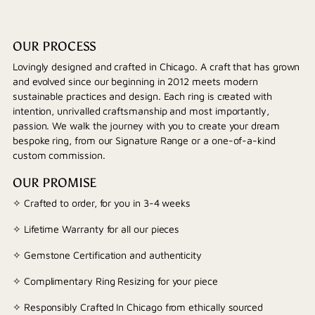
OUR PROCESS
Lovingly designed and crafted in Chicago. A craft that has grown
and evolved since our beginning in 2012 meets modern
sustainable practices and design. Each ring is created with
intention, unrivalled craftsmanship and most importantly,
passion. We walk the journey with you to create your dream
bespoke ring, from our Signature Range or a one-of-a-kind
custom commission.
OUR PROMISE
✧ Crafted to order, for you in 3-4 weeks
✧ Lifetime Warranty for all our pieces
✧ Gemstone Certification and authenticity
✧ Complimentary Ring Resizing for your piece
✧ Responsibly Crafted In Chicago from ethically sourced