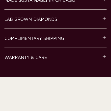
LAB GROWN DIAMONDS
COMPLIMENTARY SHIPPING
WARRANTY & CARE