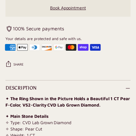
Book Appointment
100% Secure payments
Your details are protected and safe with us.
SHARE
Adding
product
DESCRIPTION
to
✦
The Ring Shown in the Picture Holds a Beautiful 1 CT Pear
your
F-Color, VS2-Clarity CVD Lab Grown Diamond.
cart
✦
Main Stone Details
✧ Type: CVD Lab Grown Diamond
✧ Shape: Pear Cut
✧ Weight: 1 CT