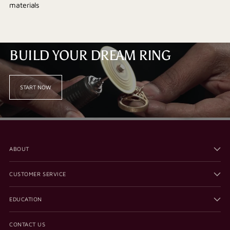
materials
BUILD YOUR DREAM RING
START NOW
ABOUT
CUSTOMER SERVICE
EDUCATION
CONTACT US