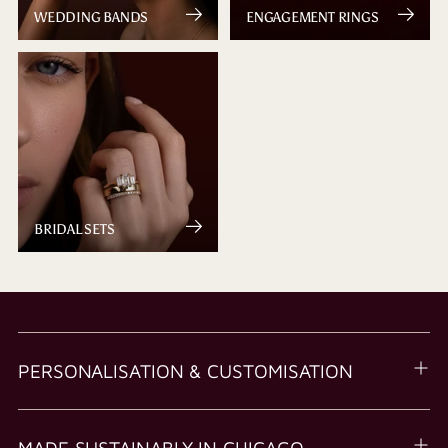
WEDDING BANDS
ENGAGEMENT RINGS
BRIDAL SETS
PERSONALISATION & CUSTOMISATION
MADE SUSTAINABLY IN CHICAGO