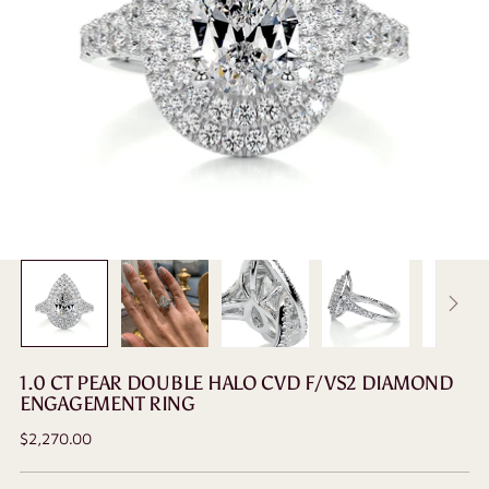
1.0 CT PEAR DOUBLE HALO CVD F/VS2 DIAMOND
ENGAGEMENT RING
Regular
$2,270.00
price