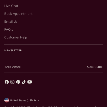
Live Chat
Book Appointment
Email Us
FAQ's
Customer Help
NEWSLETTER
Your
SUBSCRIBE
email
Currency
United States (USD $)