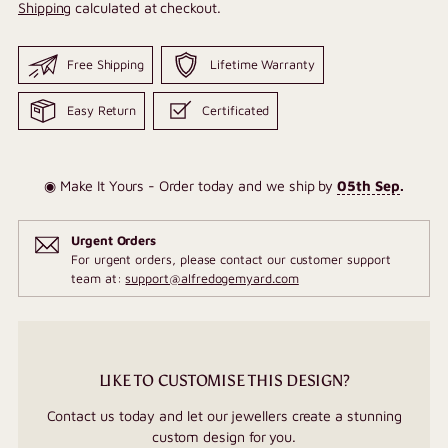
Shipping
calculated at checkout.
Free Shipping
Lifetime Warranty
Easy Return
Certificated
◉ Make It Yours - Order today and we ship by
05th Sep
.
Urgent Orders
For urgent orders, please contact our customer support
team at:
support@alfredogemyard.com
LIKE TO CUSTOMISE THIS DESIGN?
Contact us today and let our jewellers create a stunning
custom design for you.