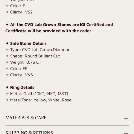
✧ Color: F
✧ Clarity: VS2
✦
All the CVD Lab Grown Stones are IGI Certified and
Certificate will be provided with the order.
✦ Side Stone Details
✧ Type: CVD Lab Grown Diamond
✧ Shape: Round Brilliant Cut
✧
Weight: 0.75 CT
✧ Color: EF
✧ Clarity: VVS
✦ Ring Details
✧ Metal: Gold (10KT, 14KT, 18KT)
✧ Metal Tone: Yellow, White, Rose
MATERIALS & CARE
SHIPPING & RETURNS