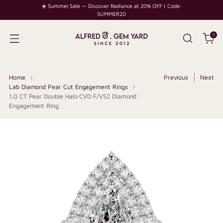
☀️ Summer Sale — Discover Radiance at 20% OFF | Code:
SUMMER20
0
Home
Previous
Next
Lab Diamond Pear Cut Engagement Rings
1.0 CT Pear Double Halo CVD F/VS2 Diamond
Engagement Ring