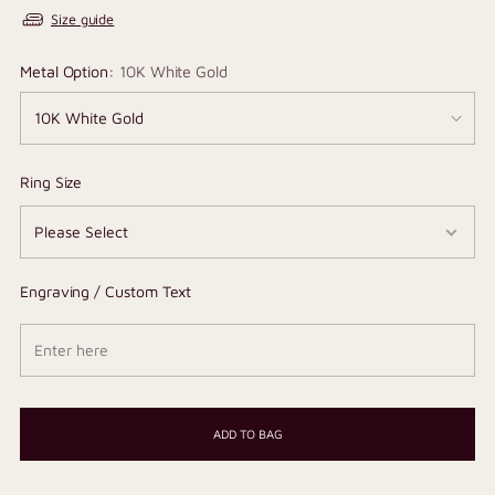
Size guide
Metal Option:
10K White Gold
Ring Size
Engraving / Custom Text
ADD TO BAG