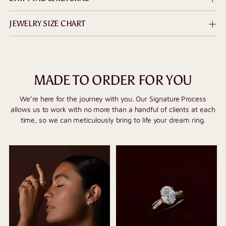
JEWELRY SIZE CHART
MADE TO ORDER FOR YOU
We’re here for the journey with you. Our Signature Process
allows us to work with no more than a handful of clients at each
time, so we can meticulously bring to life your dream ring.