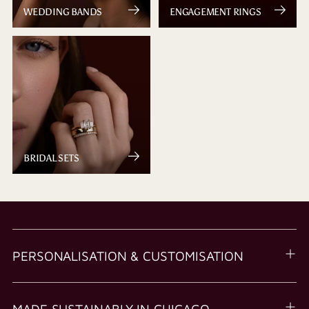
WEDDING BANDS
ENGAGEMENT RINGS
BRIDAL SETS
PERSONALISATION & CUSTOMISATION
MADE SUSTAINABLY IN CHICAGO