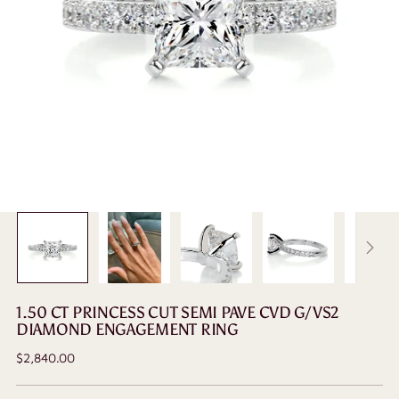
1.50 CT PRINCESS CUT SEMI PAVE CVD G/VS2
DIAMOND ENGAGEMENT RING
Regular
$2,840.00
price