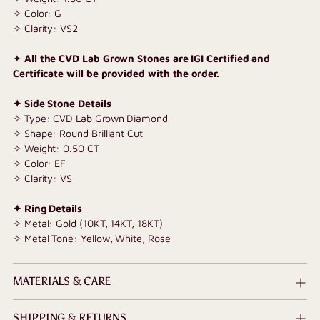
✧ Color: G
✧ Clarity: VS2
✦
All the CVD Lab Grown Stones are IGI Certified and
Certificate will be provided with the order.
✦ Side Stone Details
✧ Type: CVD Lab Grown Diamond
✧ Shape: Round Brilliant Cut
✧ Weight: 0.50 CT
✧ Color: EF
✧ Clarity: VS
✦ Ring Details
✧ Metal: Gold (10KT, 14KT, 18KT)
✧ Metal Tone: Yellow, White, Rose
MATERIALS & CARE
SHIPPING & RETURNS