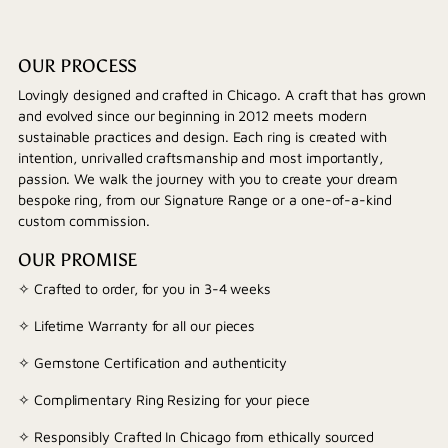
OUR PROCESS
Lovingly designed and crafted in Chicago. A craft that has grown
and evolved since our beginning in 2012 meets modern
sustainable practices and design. Each ring is created with
intention, unrivalled craftsmanship and most importantly,
passion. We walk the journey with you to create your dream
bespoke ring, from our Signature Range or a one-of-a-kind
custom commission.
OUR PROMISE
✧ Crafted to order, for you in 3-4 weeks
✧ Lifetime Warranty for all our pieces
✧ Gemstone Certification and authenticity
✧ Complimentary Ring Resizing for your piece
✧ Responsibly Crafted In Chicago from ethically sourced