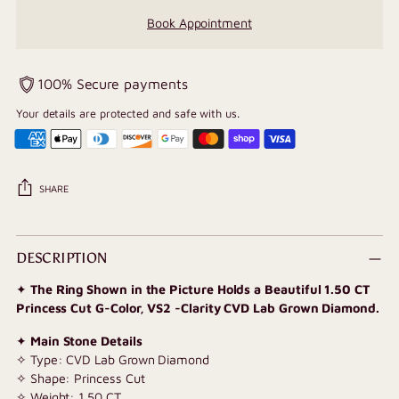
Book Appointment
100% Secure payments
Your details are protected and safe with us.
SHARE
Adding
product
DESCRIPTION
to
✦
The Ring Shown in the Picture Holds a Beautiful 1.50 CT
your
Princess Cut G-Color, VS2 -Clarity CVD Lab Grown Diamond.
cart
✦
Main Stone Details
✧ Type: CVD Lab Grown Diamond
✧ Shape: Princess Cut
✧ Weight: 1.50 CT