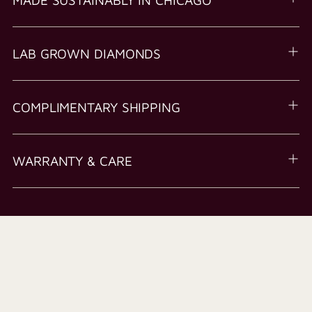
LAB GROWN DIAMONDS
COMPLIMENTARY SHIPPING
WARRANTY & CARE