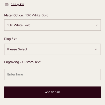
Size guide
Metal Option:
10K White Gold
Ring Size
Engraving / Custom Text
ADD TO BAG