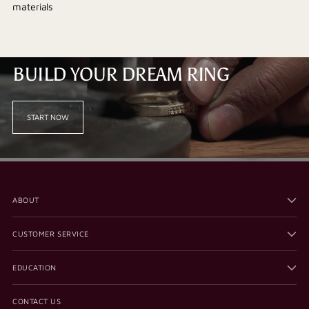
materials
BUILD YOUR DREAM RING
START NOW
ABOUT
CUSTOMER SERVICE
EDUCATION
CONTACT US