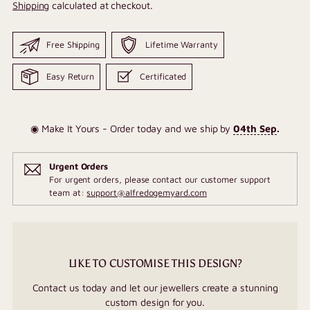
Shipping
calculated at checkout.
Free Shipping
Lifetime Warranty
Easy Return
Certificated
◉ Make It Yours - Order today and we ship by
04th Sep
.
Urgent Orders
For urgent orders, please contact our customer support
team at:
support@alfredogemyard.com
LIKE TO CUSTOMISE THIS DESIGN?
Contact us today and let our jewellers create a stunning
custom design for you.