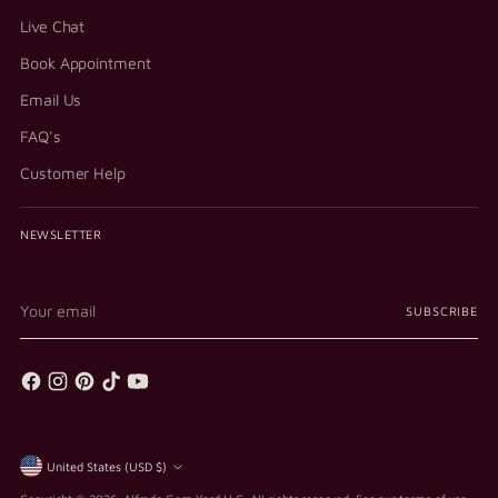
Live Chat
Book Appointment
Email Us
FAQ's
Customer Help
NEWSLETTER
Your
SUBSCRIBE
email
Currency
United States (USD $)