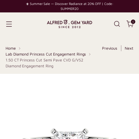
☀️ Summer Sale — Discover Radiance at 20% OFF | Code:
SUMMER20
0
Home
Previous
Next
Lab Diamond Princess Cut Engagement Rings
1.50 CT Princess Cut Semi Pave CVD G/VS2
Diamond Engagement Ring