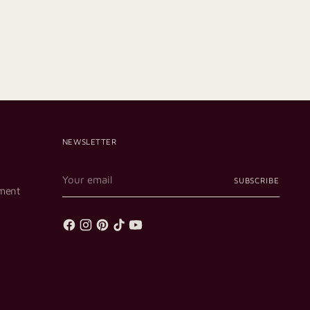
NEWSLETTER
Your
SUBSCRIBE
email
ment
p