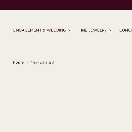
ENGAGEMENT & WEDDING
FINE JEWELRY
CONC
Home
May-Emerald