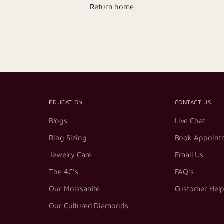
Return home
EDUCATION
CONTACT US
Blogs
Live Chat
Ring Sizing
Book Appoint
Jewelry Care
Email Us
The 4C's
FAQ's
Our Moissanite
Customer Hel
Our Cultured Diamonds