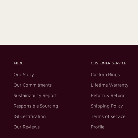
ABOUT
CUSTOMER SERVICE
Our Story
Custom Rings
Our Commitments
Lifetime Warranty
Sustainability Report
Return & Refund
Responsible Sourcing
Shipping Policy
IGI Certification
Terms of service
Our Reviews
Profile