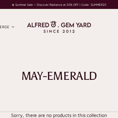
☀️ Summer Sale — Discover Radiance at 20% OFF | Code: SUMMER20
IERGE
MAY-EMERALD
Sorry, there are no products in this collection