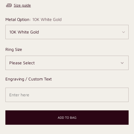
Size guide
Metal Option:
10K White Gold
Ring Size
Engraving / Custom Text
ADD TO BAG