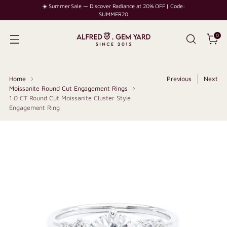
☀️ Summer Sale — Discover Radiance at 20% OFF | Code:
SUMMER20
0
Home
Previous
Next
Moissanite Round Cut Engagement Rings
1.0 CT Round Cut Moissanite Cluster Style
Engagement Ring