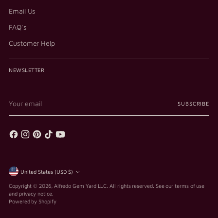
Email Us
FAQ's
Customer Help
NEWSLETTER
Your
SUBSCRIBE
email
Currency
United States (USD $)
Copyright © 2026,
Alfredo Gem Yard LLC
. All rights reserved. See our terms of use
and privacy notice.
Powered by Shopify