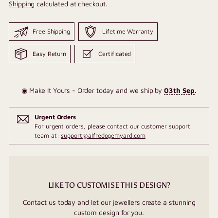
Shipping
calculated at checkout.
Free Shipping
Lifetime Warranty
Easy Return
Certificated
◉ Make It Yours - Order today and we ship by
03th Sep
.
Urgent Orders
For urgent orders, please contact our customer support
team at:
support@alfredogemyard.com
LIKE TO CUSTOMISE THIS DESIGN?
Contact us today and let our jewellers create a stunning
custom design for you.