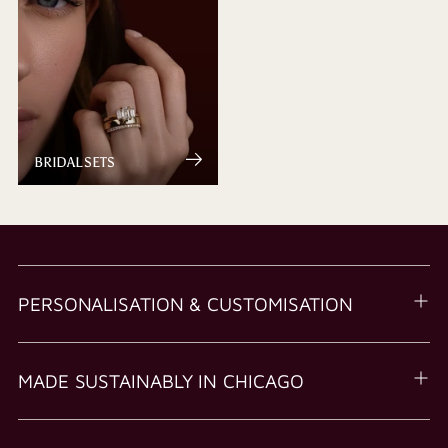
BRIDAL SETS
PERSONALISATION & CUSTOMISATION
MADE SUSTAINABLY IN CHICAGO