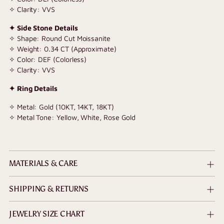
✧ Clarity: VVS
✦ Side Stone Details
✧ Shape: Round Cut Moissanite
✧ Weight: 0.34 CT (Approximate)
✧ Color: DEF (Colorless)
✧ Clarity: VVS
✦ Ring Details
✧ Metal: Gold (10KT, 14KT, 18KT)
✧ Metal Tone: Yellow, White, Rose Gold
MATERIALS & CARE
SHIPPING & RETURNS
JEWELRY SIZE CHART