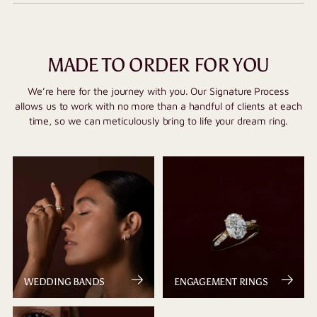
MADE TO ORDER FOR YOU
We’re here for the journey with you. Our Signature Process
allows us to work with no more than a handful of clients at each
time, so we can meticulously bring to life your dream ring.
WEDDING BANDS
ENGAGEMENT RINGS