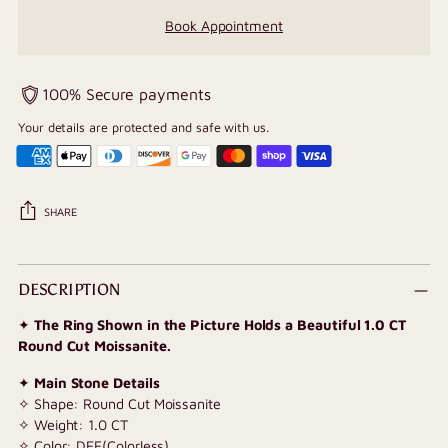
Book Appointment
100% Secure payments
Your details are protected and safe with us.
SHARE
Adding
product
DESCRIPTION
to
✦
The Ring Shown in the Picture Holds a Beautiful 1.0 CT
your
Round Cut Moissanite.
cart
✦
Main Stone Details
✧ Shape: Round Cut Moissanite
✧ Weight: 1.0 CT
✧ Color: DEF(Colorless)