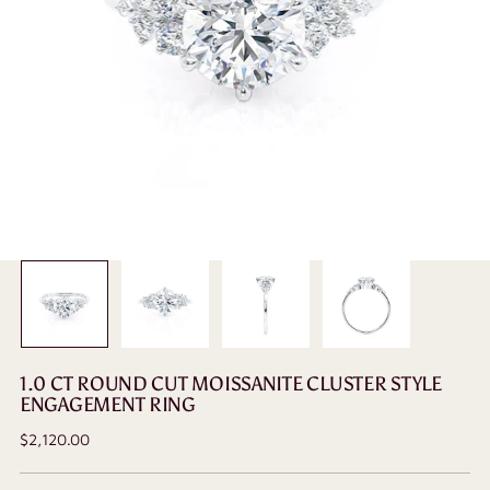
1.0 CT ROUND CUT MOISSANITE CLUSTER STYLE
ENGAGEMENT RING
Regular
$2,120.00
price