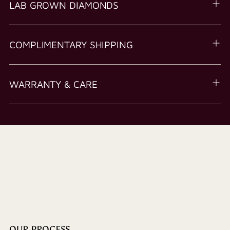
LAB GROWN DIAMONDS
COMPLIMENTARY SHIPPING
WARRANTY & CARE
OUR PROCESS