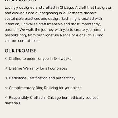
Lovingly designed and crafted in Chicago. A craft that has grown
and evolved since our beginning in 2012 meets modern
sustainable practices and design. Each ring is created with
intention, unrivalled craftsmanship and most importantly,
passion. We walk the journey with you to create your dream
bespoke ring, from our Signature Range or a one-of-a-kind
custom commission.
OUR PROMISE
✧ Crafted to order, for you in 3-4 weeks
✧ Lifetime Warranty for all our pieces
✧ Gemstone Certification and authenticity
✧ Complimentary Ring Resizing for your piece
✧ Responsibly Crafted In Chicago from ethically sourced
materials