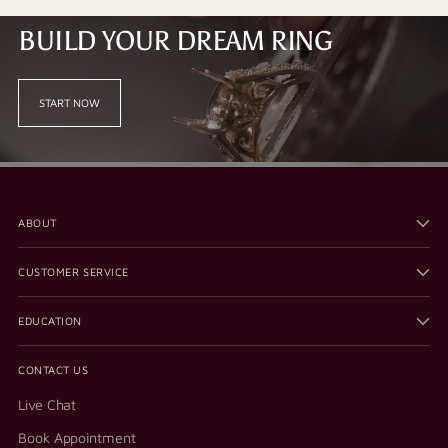
BUILD YOUR DREAM RING
START NOW
ABOUT
CUSTOMER SERVICE
EDUCATION
CONTACT US
Live Chat
Book Appointment