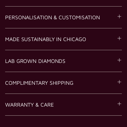
PERSONALISATION & CUSTOMISATION
MADE SUSTAINABLY IN CHICAGO
LAB GROWN DIAMONDS
COMPLIMENTARY SHIPPING
WARRANTY & CARE