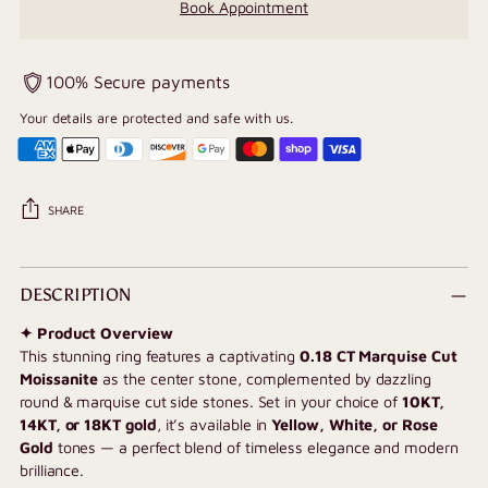
Book Appointment
100% Secure payments
Your details are protected and safe with us.
SHARE
Adding
product
DESCRIPTION
to
✦ Product Overview
your
This stunning ring features a captivating
0.18
CT Marquise Cut
cart
Moissanite
as the center stone, complemented by dazzling
round & marquise cut side stones. Set in your choice of
10KT,
14KT, or 18KT gold
, it’s available in
Yellow, White, or Rose
Gold
tones — a perfect blend of timeless elegance and modern
brilliance.