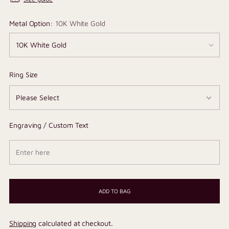
Metal Option:
10K White Gold
Ring Size
Engraving / Custom Text
ADD TO BAG
Shipping
calculated at checkout.