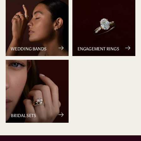
WEDDING BANDS
ENGAGEMENT RINGS
BRIDAL SETS