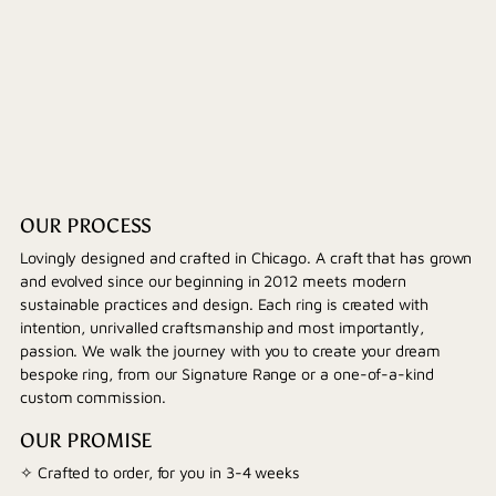
OUR PROCESS
Lovingly designed and crafted in Chicago. A craft that has grown
and evolved since our beginning in 2012 meets modern
sustainable practices and design. Each ring is created with
intention, unrivalled craftsmanship and most importantly,
passion. We walk the journey with you to create your dream
bespoke ring, from our Signature Range or a one-of-a-kind
custom commission.
OUR PROMISE
✧ Crafted to order, for you in 3-4 weeks