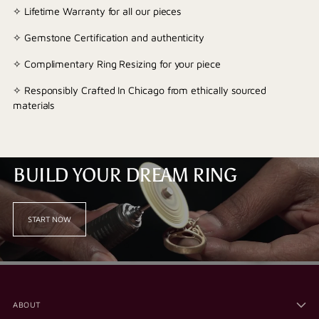
✧ Lifetime Warranty for all our pieces
✧ Gemstone Certification and authenticity
✧ Complimentary Ring Resizing for your piece
✧ Responsibly Crafted In Chicago from ethically sourced
materials
BUILD YOUR DREAM RING
START NOW
ABOUT