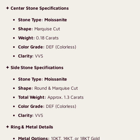
✦ Center Stone Specifications
Stone Type: Moissanite
Shape:
Marquise Cut
Weight:
0.18 Carats
Color Grade:
DEF (Colorless)
Clarity:
VVS
✦ Side Stone Specifications
Stone Type: Moissanite
Shape:
Round & Marquise Cut
Total Weight:
Approx. 1.3 Carats
Color Grade:
DEF (Colorless)
Clarity:
VVS
✦ Ring & Metal Details
Metal Options:
10KT, 14KT, or 18KT Gold