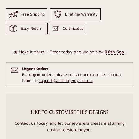
Free Shipping
Lifetime Warranty
Easy Return
Certificated
◉ Make It Yours - Order today and we ship by
06th Sep
.
Urgent Orders
For urgent orders, please contact our customer support
team at:
support@alfredogemyard.com
LIKE TO CUSTOMISE THIS DESIGN?
Contact us today and let our jewellers create a stunning
custom design for you.