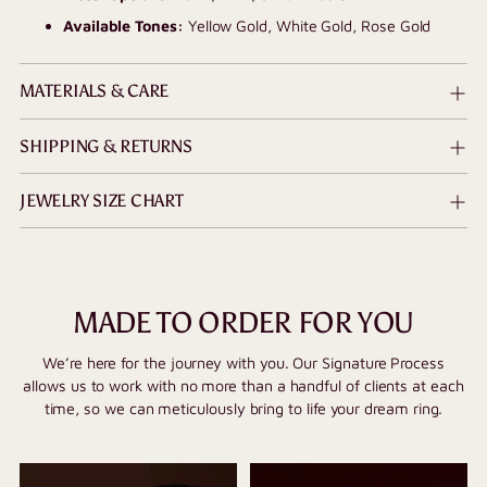
Available Tones:
Yellow Gold, White Gold, Rose Gold
MATERIALS & CARE
SHIPPING & RETURNS
JEWELRY SIZE CHART
MADE TO ORDER FOR YOU
We’re here for the journey with you. Our Signature Process
allows us to work with no more than a handful of clients at each
time, so we can meticulously bring to life your dream ring.