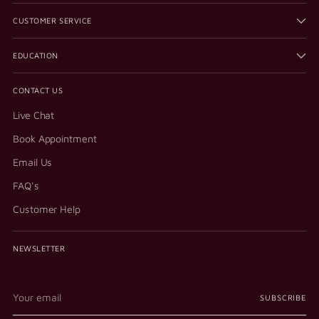
CUSTOMER SERVICE
EDUCATION
CONTACT US
Live Chat
Book Appointment
Email Us
FAQ's
Customer Help
NEWSLETTER
Your
SUBSCRIBE
email