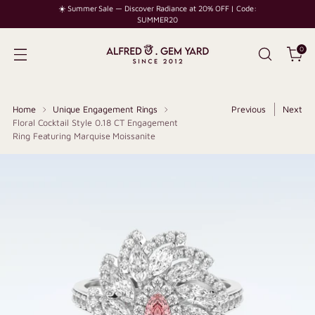
☀️ Summer Sale — Discover Radiance at 20% OFF | Code:
SUMMER20
0
Home
Unique Engagement Rings
Previous
Next
Floral Cocktail Style 0.18 CT Engagement
Ring Featuring Marquise Moissanite