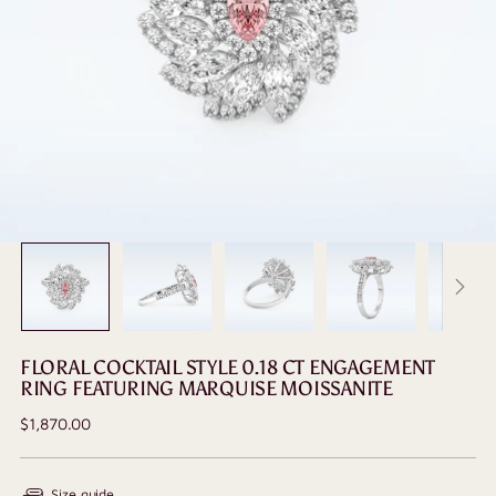
FLORAL COCKTAIL STYLE 0.18 CT ENGAGEMENT
RING FEATURING MARQUISE MOISSANITE
Regular
$1,870.00
price
Size guide