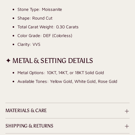
Stone Type: Moissanite
Shape: Round Cut
Total Carat Weight: 0.30 Carats
Color Grade: DEF (Colorless)
Clarity: VVS
✦ METAL & SETTING DETAILS
Metal Options: 10KT, 14KT, or 18KT Solid Gold
Available Tones: Yellow Gold, White Gold, Rose Gold
MATERIALS & CARE
SHIPPING & RETURNS