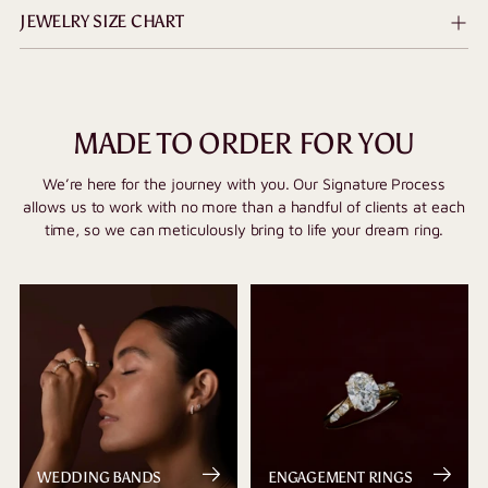
JEWELRY SIZE CHART
MADE TO ORDER FOR YOU
We’re here for the journey with you. Our Signature Process
allows us to work with no more than a handful of clients at each
time, so we can meticulously bring to life your dream ring.
WEDDING BANDS
ENGAGEMENT RINGS