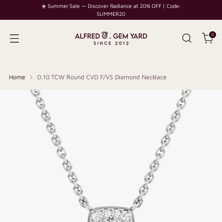
☀️ Summer Sale — Discover Radiance at 20% OFF | Code:
SUMMER20
0
Home
0.10 TCW Round CVD F/VS Diamond Necklace