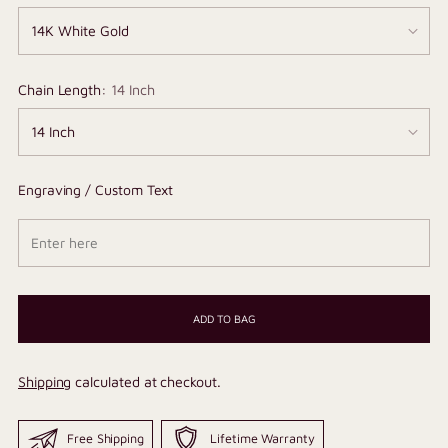
Chain Length:
14 Inch
Engraving / Custom Text
ADD TO BAG
Shipping
calculated at checkout.
Free Shipping
Lifetime Warranty