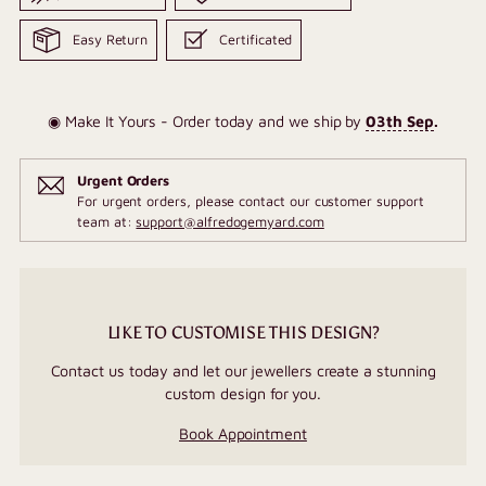
Easy Return
Certificated
◉ Make It Yours - Order today and we ship by
03th Sep
.
Urgent Orders
For urgent orders, please contact our customer support
team at:
support@alfredogemyard.com
LIKE TO CUSTOMISE THIS DESIGN?
Contact us today and let our jewellers create a stunning
custom design for you.
Book Appointment