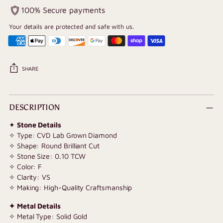
100% Secure payments
Your details are protected and safe with us.
SHARE
Adding
product
DESCRIPTION
to
✦
Stone Details
your
✧ Type: CVD Lab Grown Diamond
cart
✧ Shape: Round Brilliant Cut
✧ Stone Size: 0.10 TCW
✧ Color: F
✧ Clarity: VS
✧ Making: High-Quality Craftsmanship
✦ Metal Details
✧ Metal Type: Solid Gold