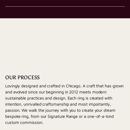
OUR PROCESS
Lovingly designed and crafted in Chicago. A craft that has grown
and evolved since our beginning in 2012 meets modern
sustainable practices and design. Each ring is created with
intention, unrivalled craftsmanship and most importantly,
passion. We walk the journey with you to create your dream
bespoke ring, from our Signature Range or a one-of-a-kind
custom commission.