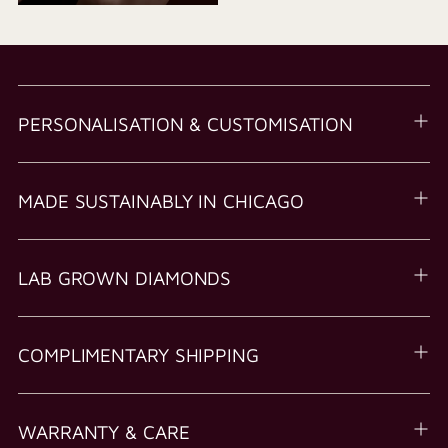
PERSONALISATION & CUSTOMISATION
MADE SUSTAINABLY IN CHICAGO
LAB GROWN DIAMONDS
COMPLIMENTARY SHIPPING
WARRANTY & CARE