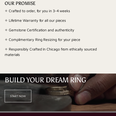
OUR PROMISE
✧ Crafted to order, for you in 3-4 weeks
✧ Lifetime Warranty for all our pieces
✧ Gemstone Certification and authenticity
✧ Complimentary Ring Resizing for your piece
✧ Responsibly Crafted In Chicago from ethically sourced
materials
BUILD YOUR DREAM RING
START NOW