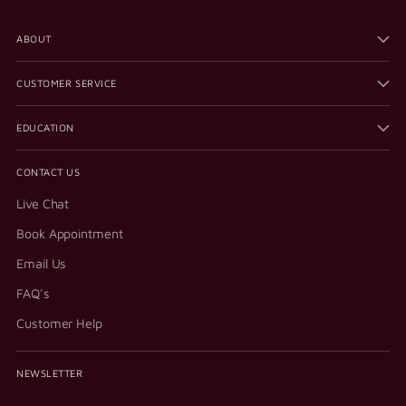
ABOUT
CUSTOMER SERVICE
EDUCATION
CONTACT US
Live Chat
Book Appointment
Email Us
FAQ's
Customer Help
NEWSLETTER