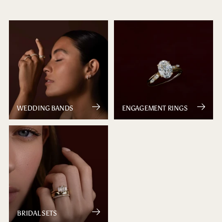
WEDDING BANDS
ENGAGEMENT RINGS
BRIDAL SETS