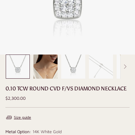
0.10 TCW ROUND CVD F/VS DIAMOND NECKLACE
Regular
$2,300.00
price
Size guide
Metal Option:
14K White Gold