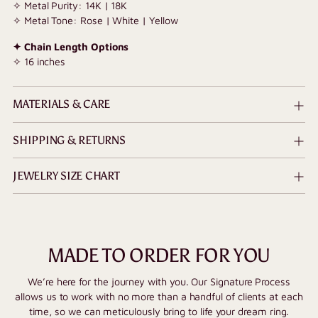
✧ Metal Purity: 14K | 18K
✧ Metal Tone: Rose | White | Yellow
✦ Chain Length Options
✧ 16 inches
MATERIALS & CARE
SHIPPING & RETURNS
JEWELRY SIZE CHART
MADE TO ORDER FOR YOU
We’re here for the journey with you. Our Signature Process
allows us to work with no more than a handful of clients at each
time, so we can meticulously bring to life your dream ring.