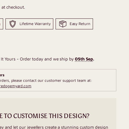
 at checkout.
g
Lifetime Warranty
Easy Return
It Yours - Order today and we ship by
05th Sep
.
ers
rders, please contact our customer support team at:
fredogemyard.com
E TO CUSTOMISE THIS DESIGN?
ay and let our jewellers create a stunning custom design