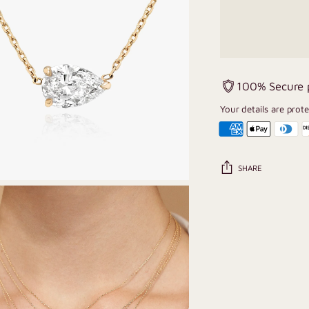
100% Secure
Your details are prot
SHARE
Adding
product
to
your
cart