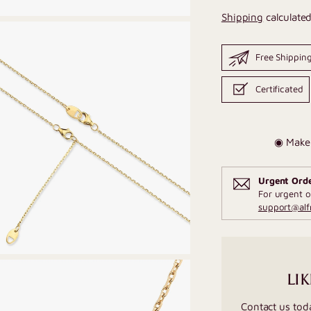
Shipping
calculated
Free Shippin
Certificated
◉ Make 
Urgent Ord
For urgent o
support@al
LIK
Contact us tod