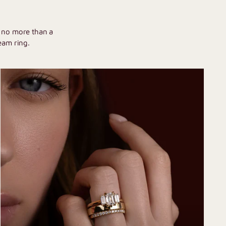
U
h no more than a
eam ring.