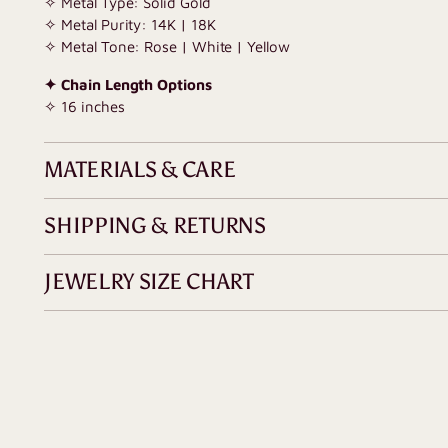
✧ Metal Type: Solid Gold
✧ Metal Purity: 14K | 18K
✧ Metal Tone: Rose | White | Yellow
✦ Chain Length Options
✧ 16 inches
MATERIALS & CARE
SHIPPING & RETURNS
JEWELRY SIZE CHART