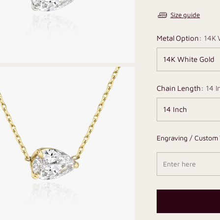
Size guide
Metal Option:
14K 
Chain Length:
14 I
Engraving / Custom 