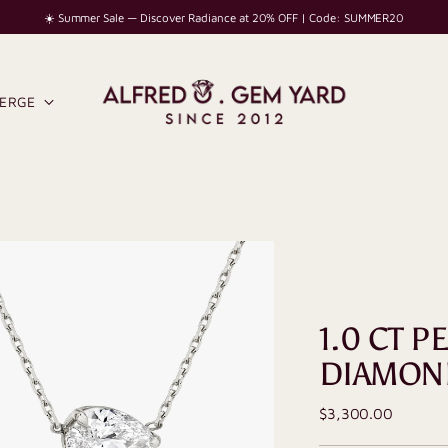
☀️ Summer Sale — Discover Radiance at 20% OFF | Code: SUMMER20
IERGE
1.0 CT P
DIAMON
Regular
$3,300.00
price