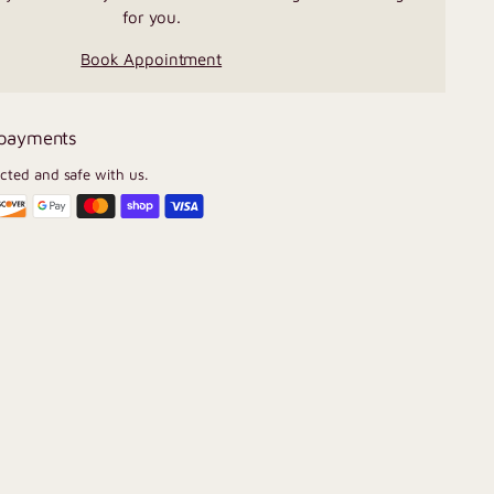
for you.
Book Appointment
 payments
ected and safe with us.