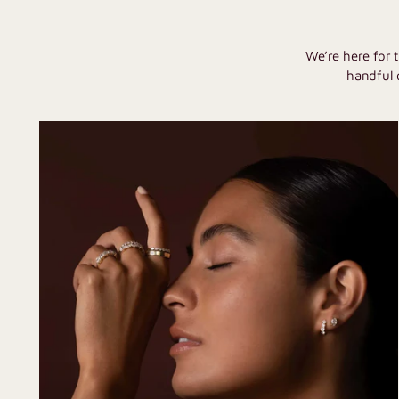
We’re here for 
handful 