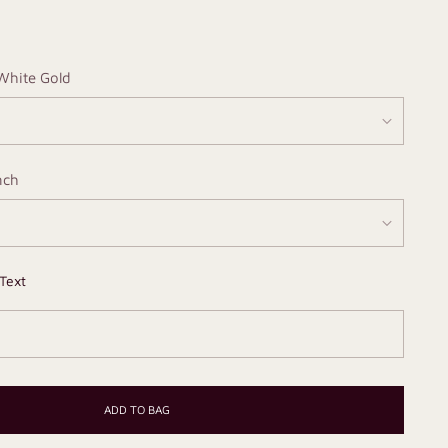
White Gold
nch
Text
ADD TO BAG