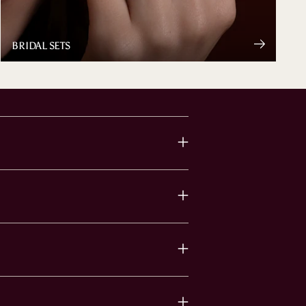
BRIDAL SETS