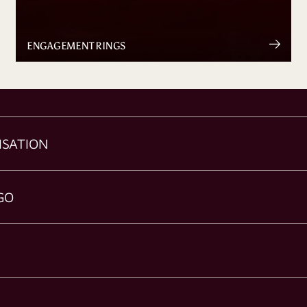
ENGAGEMENT RINGS
ISATION
GO