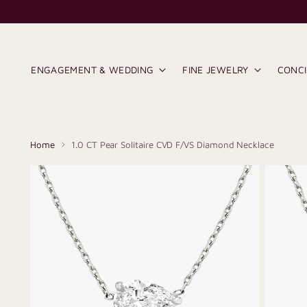
ENGAGEMENT & WEDDING
FINE JEWELRY
CONC
Home
1.0 CT Pear Solitaire CVD F/VS Diamond Necklace