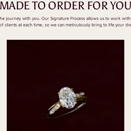
MADE TO ORDER FOR YO
the journey with you. Our Signature Process allows us to work wit
of clients at each time, so we can meticulously bring to life your dr