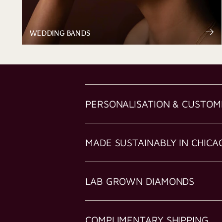
WEDDING BANDS
PERSONALISATION & CUSTOM
MADE SUSTAINABLY IN CHICA
LAB GROWN DIAMONDS
COMPLIMENTARY SHIPPING