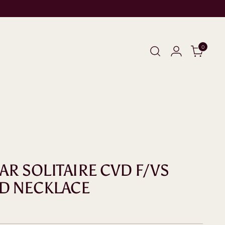
0
EAR SOLITAIRE CVD F/VS
D NECKLACE