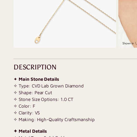
DESCRIPTION
✦
Main Stone Details
✧ Type: CVD Lab Grown Diamond
✧ Shape: Pear Cut
✧ Stone Size Options: 1.0 CT
✧ Color: F
✧ Clarity: VS
✧ Making: High-Quality Craftsmanship
✦ Metal Details