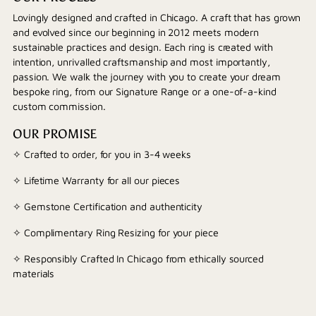
Lovingly designed and crafted in Chicago. A craft that has grown
and evolved since our beginning in 2012 meets modern
sustainable practices and design. Each ring is created with
intention, unrivalled craftsmanship and most importantly,
passion. We walk the journey with you to create your dream
bespoke ring, from our Signature Range or a one-of-a-kind
custom commission.
OUR PROMISE
✧ Crafted to order, for you in 3-4 weeks
✧ Lifetime Warranty for all our pieces
✧ Gemstone Certification and authenticity
✧ Complimentary Ring Resizing for your piece
✧ Responsibly Crafted In Chicago from ethically sourced
materials