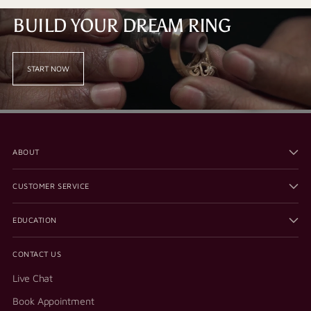
BUILD YOUR DREAM RING
START NOW
ABOUT
CUSTOMER SERVICE
EDUCATION
CONTACT US
Live Chat
Book Appointment