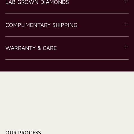
LAB GROWN DIAMONDS
COMPLIMENTARY SHIPPING
WARRANTY & CARE
OUR PROCESS