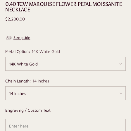
0.40 TCW MARQUISE FLOWER PETAL MOISSANITE
NECKLACE
Regular
$2,200.00
price
Size guide
Metal Option:
14K White Gold
Chain Length:
14 Inches
Engraving / Custom Text