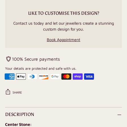
LIKE TO CUSTOMISE THIS DESIGN?
Contact us today and let our jewellers create a stunning
custom design for you.
Book Appointment
100% Secure payments
Your details are protected and safe with us.
SHARE
Adding
product
DESCRIPTION
to
Center Stone:
your