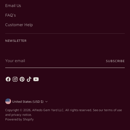
Email Us
FAQ's
Customer Help
NEWSLETTER
Your
SUBSCRIBE
email
Currency
United States (USD $)
Copyright © 2026,
Alfredo Gem Yard LLC
. All rights reserved. See our terms of use
and privacy notice.
Powered by Shopify