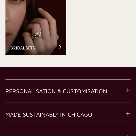
BRIDAL SETS
PERSONALISATION & CUSTOMISATION
MADE SUSTAINABLY IN CHICAGO