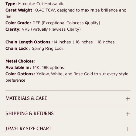
Type:
Marquise Cut Moissanite
cart
Carat Weight:
0.40 TCW, designed to maximize brilliance and
fire
Color Grade:
DEF (Exceptional Colorless Quality)
Clarity:
VVS (Virtually Flawless Clarity)
Chain Length Options :
14 inches | 16 inches | 18 inches
Chain Lock :
Spring Ring Lock
Metal Choices:
Available in:
14K, 18K options
Color Options:
Yellow, White, and Rose Gold to suit every style
preference
MATERIALS & CARE
SHIPPING & RETURNS
JEWELRY SIZE CHART