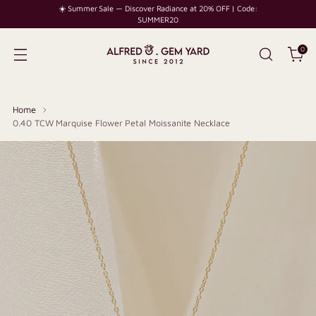
☀️ Summer Sale — Discover Radiance at 20% OFF | Code:
SUMMER20
0
Home
0.40 TCW Marquise Flower Petal Moissanite Necklace