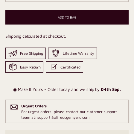
ADD TO BAG
Shipping
calculated at checkout.
Free Shipping
Lifetime Warranty
Easy Return
Certificated
◉ Make It Yours - Order today and we ship by
04th Sep
.
Urgent Orders
For urgent orders, please contact our customer support
team at:
support@alfredogemyard.com