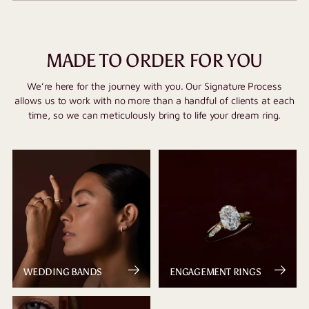
MADE TO ORDER FOR YOU
We’re here for the journey with you. Our Signature Process
allows us to work with no more than a handful of clients at each
time, so we can meticulously bring to life your dream ring.
WEDDING BANDS
ENGAGEMENT RINGS