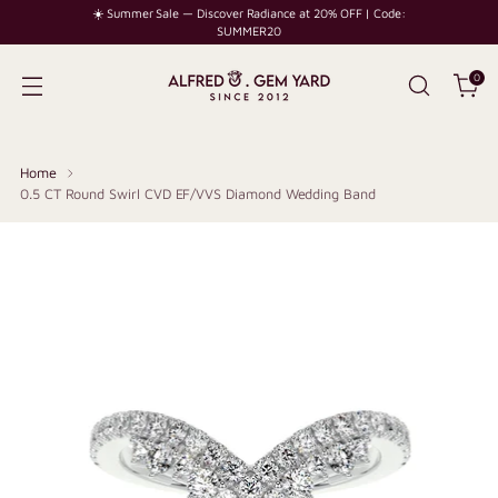
☀️ Summer Sale — Discover Radiance at 20% OFF | Code:
SUMMER20
0
Home
0.5 CT Round Swirl CVD EF/VVS Diamond Wedding Band