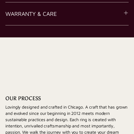
WARRANTY & CARE
OUR PROCESS
Lovingly designed and crafted in Chicago. A craft that has grown
and evolved since our beginning in 2012 meets modern
sustainable practices and design. Each ring is created with
intention, unrivalled craftsmanship and most importantly,
passion. We walk the journey with you to create your dream