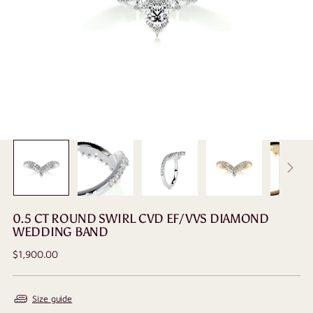
0.5 CT ROUND SWIRL CVD EF/VVS DIAMOND
WEDDING BAND
Regular
$1,900.00
price
Size guide