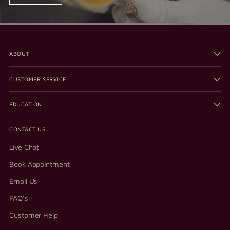
ABOUT
CUSTOMER SERVICE
EDUCATION
CONTACT US
Live Chat
Book Appointment
Email Us
FAQ's
Customer Help