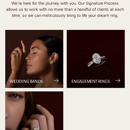
We’re here for the journey with you. Our Signature Process
allows us to work with no more than a handful of clients at each
time, so we can meticulously bring to life your dream ring.
WEDDING BANDS
ENGAGEMENT RINGS