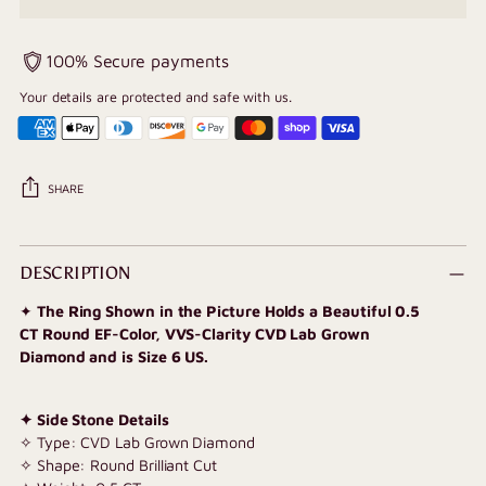
100% Secure payments
Your details are protected and safe with us.
SHARE
Adding
product
DESCRIPTION
to
✦
The Ring Shown in the Picture Holds a Beautiful 0.5
your
CT Round EF-Color, VVS-Clarity CVD Lab Grown
cart
Diamond and is Size 6 US.
✦ Side Stone Details
✧ Type: CVD Lab Grown Diamond
✧ Shape: Round Brilliant Cut