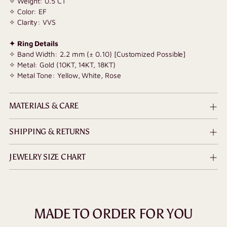
✧
Weight: 0.5 CT
✧ Color: EF
✧ Clarity: VVS
✦ Ring Details
✧ Band Width: 2.2 mm (± 0.10) [Customized Possible]
✧ Metal: Gold (10KT, 14KT, 18KT)
✧ Metal Tone: Yellow, White, Rose
MATERIALS & CARE
SHIPPING & RETURNS
JEWELRY SIZE CHART
MADE TO ORDER FOR YOU