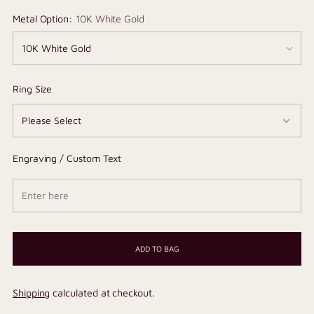
Metal Option:
10K White Gold
Ring Size
Engraving / Custom Text
ADD TO BAG
Shipping
calculated at checkout.