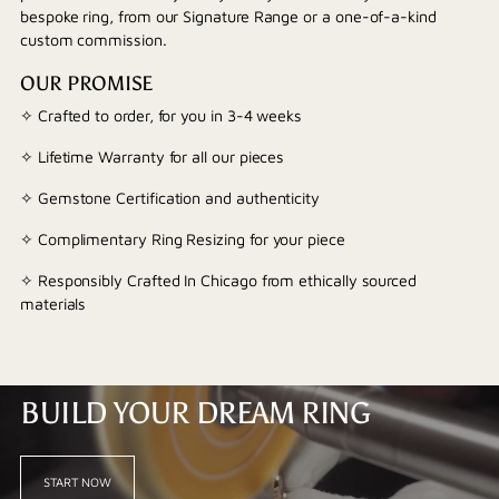
bespoke ring, from our Signature Range or a one-of-a-kind
custom commission.
OUR PROMISE
✧ Crafted to order, for you in 3-4 weeks
✧ Lifetime Warranty for all our pieces
✧ Gemstone Certification and authenticity
✧ Complimentary Ring Resizing for your piece
✧ Responsibly Crafted In Chicago from ethically sourced
materials
BUILD YOUR DREAM RING
START NOW