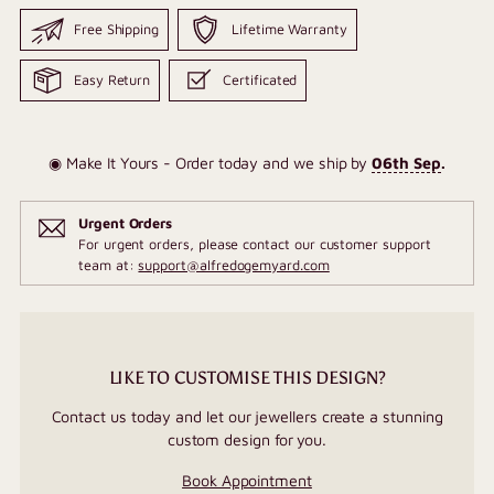
Free Shipping
Lifetime Warranty
Easy Return
Certificated
◉ Make It Yours - Order today and we ship by
06th Sep
.
Urgent Orders
For urgent orders, please contact our customer support
team at:
support@alfredogemyard.com
LIKE TO CUSTOMISE THIS DESIGN?
Contact us today and let our jewellers create a stunning
custom design for you.
Book Appointment