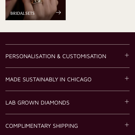
BRIDAL SETS
PERSONALISATION & CUSTOMISATION
MADE SUSTAINABLY IN CHICAGO
LAB GROWN DIAMONDS
COMPLIMENTARY SHIPPING