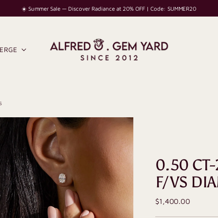
☀️ Summer Sale — Discover Radiance at 20% OFF | Code: SUMMER20
IERGE
s
0.50 CT-
F/VS DI
Regular
$1,400.00
price