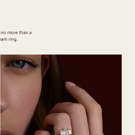
U
h no more than a
eam ring.