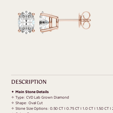
DESCRIPTION
✦
Main Stone Details
✧ Type: CVD Lab Grown Diamond
✧ Shape: Oval Cut
✧ Stone Size Options: 0.50 CT I 0.75 CT I 1.0 CT I 1.50 CT I