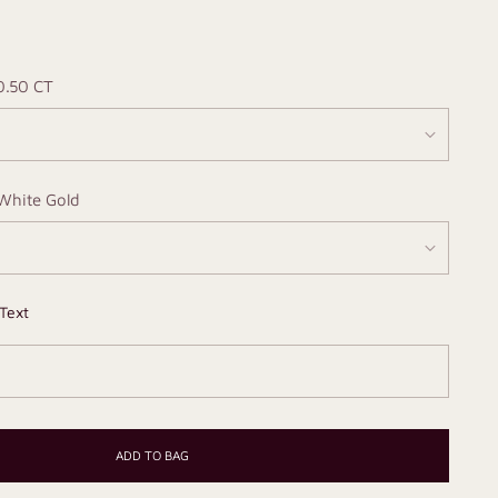
0.50 CT
White Gold
Text
ADD TO BAG