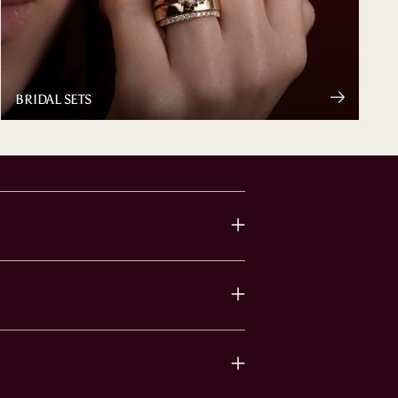
BRIDAL SETS