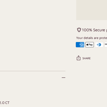
100% Secure
Your details are prot
SHARE
Adding
product
to
your
cart
 2.0 CT