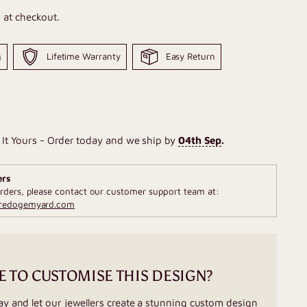
 at checkout.
g
Lifetime Warranty
Easy Return
It Yours - Order today and we ship by
04th Sep
.
ers
rders, please contact our customer support team at:
fredogemyard.com
E TO CUSTOMISE THIS DESIGN?
ay and let our jewellers create a stunning custom design