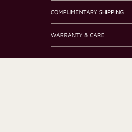
COMPLIMENTARY SHIPPING
WARRANTY & CARE