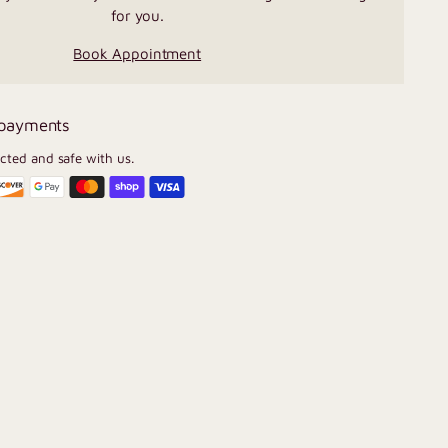
for you.
Book Appointment
 payments
ected and safe with us.