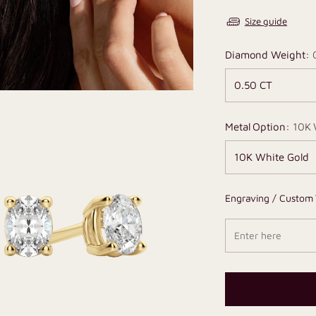
Size guide
Diamond Weight:
Metal Option:
10K 
Engraving / Custom 