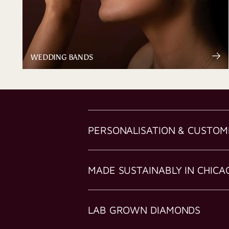
WEDDING BANDS
PERSONALISATION & CUSTOM
MADE SUSTAINABLY IN CHICA
LAB GROWN DIAMONDS