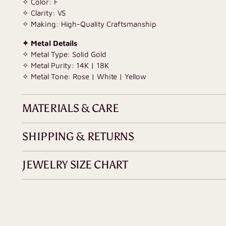
✧ Color: F
✧ Clarity: VS
✧ Making: High-Quality Craftsmanship
✦ Metal Details
✧ Metal Type: Solid Gold
✧ Metal Purity: 14K | 18K
✧ Metal Tone: Rose | White | Yellow
MATERIALS & CARE
SHIPPING & RETURNS
JEWELRY SIZE CHART