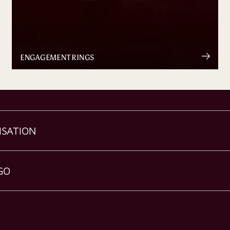
ENGAGEMENT RINGS
ISATION
GO