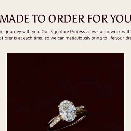
MADE TO ORDER FOR YO
the journey with you. Our Signature Process allows us to work wit
of clients at each time, so we can meticulously bring to life your dr