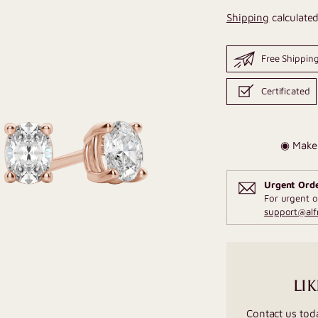
Shipping
calculated
Free Shippin
Certificated
◉ Make 
Urgent Ord
For urgent o
support@al
LIK
Contact us tod