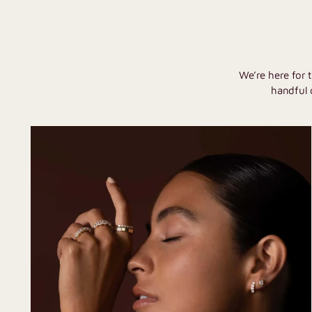
We’re here for 
handful 