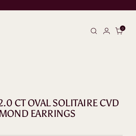
0
2.0 CT OVAL SOLITAIRE CVD
AMOND EARRINGS