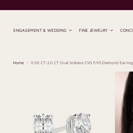
ENGAGEMENT & WEDDING
FINE JEWELRY
CONC
Home
0.50 CT-2.0 CT Oval Solitaire CVD F/VS Diamond Earring