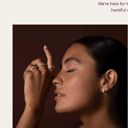
We’re here for 
handful 