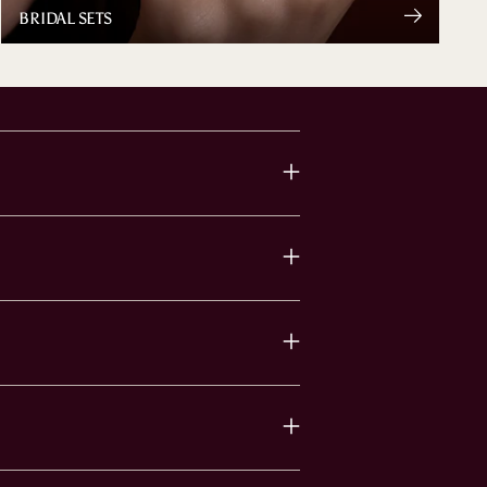
BRIDAL SETS