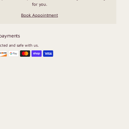
for you.
Book Appointment
 payments
ected and safe with us.