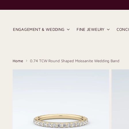
ENGAGEMENT & WEDDING
FINE JEWELRY
CONC
Home
0.74 TCW Round Shaped Moissanite Wedding Band