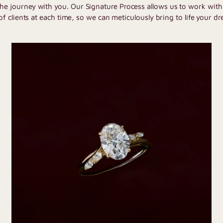
the journey with you. Our Signature Process allows us to work wit
of clients at each time, so we can meticulously bring to life your dr