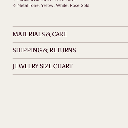
✧ Metal Tone: Yellow, White, Rose Gold
MATERIALS & CARE
SHIPPING & RETURNS
JEWELRY SIZE CHART