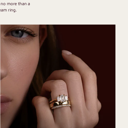
h no more than a
eam ring.