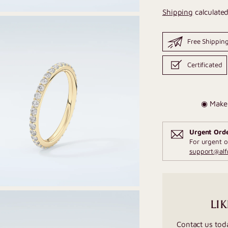
Shipping
calculated
Free Shippin
Certificated
◉ Make 
Urgent Ord
For urgent o
support@al
LIK
Contact us tod