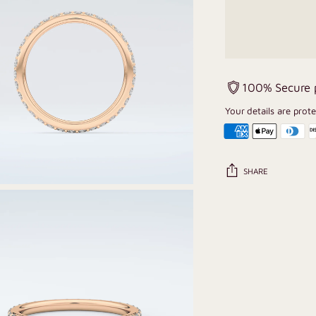
100% Secure
Your details are prot
SHARE
Adding
product
to
your
cart