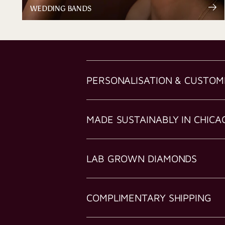
WEDDING BANDS
PERSONALISATION & CUSTOM
MADE SUSTAINABLY IN CHICA
LAB GROWN DIAMONDS
COMPLIMENTARY SHIPPING