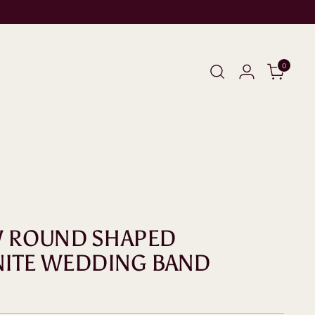
0
W ROUND SHAPED
NITE WEDDING BAND