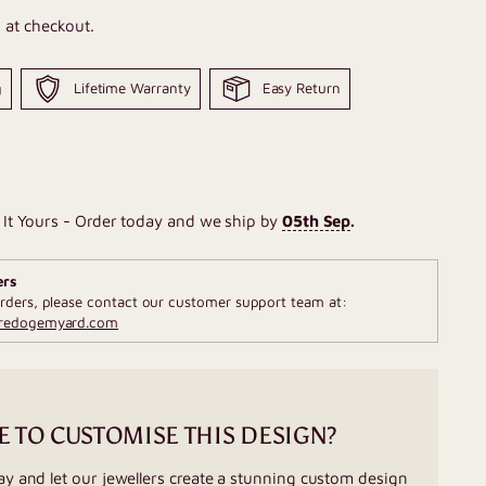
 at checkout.
g
Lifetime Warranty
Easy Return
It Yours - Order today and we ship by
05th Sep
.
ers
rders, please contact our customer support team at:
fredogemyard.com
E TO CUSTOMISE THIS DESIGN?
ay and let our jewellers create a stunning custom design