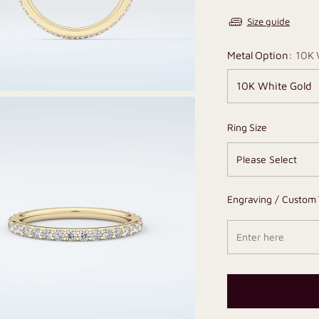
Size guide
Metal Option:
10K 
Ring Size
Engraving / Custom 