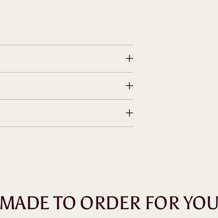
MADE TO ORDER FOR YO