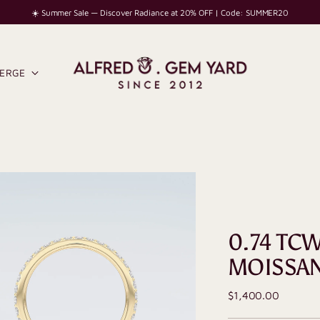
☀️ Summer Sale — Discover Radiance at 20% OFF | Code: SUMMER20
IERGE
0.74 TC
MOISSA
Regular
$1,400.00
price