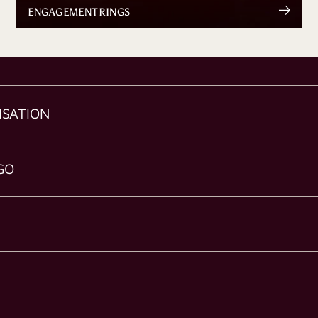
ENGAGEMENT RINGS
ISATION
GO