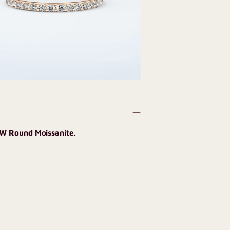
CW Round Moissanite.