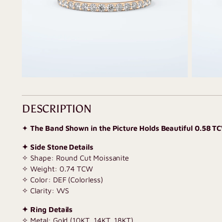
DESCRIPTION
✦
The Band Shown in the Picture Holds Beautiful 0.58 T
✦ Side Stone Details
✧ Shape: Round Cut Moissanite
✧ Weight: 0.74 TCW
✧ Color: DEF (Colorless)
✧ Clarity: VVS
✦ Ring Details
✧ Metal: Gold (10KT, 14KT, 18KT)