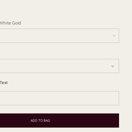
White Gold
Text
ADD TO BAG