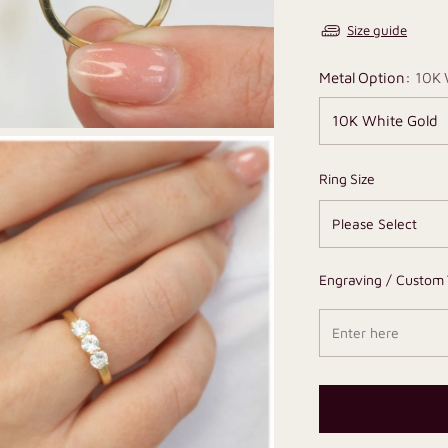
Size guide
Metal Option:
10K 
Ring Size
Engraving / Custom 