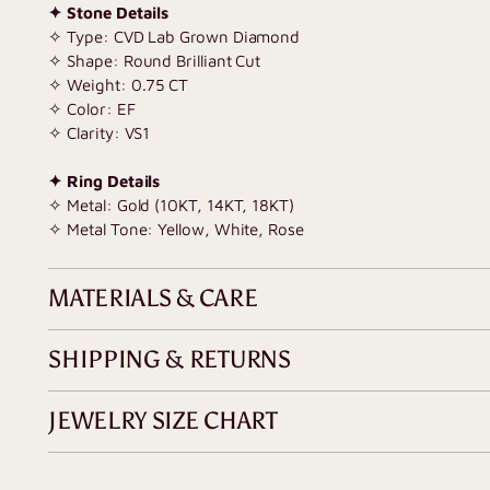
✦ Stone Details
✧ Type: CVD Lab Grown Diamond
✧ Shape: Round Brilliant Cut
✧
Weight: 0.75 CT
✧ Color: EF
✧ Clarity: VS1
✦ Ring Details
✧ Metal: Gold (10KT, 14KT, 18KT)
✧ Metal Tone: Yellow, White, Rose
MATERIALS & CARE
SHIPPING & RETURNS
JEWELRY SIZE CHART