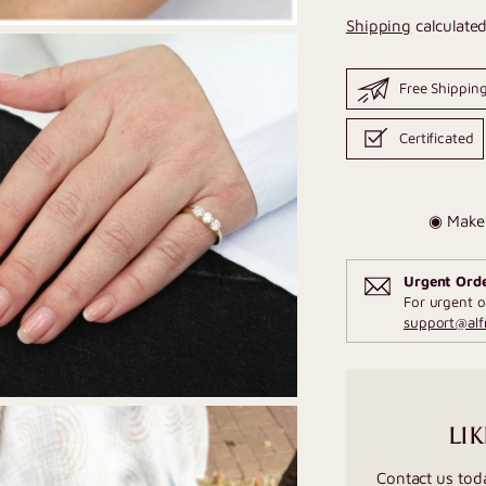
Shipping
calculated
Free Shippin
Certificated
◉ Make 
Urgent Ord
For urgent o
support@al
LIK
Contact us tod