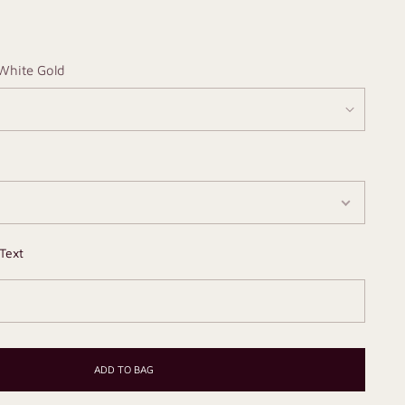
White Gold
Text
ADD TO BAG