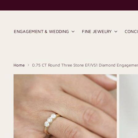
ENGAGEMENT & WEDDING
FINE JEWELRY
CONC
Home
0.75 CT Round Three Stone EF/VS1 Diamond Engagemen