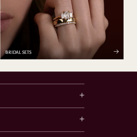
BRIDAL SETS