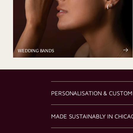
WEDDING BANDS
PERSONALISATION & CUSTOM
MADE SUSTAINABLY IN CHICA