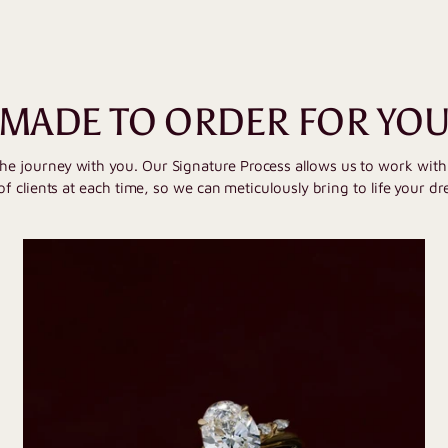
MADE TO ORDER FOR YO
the journey with you. Our Signature Process allows us to work wit
of clients at each time, so we can meticulously bring to life your dr