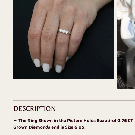
DESCRIPTION
✦
The Ring Shown in the Picture Holds Beautiful 0.75 CT
Grown Diamonds and is Size 6 US.