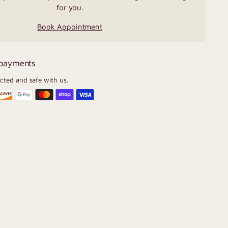
for you.
Book Appointment
 payments
ected and safe with us.