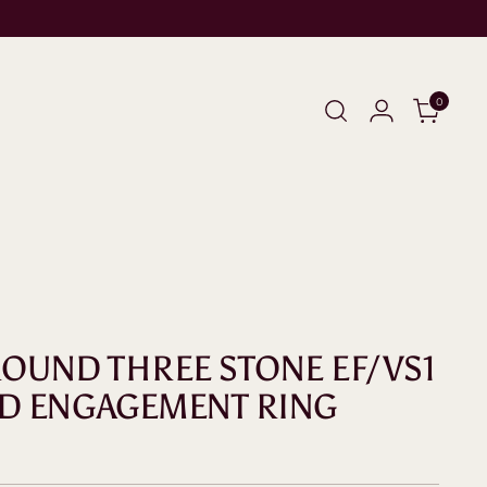
0
 ROUND THREE STONE EF/VS1
D ENGAGEMENT RING