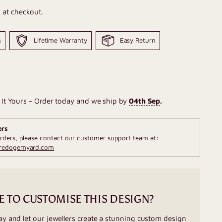
 at checkout.
g
Lifetime Warranty
Easy Return
It Yours - Order today and we ship by
04th Sep
.
ers
rders, please contact our customer support team at:
fredogemyard.com
E TO CUSTOMISE THIS DESIGN?
ay and let our jewellers create a stunning custom design