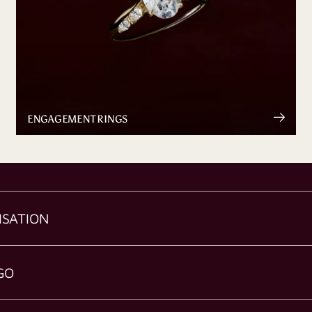
ENGAGEMENT RINGS
ISATION
GO