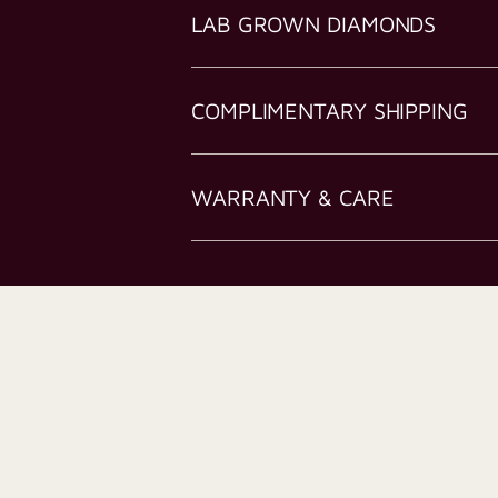
LAB GROWN DIAMONDS
COMPLIMENTARY SHIPPING
WARRANTY & CARE