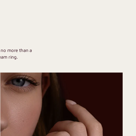
U
h no more than a
eam ring.