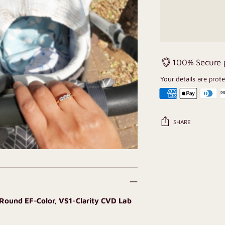
100% Secure
Your details are prot
SHARE
Adding
product
to
your
cart
 Round EF-Color, VS1-Clarity CVD Lab