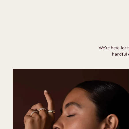
We’re here for 
handful 