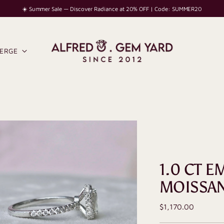
☀️ Summer Sale — Discover Radiance at 20% OFF | Code: SUMMER20
IERGE
1.0 CT 
MOISSAN
Regular
$1,170.00
price