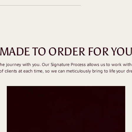
MADE TO ORDER FOR YO
the journey with you. Our Signature Process allows us to work wit
of clients at each time, so we can meticulously bring to life your dr