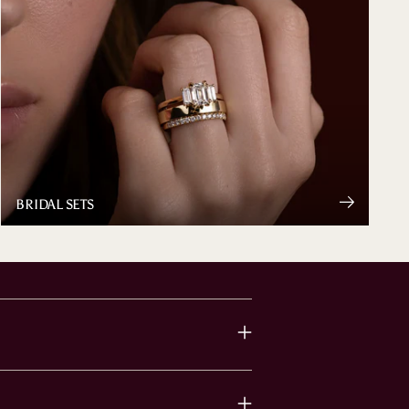
BRIDAL SETS