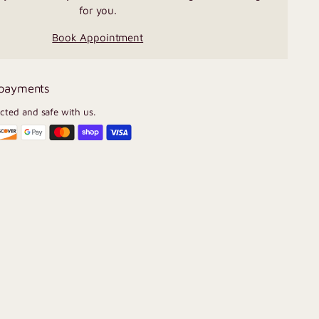
for you.
Book Appointment
 payments
ected and safe with us.