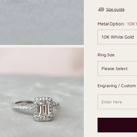
Size guide
Metal Option:
10K 
Ring Size
Engraving / Custom 