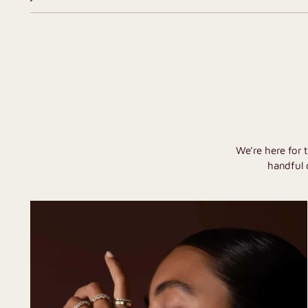
We’re here for 
handful 