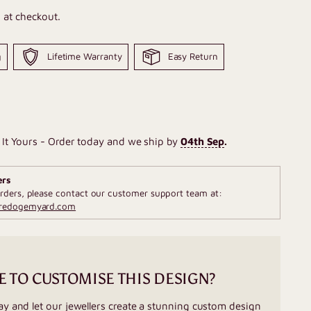
 at checkout.
g
Lifetime Warranty
Easy Return
It Yours - Order today and we ship by
04th Sep
.
ers
rders, please contact our customer support team at:
fredogemyard.com
E TO CUSTOMISE THIS DESIGN?
ay and let our jewellers create a stunning custom design