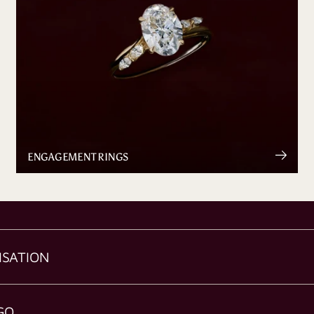
ENGAGEMENT RINGS
ISATION
GO