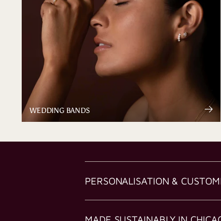
WEDDING BANDS
PERSONALISATION & CUSTOM
MADE SUSTAINABLY IN CHICA