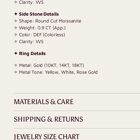
✧ Clarity: VVS
✦ Side Stone Details
✧ Shape: Round Cut Moissanite
✧ Weight: 0.9 CT (App.)
✧ Color: DEF (Colorless)
✧ Clarity: VVS
✦ Ring Details
✧ Metal: Gold (10KT, 14KT, 18KT)
✧ Metal Tone: Yellow, White, Rose Gold
MATERIALS & CARE
SHIPPING & RETURNS
JEWELRY SIZE CHART