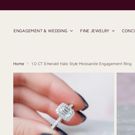
ENGAGEMENT & WEDDING
FINE JEWELRY
CONC
Home
1.0 CT Emerald Halo Style Moissanite Engagement Ring