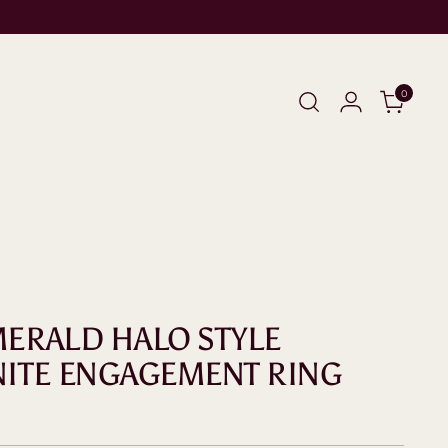
0
EMERALD HALO STYLE
ITE ENGAGEMENT RING