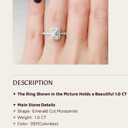
DESCRIPTION
✦
The Ring Shown in the Picture Holds a Beautiful 1.0 CT
✦
Main Stone Details
✧ Shape: Emerald Cut Moissanite
✧ Weight: 1.0 CT
✧ Color: DEF(Colorless)