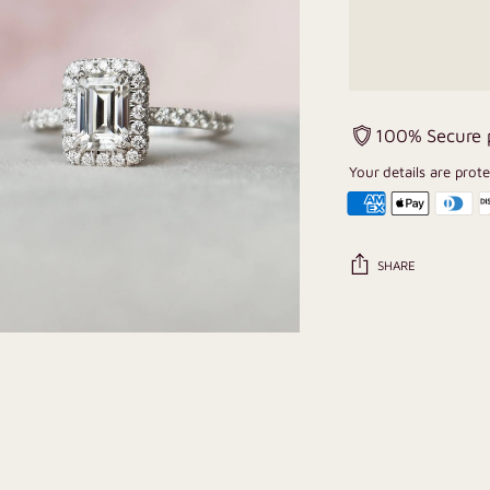
100% Secure
Your details are prot
SHARE
Adding
product
to
your
cart