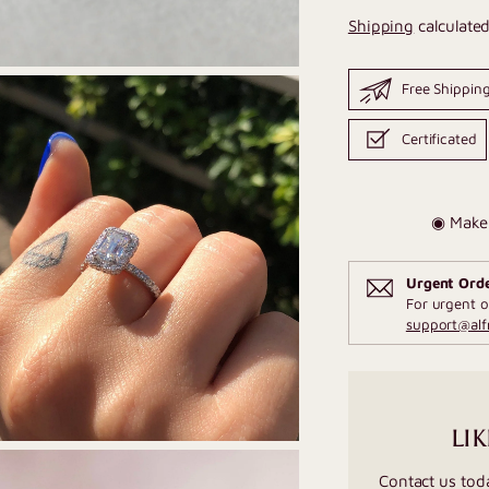
Shipping
calculated
Free Shippin
Certificated
◉ Make 
Urgent Ord
For urgent o
support@al
LIK
Contact us tod