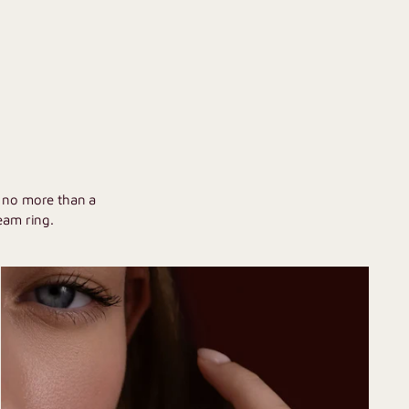
U
h no more than a
eam ring.