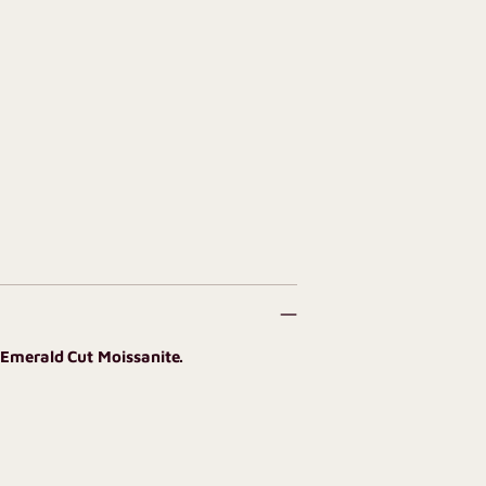
 Emerald Cut Moissanite.