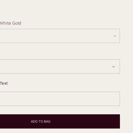
White Gold
Text
ADD TO BAG