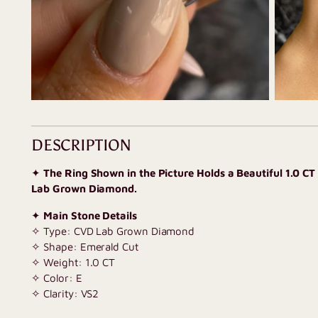
DESCRIPTION
✦
The Ring Shown in the Picture Holds a Beautiful 1.0 C
Lab Grown Diamond.
✦
Main Stone Details
✧ Type: CVD Lab Grown Diamond
✧ Shape: Emerald Cut
✧ Weight: 1.0 CT
✧ Color: E
✧ Clarity: VS2