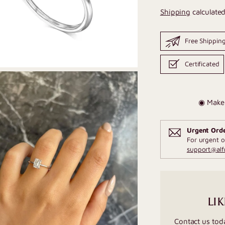
Shipping
calculated
Free Shippin
Certificated
◉ Make 
Urgent Ord
For urgent o
support@al
LIK
Contact us tod