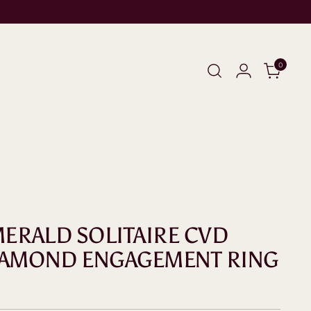
0
EMERALD SOLITAIRE CVD
IAMOND ENGAGEMENT RING