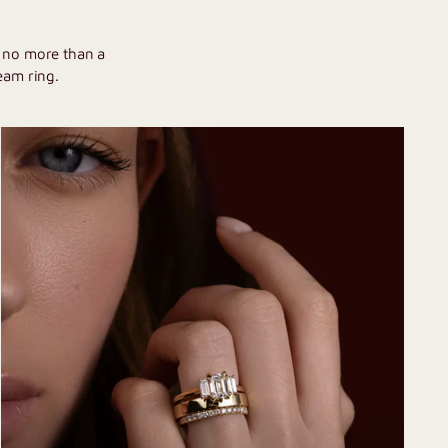
U
h no more than a
eam ring.