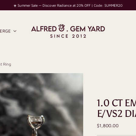
☀️ Summer Sale — Discover Radiance at 20% OFF | Code: SUMMER20
IERGE
t Ring
1.0 CT 
E/VS2 D
Regular
$1,800.00
price