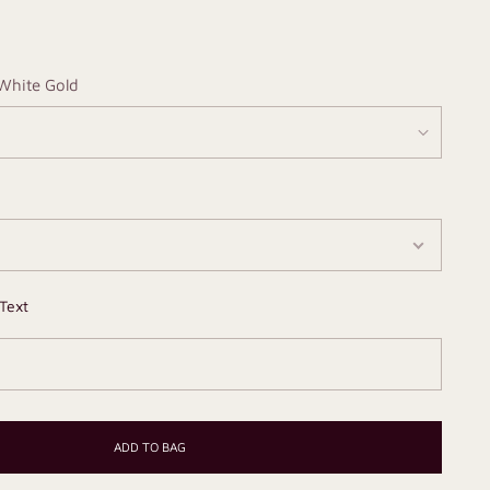
White Gold
Text
ADD TO BAG