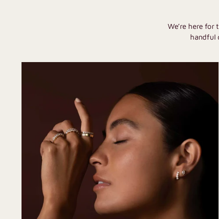
We’re here for 
handful 