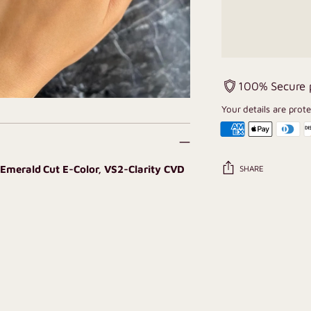
100% Secure
Your details are prot
T Emerald Cut E-Color, VS2-Clarity CVD
SHARE
Adding
product
to
your
cart