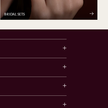
BRIDAL SETS