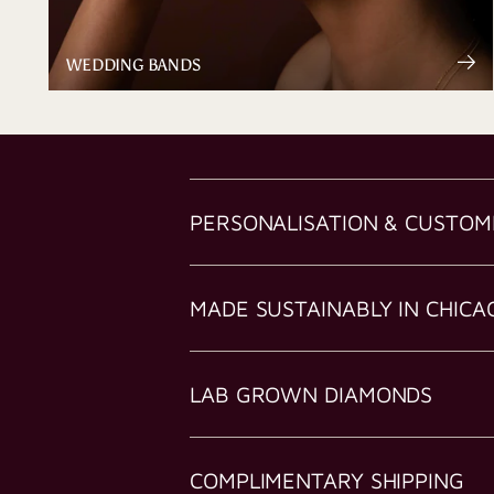
WEDDING BANDS
PERSONALISATION & CUSTOM
MADE SUSTAINABLY IN CHICA
LAB GROWN DIAMONDS
COMPLIMENTARY SHIPPING