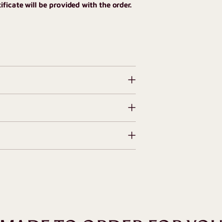
ficate will be provided with the order.