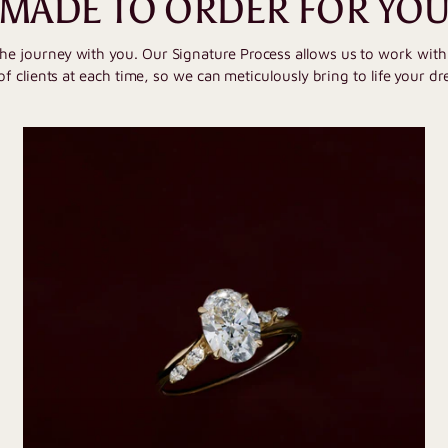
MADE TO ORDER FOR YO
the journey with you. Our Signature Process allows us to work wit
of clients at each time, so we can meticulously bring to life your dr