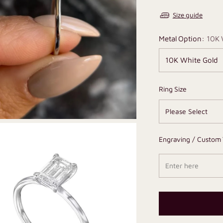
Size guide
Metal Option:
10K 
Ring Size
Engraving / Custom 