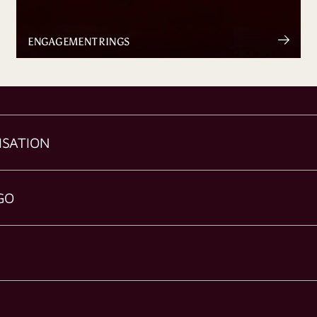
ENGAGEMENT RINGS
ISATION
GO