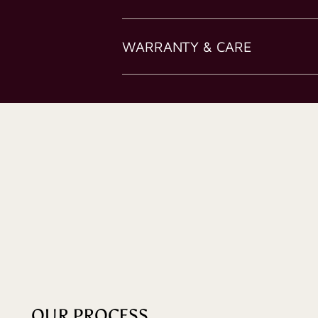
WARRANTY & CARE
OUR PROCESS