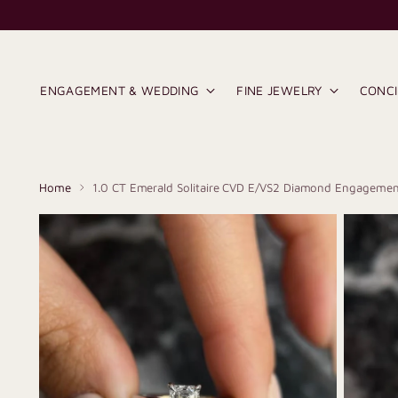
ENGAGEMENT & WEDDING
FINE JEWELRY
CONC
Home
1.0 CT Emerald Solitaire CVD E/VS2 Diamond Engagemen