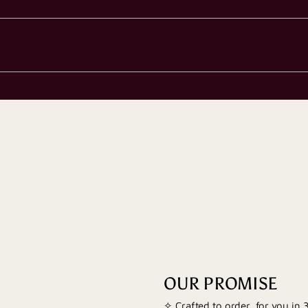
OUR PROMISE
✧ Crafted to order, for you in