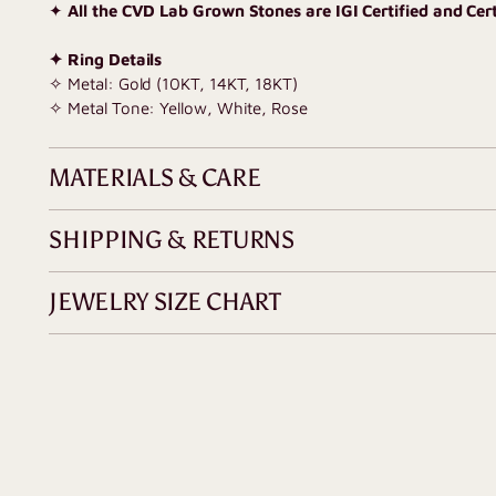
✦
All the CVD Lab Grown Stones are IGI Certified and Certi
✦ Ring Details
✧ Metal: Gold (10KT, 14KT, 18KT)
✧ Metal Tone: Yellow, White, Rose
MATERIALS & CARE
SHIPPING & RETURNS
JEWELRY SIZE CHART