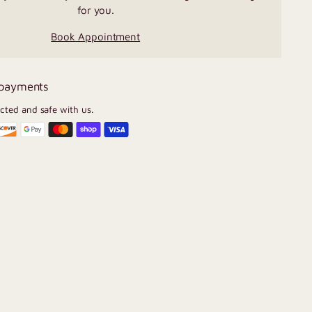
for you.
Book Appointment
 payments
ected and safe with us.