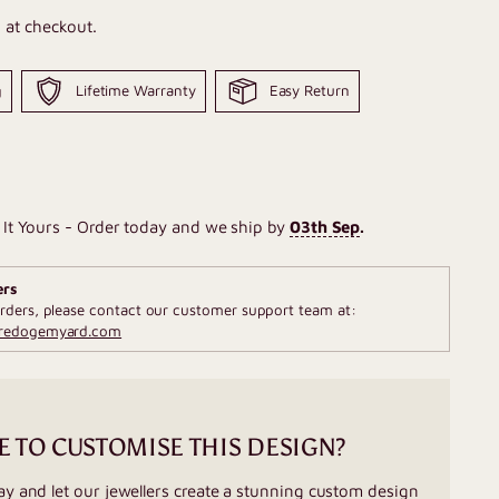
 at checkout.
g
Lifetime Warranty
Easy Return
It Yours - Order today and we ship by
03th Sep
.
ers
rders, please contact our customer support team at:
fredogemyard.com
E TO CUSTOMISE THIS DESIGN?
ay and let our jewellers create a stunning custom design