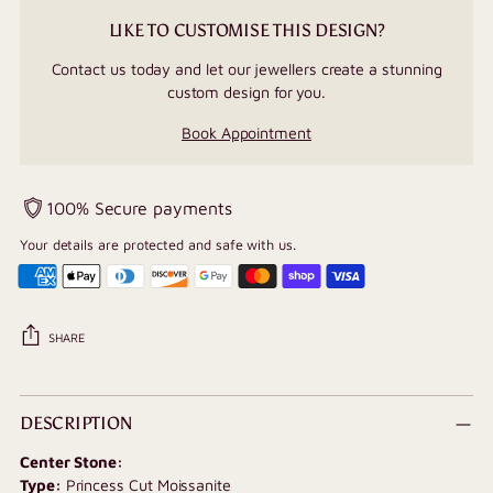
LIKE TO CUSTOMISE THIS DESIGN?
Contact us today and let our jewellers create a stunning
custom design for you.
Book Appointment
100% Secure payments
Your details are protected and safe with us.
SHARE
Adding
product
DESCRIPTION
to
Center Stone:
your
Type:
Princess Cut Moissanite
cart