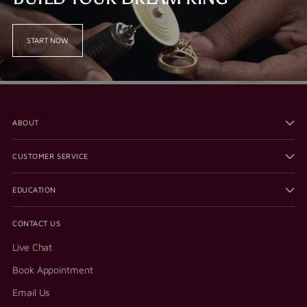
START NOW
ABOUT
CUSTOMER SERVICE
EDUCATION
CONTACT US
Live Chat
Book Appointment
Email Us