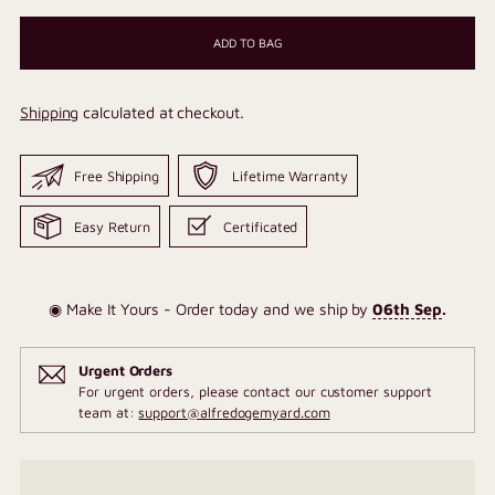
ADD TO BAG
Shipping
calculated at checkout.
Free Shipping
Lifetime Warranty
Easy Return
Certificated
◉ Make It Yours - Order today and we ship by
06th Sep
.
Urgent Orders
For urgent orders, please contact our customer support
team at:
support@alfredogemyard.com