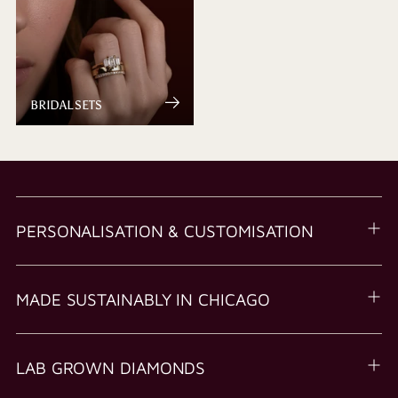
BRIDAL SETS
PERSONALISATION & CUSTOMISATION
MADE SUSTAINABLY IN CHICAGO
LAB GROWN DIAMONDS