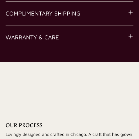
COMPLIMENTARY SHIPPING
WARRANTY & CARE
OUR PROCESS
Lovingly designed and crafted in Chicago. A craft that has grown