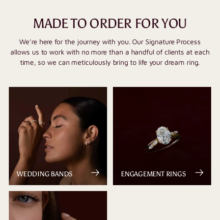
MADE TO ORDER FOR YOU
We’re here for the journey with you. Our Signature Process
allows us to work with no more than a handful of clients at each
time, so we can meticulously bring to life your dream ring.
WEDDING BANDS
ENGAGEMENT RINGS