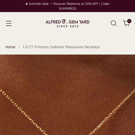
☀️ Summer Sale — Discover Radiance at 20% OFF | Code:
SUMMER20
0
Home
1.0 CT Princess Solitaire Moissanite Necklace