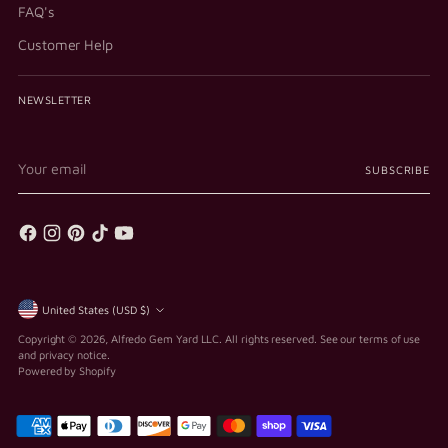
FAQ's
Customer Help
NEWSLETTER
Your
SUBSCRIBE
email
Currency
United States (USD $)
Copyright © 2026,
Alfredo Gem Yard LLC
. All rights reserved. See our terms of use
and privacy notice.
Powered by Shopify