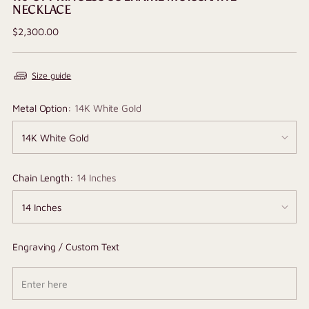
NECKLACE
Regular
$2,300.00
price
Size guide
Metal Option:
14K White Gold
Chain Length:
14 Inches
Engraving / Custom Text