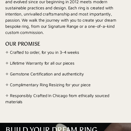
and evolved since our beginning in 2012 meets modern
sustainable practices and design. Each ring is created with
intention, unrivalled craftsmanship and most importantly,
passion. We walk the journey with you to create your dream
bespoke ring, from our Signature Range or a one-of-a-kind
custom commission.
OUR PROMISE
✧ Crafted to order, for you in 3-4 weeks
✧ Lifetime Warranty for all our pieces
✧ Gemstone Certification and authenticity
✧ Complimentary Ring Resizing for your piece
✧ Responsibly Crafted In Chicago from ethically sourced
materials
BUILD YOUR DREAM RING