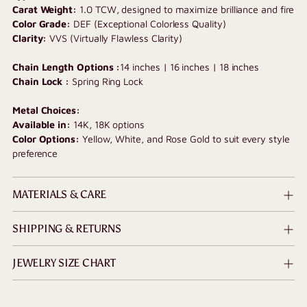
Carat Weight:
1.0 TCW, designed to maximize brilliance and fire
Color Grade:
DEF (Exceptional Colorless Quality)
Clarity:
VVS (Virtually Flawless Clarity)
Chain Length Options :
14 inches | 16 inches | 18 inches
Chain Lock :
Spring Ring Lock
Metal Choices:
Available in:
14K, 18K options
Color Options:
Yellow, White, and Rose Gold to suit every style
preference
MATERIALS & CARE
SHIPPING & RETURNS
JEWELRY SIZE CHART