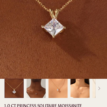
1.0 CT PRINCESS SOLITAIRE MOISSANITE