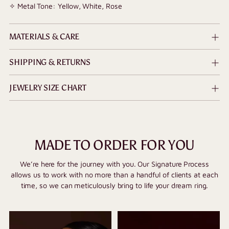
✧ Metal Tone: Yellow, White, Rose
MATERIALS & CARE
SHIPPING & RETURNS
JEWELRY SIZE CHART
MADE TO ORDER FOR YOU
We’re here for the journey with you. Our Signature Process
allows us to work with no more than a handful of clients at each
time, so we can meticulously bring to life your dream ring.