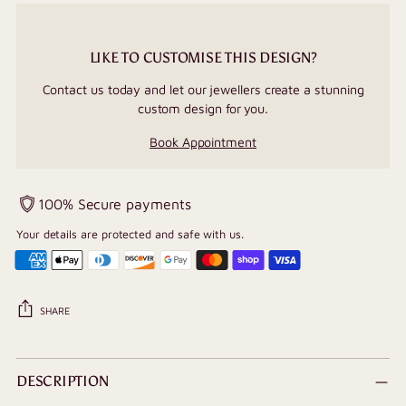
LIKE TO CUSTOMISE THIS DESIGN?
Contact us today and let our jewellers create a stunning
custom design for you.
Book Appointment
100% Secure payments
Your details are protected and safe with us.
SHARE
Adding
product
DESCRIPTION
to