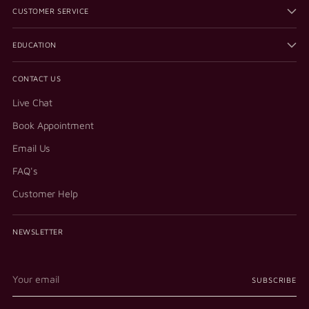
CUSTOMER SERVICE
EDUCATION
CONTACT US
Live Chat
Book Appointment
Email Us
FAQ's
Customer Help
NEWSLETTER
Your
SUBSCRIBE
email