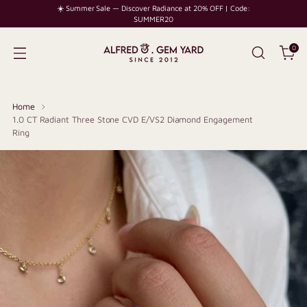
☀️ Summer Sale — Discover Radiance at 20% OFF | Code:
SUMMER20
0
Home
1.0 CT Radiant Three Stone CVD E/VS2 Diamond Engagement
Ring