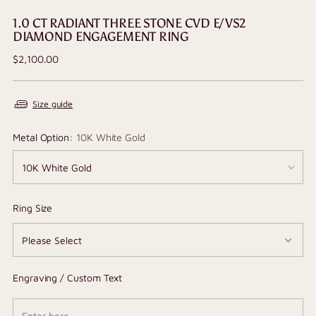
1.0 CT RADIANT THREE STONE CVD E/VS2
DIAMOND ENGAGEMENT RING
Regular
$2,100.00
price
Size guide
Metal Option:
10K White Gold
Ring Size
Engraving / Custom Text