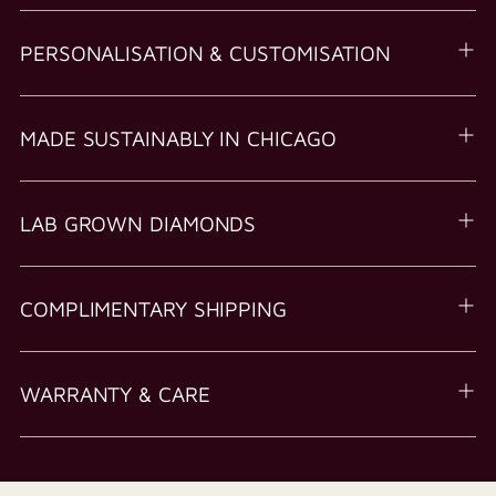
PERSONALISATION & CUSTOMISATION
MADE SUSTAINABLY IN CHICAGO
LAB GROWN DIAMONDS
COMPLIMENTARY SHIPPING
WARRANTY & CARE