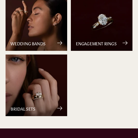
WEDDING BANDS
ENGAGEMENT RINGS
BRIDAL SETS