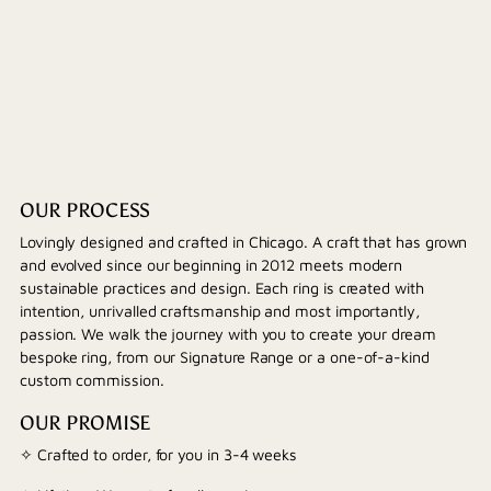
OUR PROCESS
Lovingly designed and crafted in Chicago. A craft that has grown
and evolved since our beginning in 2012 meets modern
sustainable practices and design. Each ring is created with
intention, unrivalled craftsmanship and most importantly,
passion. We walk the journey with you to create your dream
bespoke ring, from our Signature Range or a one-of-a-kind
custom commission.
OUR PROMISE
✧ Crafted to order, for you in 3-4 weeks