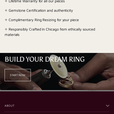
✧ Lifetime Warranty for all our pieces
✧ Gemstone Certification and authenticity
✧ Complimentary Ring Resizing for your piece
✧ Responsibly Crafted In Chicago from ethically sourced
materials
BUILD YOUR DREAM RING
START NOW
ABOUT