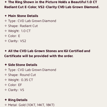
✦
The Ring Shown in the Picture Holds a Beautiful 1.0 CT
your
Radiant Cut E-Color, VS2-Clarity CVD Lab Grown Diamond.
cart
✦
Main Stone Details
✧ Type: CVD Lab Grown Diamond
✧ Shape: Radiant Cut
✧ Weight: 1.0 CT
✧ Color: E
✧ Clarity: VS2
✦
All the CVD Lab Grown Stones are IGI Certified and
Certificate will be provided with the order.
✦ Side Stone Details
✧ Type: CVD Lab Grown Diamond
✧ Shape: Round Cut
✧ Weight: 0.35 CT
✧ Color: EF
✧ Clarity: VS
✦ Ring Details
✧ Metal: Gold (10KT, 14KT, 18KT)