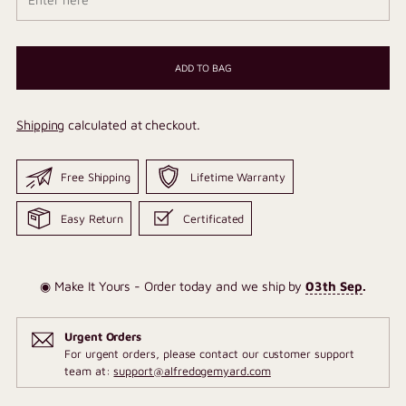
ADD TO BAG
Shipping
calculated at checkout.
Free Shipping
Lifetime Warranty
Easy Return
Certificated
◉ Make It Yours - Order today and we ship by
03th Sep
.
Urgent Orders
For urgent orders, please contact our customer support
team at:
support@alfredogemyard.com