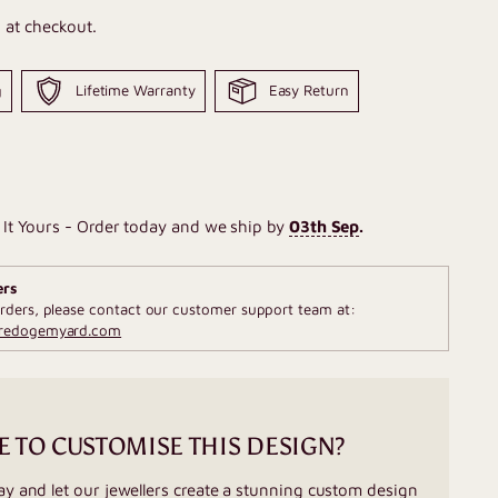
 at checkout.
g
Lifetime Warranty
Easy Return
It Yours - Order today and we ship by
03th Sep
.
ers
rders, please contact our customer support team at:
fredogemyard.com
E TO CUSTOMISE THIS DESIGN?
ay and let our jewellers create a stunning custom design