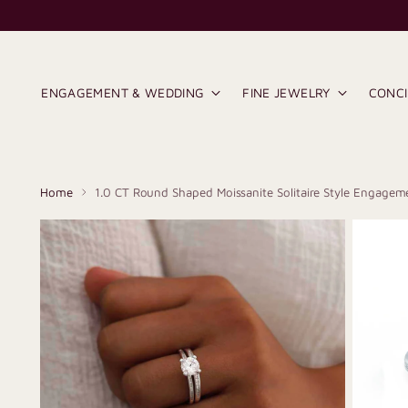
ENGAGEMENT & WEDDING
FINE JEWELRY
CONC
Home
1.0 CT Round Shaped Moissanite Solitaire Style Engagem