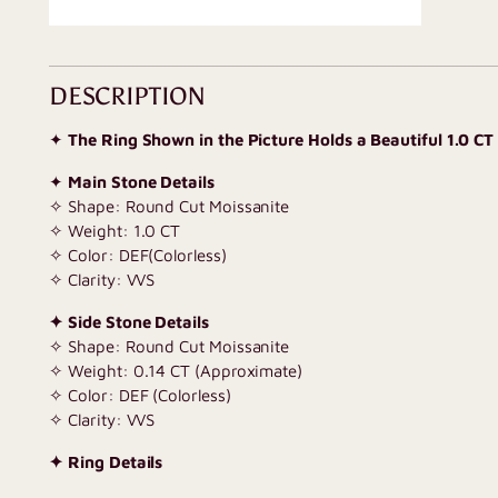
DESCRIPTION
✦
The Ring Shown in the Picture Holds a Beautiful 1.0 CT
✦
Main Stone Details
✧ Shape: Round Cut Moissanite
✧ Weight: 1.0 CT
✧ Color: DEF(Colorless)
✧ Clarity: VVS
✦ Side Stone Details
✧ Shape: Round Cut Moissanite
✧ Weight: 0.14 CT (Approximate)
✧ Color: DEF (Colorless)
✧ Clarity: VVS
✦ Ring Details