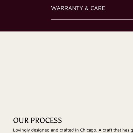
WARRANTY & CARE
OUR PROCESS
Lovingly designed and crafted in Chicago. A craft that has