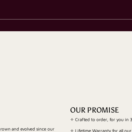
OUR PROMISE
✧ Crafted to order, for you in
 grown and evolved since our
✧ Lifetime Warranty for all our