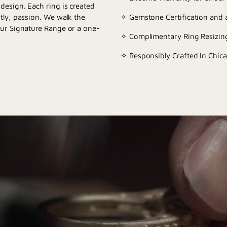
esign. Each ring is created
tly, passion. We walk the
✧ Gemstone Certification and a
our Signature Range or a one-
✧ Complimentary Ring Resizing
✧ Responsibly Crafted In Chica