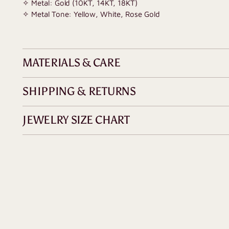
✧ Metal: Gold (10KT, 14KT, 18KT)
✧ Metal Tone: Yellow, White, Rose Gold
MATERIALS & CARE
SHIPPING & RETURNS
JEWELRY SIZE CHART