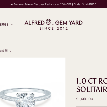
☀️ Summer Sale — Discover Radiance at 20% OFF | Code: SUMMER20
IERGE
ent Ring
1.0 CT 
SOLITAI
Regular
$1,660.00
price