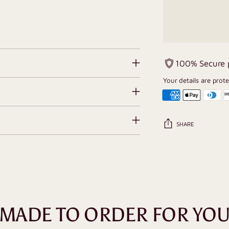
100% Secure
Your details are prot
SHARE
Adding
product
to
your
cart
MADE TO ORDER FOR YO