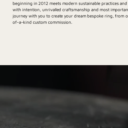
beginning in 2012 meets modern sustainable practices and d
with intention, unrivalled craftsmanship and most importan
journey with you to create your dream bespoke ring, from 
of-a-kind custom commission.