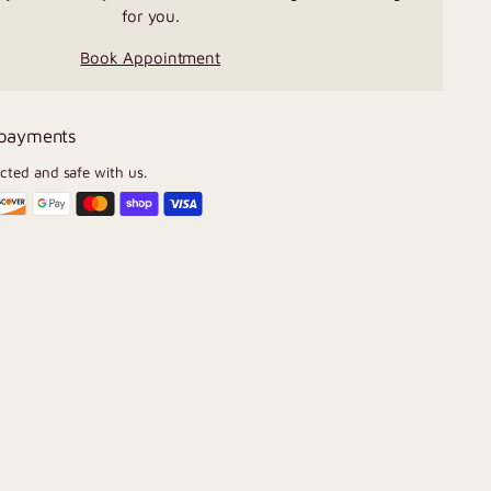
for you.
Book Appointment
 payments
ected and safe with us.
U