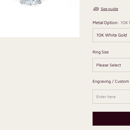
Size guide
Metal Option:
10K 
Ring Size
Engraving / Custom 