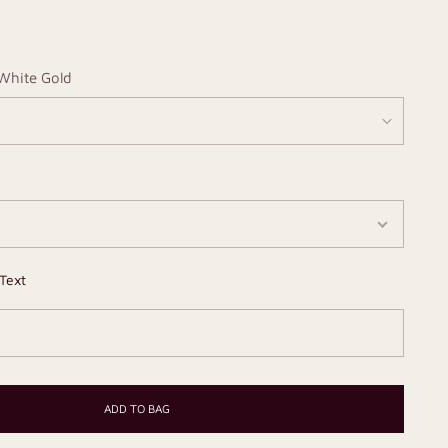
White Gold
Text
ADD TO BAG