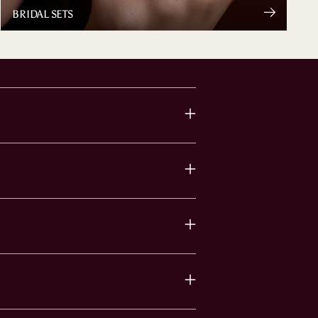
BRIDAL SETS