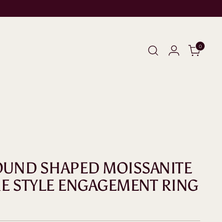
0
ROUND SHAPED MOISSANITE
RE STYLE ENGAGEMENT RING