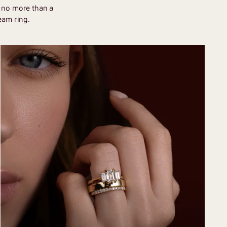
h no more than a
eam ring.