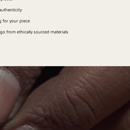
uthenticity
 for your piece
go from ethically sourced materials