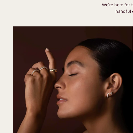
We’re here for 
handful 