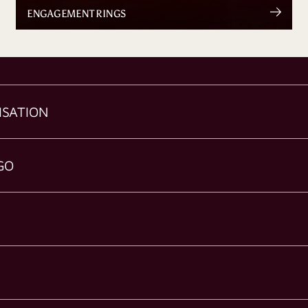
ENGAGEMENT RINGS
ISATION
GO