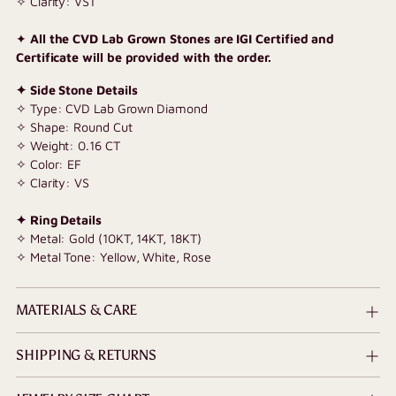
✧ Clarity: VS1
✦
All the CVD Lab Grown Stones are IGI Certified and
Certificate will be provided with the order.
✦ Side Stone Details
✧ Type: CVD Lab Grown Diamond
✧ Shape: Round Cut
✧ Weight: 0.16 CT
✧ Color: EF
✧ Clarity: VS
✦ Ring Details
✧ Metal: Gold (10KT, 14KT, 18KT)
✧ Metal Tone: Yellow, White, Rose
MATERIALS & CARE
SHIPPING & RETURNS