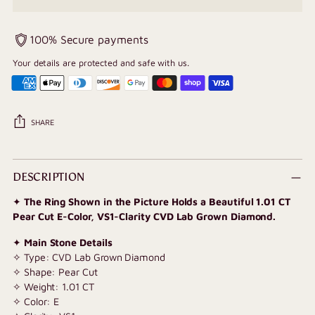
100% Secure payments
Your details are protected and safe with us.
SHARE
Adding
product
DESCRIPTION
to
✦
The Ring Shown in the Picture Holds a Beautiful 1.01 CT
your
Pear Cut E-Color, VS1-Clarity CVD Lab Grown Diamond.
cart
✦
Main Stone Details
✧ Type: CVD Lab Grown Diamond
✧ Shape: Pear Cut
✧ Weight: 1.01 CT
✧ Color: E