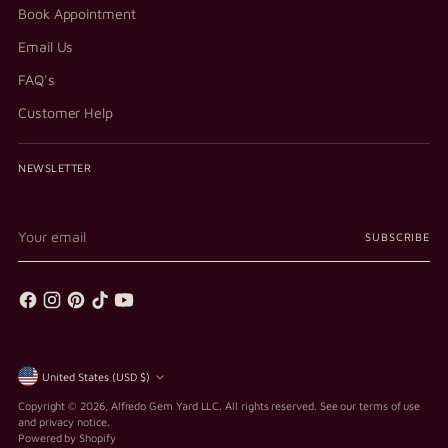
Book Appointment
Email Us
FAQ's
Customer Help
NEWSLETTER
Your
SUBSCRIBE
email
Currency
United States (USD $)
Copyright © 2026,
Alfredo Gem Yard LLC
. All rights reserved. See our terms of use
and privacy notice.
Powered by Shopify