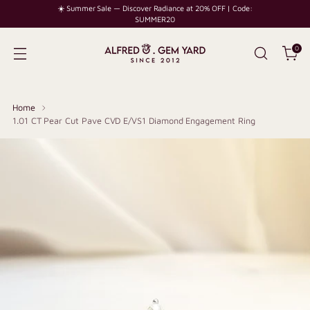
☀️ Summer Sale — Discover Radiance at 20% OFF | Code:
SUMMER20
0
Home
1.01 CT Pear Cut Pave CVD E/VS1 Diamond Engagement Ring