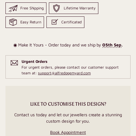
Free Shipping
Lifetime Warranty
Easy Return
Certificated
◉ Make It Yours - Order today and we ship by
05th Sep
.
Urgent Orders
For urgent orders, please contact our customer support
team at:
support@alfredogemyard.com
LIKE TO CUSTOMISE THIS DESIGN?
Contact us today and let our jewellers create a stunning
custom design for you.
Book Appointment