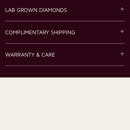
LAB GROWN DIAMONDS
COMPLIMENTARY SHIPPING
WARRANTY & CARE