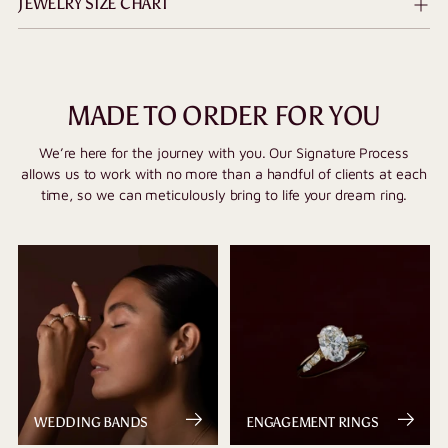
JEWELRY SIZE CHART
MADE TO ORDER FOR YOU
We’re here for the journey with you. Our Signature Process
allows us to work with no more than a handful of clients at each
time, so we can meticulously bring to life your dream ring.
WEDDING BANDS
ENGAGEMENT RINGS