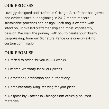
OUR PROCESS
Lovingly designed and crafted in Chicago. A craft that has grown
and evolved since our beginning in 2012 meets modern
sustainable practices and design. Each ring is created with
intention, unrivalled craftsmanship and most importantly,
passion. We walk the journey with you to create your dream
bespoke ring, from our Signature Range or a one-of-a-kind
custom commission.
OUR PROMISE
✧ Crafted to order, for you in 3-4 weeks
✧ Lifetime Warranty for all our pieces
✧ Gemstone Certification and authenticity
✧ Complimentary Ring Resizing for your piece
✧ Responsibly Crafted In Chicago from ethically sourced
materials