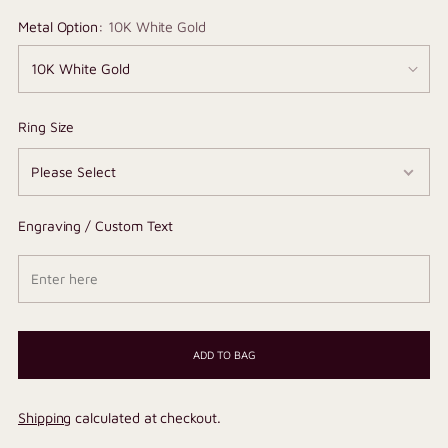
Metal Option:
10K White Gold
Ring Size
Engraving / Custom Text
ADD TO BAG
Shipping
calculated at checkout.