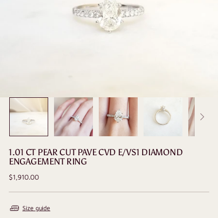
1.01 CT PEAR CUT PAVE CVD E/VS1 DIAMOND
ENGAGEMENT RING
Regular
$1,910.00
price
Size guide