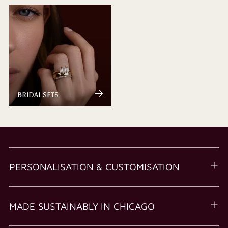
BRIDAL SETS
PERSONALISATION & CUSTOMISATION
MADE SUSTAINABLY IN CHICAGO