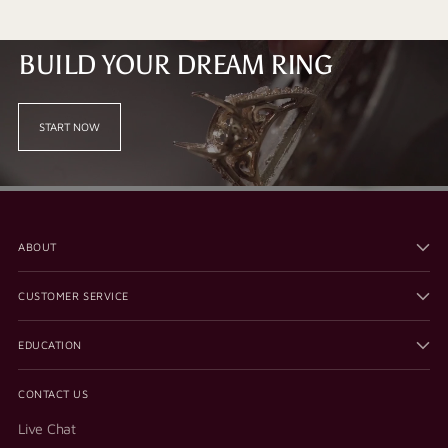
BUILD YOUR DREAM RING
START NOW
ABOUT
CUSTOMER SERVICE
EDUCATION
CONTACT US
Live Chat