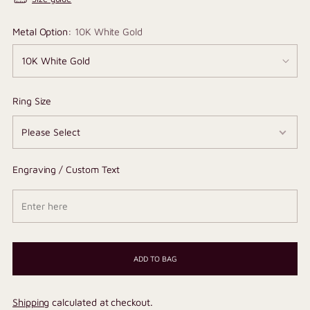
Metal Option:
10K White Gold
Ring Size
Engraving / Custom Text
ADD TO BAG
Shipping
calculated at checkout.