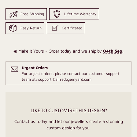
Free Shipping
Lifetime Warranty
Easy Return
Certificated
◉ Make It Yours - Order today and we ship by
04th Sep
.
Urgent Orders
For urgent orders, please contact our customer support
team at:
support@alfredogemyard.com
LIKE TO CUSTOMISE THIS DESIGN?
Contact us today and let our jewellers create a stunning
custom design for you.