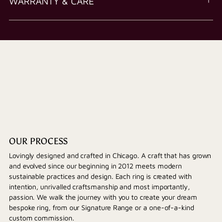
WARRANTY & CARE
OUR PROCESS
Lovingly designed and crafted in Chicago. A craft that has grown
and evolved since our beginning in 2012 meets modern
sustainable practices and design. Each ring is created with
intention, unrivalled craftsmanship and most importantly,
passion. We walk the journey with you to create your dream
bespoke ring, from our Signature Range or a one-of-a-kind
custom commission.