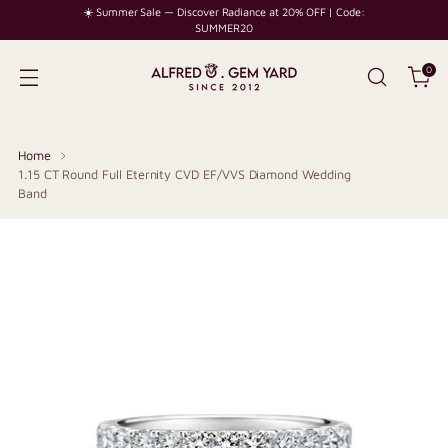
☀️ Summer Sale — Discover Radiance at 20% OFF | Code:
SUMMER20
0
Home
1.15 CT Round Full Eternity CVD EF/VVS Diamond Wedding
Band