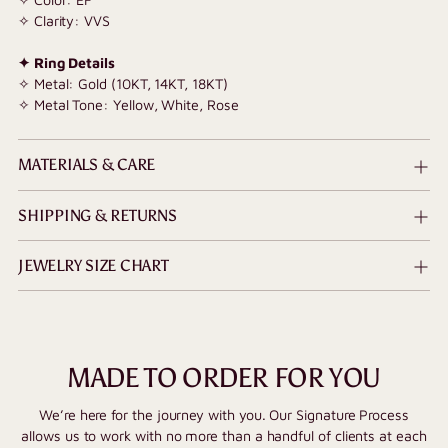
✧ Clarity: VVS
✦ Ring Details
✧ Metal: Gold (10KT, 14KT, 18KT)
✧ Metal Tone: Yellow, White, Rose
MATERIALS & CARE
SHIPPING & RETURNS
JEWELRY SIZE CHART
MADE TO ORDER FOR YOU
We’re here for the journey with you. Our Signature Process
allows us to work with no more than a handful of clients at each