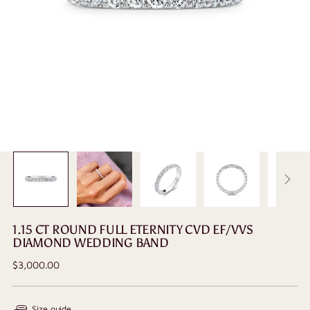
1.15 CT ROUND FULL ETERNITY CVD EF/VVS
DIAMOND WEDDING BAND
Regular
$3,000.00
price
Size guide