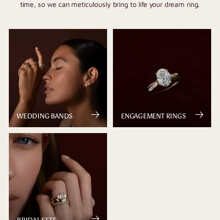
time, so we can meticulously bring to life your dream ring.
WEDDING BANDS
ENGAGEMENT RINGS
BRIDAL SETS