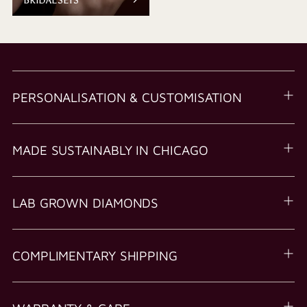
PERSONALISATION & CUSTOMISATION
MADE SUSTAINABLY IN CHICAGO
LAB GROWN DIAMONDS
COMPLIMENTARY SHIPPING