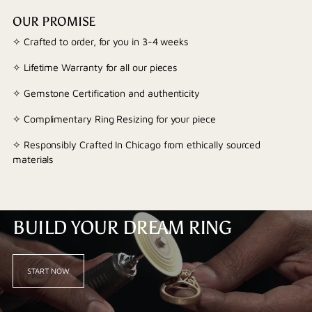
OUR PROMISE
✧ Crafted to order, for you in 3-4 weeks
✧ Lifetime Warranty for all our pieces
✧ Gemstone Certification and authenticity
✧ Complimentary Ring Resizing for your piece
✧ Responsibly Crafted In Chicago from ethically sourced
materials
BUILD YOUR DREAM RING
START NOW