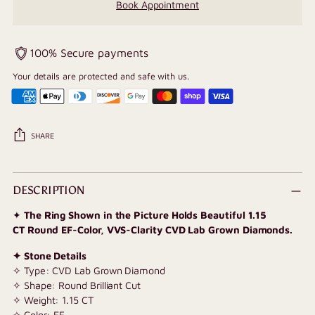
Book Appointment
100% Secure payments
Your details are protected and safe with us.
SHARE
Adding
product
DESCRIPTION
to
✦
The Ring Shown in the Picture Holds Beautiful 1.15
your
CT Round EF-Color, VVS-Clarity CVD Lab Grown Diamonds.
cart
✦ Stone Details
✧ Type: CVD Lab Grown Diamond
✧ Shape: Round Brilliant Cut
✧
Weight: 1.15 CT
✧ Color: EF