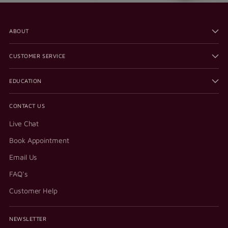
ABOUT
CUSTOMER SERVICE
EDUCATION
CONTACT US
Live Chat
Book Appointment
Email Us
FAQ's
Customer Help
NEWSLETTER