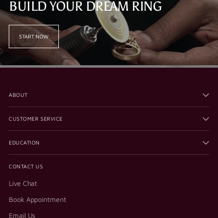
BUILD YOUR DREAM RING
START NOW
ABOUT
CUSTOMER SERVICE
EDUCATION
CONTACT US
Live Chat
Book Appointment
Email Us