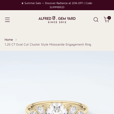
☀️ Summer Sale — Discover Radiance at 20% OFF | Code:
SUMMER20
0
Home
1.25 CT Oval Cut Cluster Style Moissanite Engagement Ring