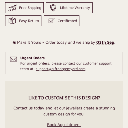
Free Shipping
Lifetime Warranty
Easy Return
Certificated
◉ Make It Yours - Order today and we ship by
03th Sep
.
Urgent Orders
For urgent orders, please contact our customer support
team at:
support@alfredogemyard.com
LIKE TO CUSTOMISE THIS DESIGN?
Contact us today and let our jewellers create a stunning
custom design for you.
Book Appointment