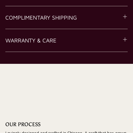
COMPLIMENTARY SHIPPING
WARRANTY & CARE
OUR PROCESS
Lovingly designed and crafted in Chicago. A craft that has grown