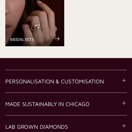
BRIDAL SETS
PERSONALISATION & CUSTOMISATION
MADE SUSTAINABLY IN CHICAGO
LAB GROWN DIAMONDS