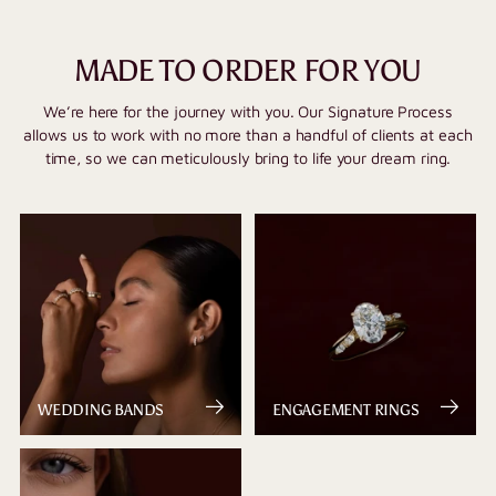
MADE TO ORDER FOR YOU
We’re here for the journey with you. Our Signature Process
allows us to work with no more than a handful of clients at each
time, so we can meticulously bring to life your dream ring.
WEDDING BANDS
ENGAGEMENT RINGS