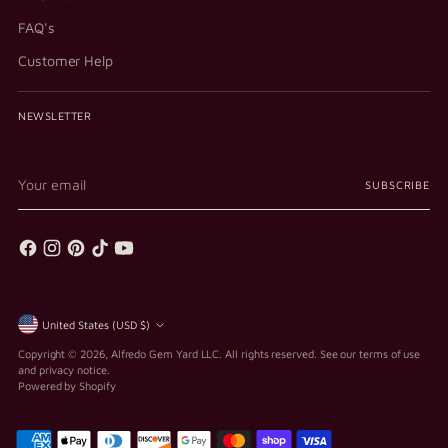
FAQ's
Customer Help
NEWSLETTER
Your
SUBSCRIBE
email
Currency
United States (USD $)
Copyright © 2026,
Alfredo Gem Yard LLC
. All rights reserved. See our terms of use
and privacy notice.
Powered by Shopify