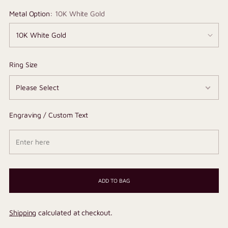
Metal Option:
10K White Gold
Ring Size
Engraving / Custom Text
ADD TO BAG
Shipping
calculated at checkout.