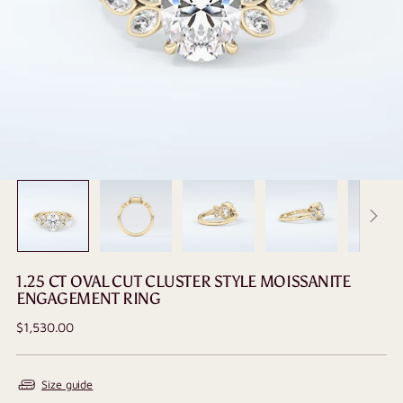
1.25 CT OVAL CUT CLUSTER STYLE MOISSANITE
ENGAGEMENT RING
Regular
$1,530.00
price
Size guide