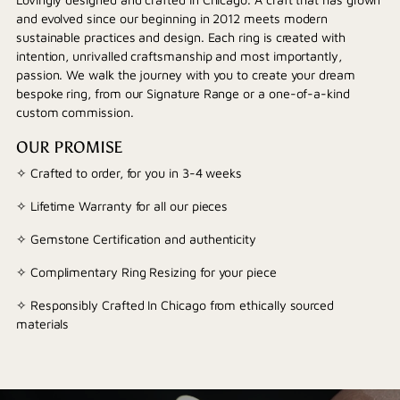
and evolved since our beginning in 2012 meets modern
sustainable practices and design. Each ring is created with
intention, unrivalled craftsmanship and most importantly,
passion. We walk the journey with you to create your dream
bespoke ring, from our Signature Range or a one-of-a-kind
custom commission.
OUR PROMISE
✧ Crafted to order, for you in 3-4 weeks
✧ Lifetime Warranty for all our pieces
✧ Gemstone Certification and authenticity
✧ Complimentary Ring Resizing for your piece
✧ Responsibly Crafted In Chicago from ethically sourced
materials