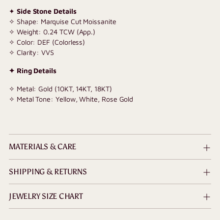
✦
Side Stone Details
✧ Shape: Marquise Cut Moissanite
✧ Weight: 0.24 TCW (App.)
✧ Color: DEF (Colorless)
✧ Clarity: VVS
✦ Ring Details
✧ Metal: Gold (10KT, 14KT, 18KT)
✧ Metal Tone: Yellow, White, Rose Gold
MATERIALS & CARE
SHIPPING & RETURNS
JEWELRY SIZE CHART