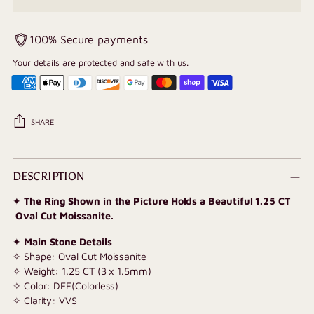
100% Secure payments
Your details are protected and safe with us.
SHARE
Adding
product
DESCRIPTION
to
✦
The Ring Shown in the Picture Holds a Beautiful 1.25 CT
your
Oval Cut Moissanite.
cart
✦
Main Stone Details
✧ Shape: Oval Cut Moissanite
✧ Weight: 1.25 CT (3 x 1.5mm)
✧ Color: DEF(Colorless)
✧ Clarity: VVS