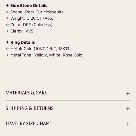
✦ Side Stone Details
✧ Shape: Pear Cut Moissanite
✧ Weight: 0.28 CT (App.)
✧ Color: DEF (Colorless)
✧ Clarity: VVS
✦ Ring Details
✧ Metal: Gold (10KT, 14KT, 18KT)
✧ Metal Tone: Yellow, White, Rose Gold
MATERIALS & CARE
SHIPPING & RETURNS
JEWELRY SIZE CHART