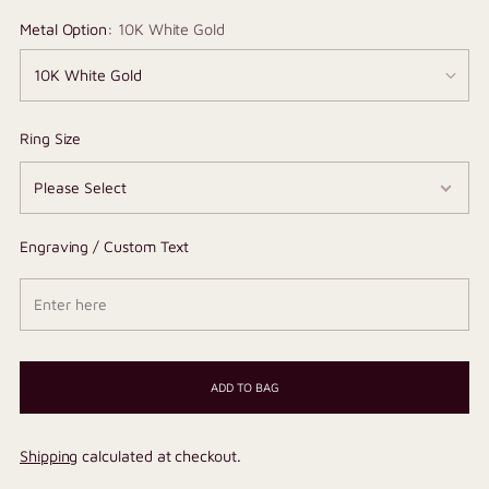
Metal Option:
10K White Gold
Ring Size
Engraving / Custom Text
ADD TO BAG
Shipping
calculated at checkout.