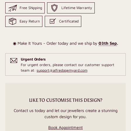
Free Shipping
Lifetime Warranty
Easy Return
Certificated
◉ Make It Yours - Order today and we ship by
03th Sep
.
Urgent Orders
For urgent orders, please contact our customer support
team at:
support@alfredogemyard.com
LIKE TO CUSTOMISE THIS DESIGN?
Contact us today and let our jewellers create a stunning
custom design for you.
Book Appointment