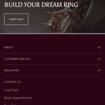
BUILD YOUR DREAM RING
START NOW
ABOUT
CUSTOMER SERVICE
EDUCATION
CONTACT US
Live Chat
Book Appointment