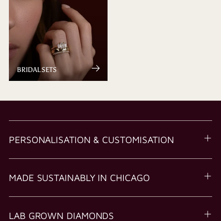
BRIDAL SETS
PERSONALISATION & CUSTOMISATION
MADE SUSTAINABLY IN CHICAGO
LAB GROWN DIAMONDS