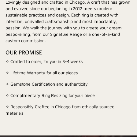
Lovingly designed and crafted in Chicago. A craft that has grown
and evolved since our beginning in 2012 meets modern
sustainable practices and design. Each ring is created with
intention, unrivalled craftsmanship and most importantly,
passion. We walk the journey with you to create your dream
bespoke ring, from our Signature Range or a one-of-a-kind
custom commission.
OUR PROMISE
✧ Crafted to order, for you in 3-4 weeks
✧ Lifetime Warranty for all our pieces
✧ Gemstone Certification and authenticity
✧ Complimentary Ring Resizing for your piece
✧ Responsibly Crafted In Chicago from ethically sourced
materials