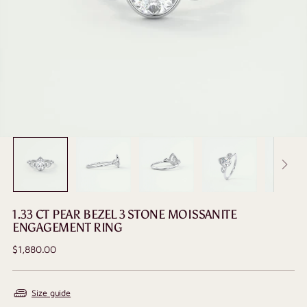
1.33 CT PEAR BEZEL 3 STONE MOISSANITE
ENGAGEMENT RING
Regular
$1,880.00
price
Size guide