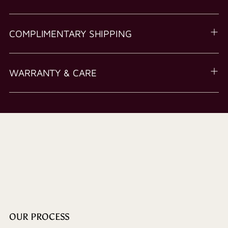
COMPLIMENTARY SHIPPING
WARRANTY & CARE
OUR PROCESS