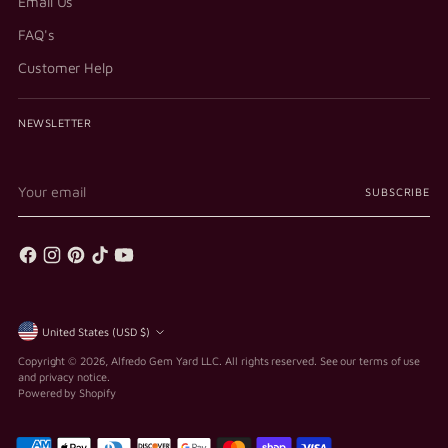
Email Us
FAQ's
Customer Help
NEWSLETTER
Your
SUBSCRIBE
email
Currency
United States (USD $)
Copyright © 2026,
Alfredo Gem Yard LLC
. All rights reserved. See our terms of use
and privacy notice.
Powered by Shopify