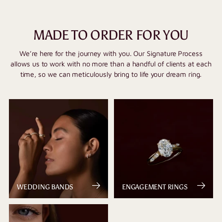
MADE TO ORDER FOR YOU
We’re here for the journey with you. Our Signature Process
allows us to work with no more than a handful of clients at each
time, so we can meticulously bring to life your dream ring.
WEDDING BANDS
ENGAGEMENT RINGS