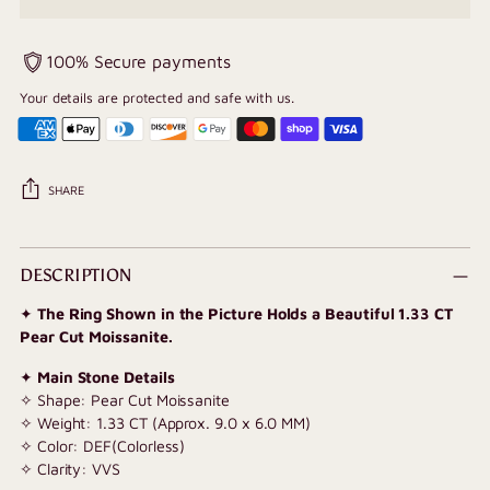
100% Secure payments
Your details are protected and safe with us.
SHARE
Adding
product
DESCRIPTION
to
✦
The Ring Shown in the Picture Holds a Beautiful 1.33 CT
your
Pear Cut Moissanite.
cart
✦
Main Stone Details
✧ Shape: Pear Cut Moissanite
✧ Weight: 1.33 CT (Approx. 9.0 x 6.0 MM)
✧ Color: DEF(Colorless)
✧ Clarity: VVS