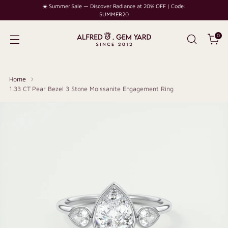
☀️ Summer Sale — Discover Radiance at 20% OFF | Code:
SUMMER20
0
Home
1.33 CT Pear Bezel 3 Stone Moissanite Engagement Ring