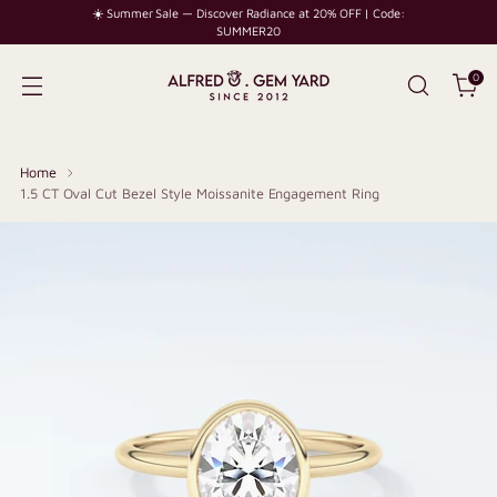
☀️ Summer Sale — Discover Radiance at 20% OFF | Code:
SUMMER20
0
Home
1.5 CT Oval Cut Bezel Style Moissanite Engagement Ring