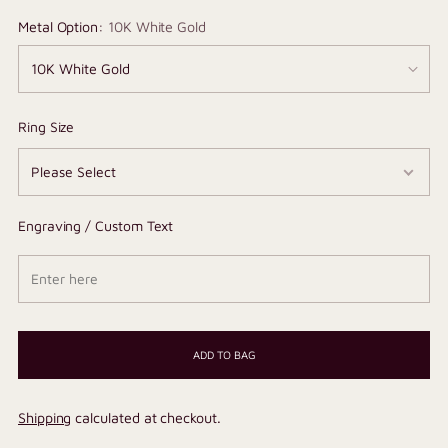
Metal Option:
10K White Gold
Ring Size
Engraving / Custom Text
ADD TO BAG
Shipping
calculated at checkout.