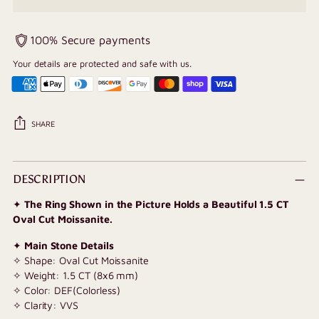
100% Secure payments
Your details are protected and safe with us.
SHARE
Adding
product
DESCRIPTION
to
✦
The Ring Shown in the Picture Holds a Beautiful 1.5 CT
your
Oval Cut Moissanite.
cart
✦
Main Stone Details
✧ Shape: Oval Cut Moissanite
✧ Weight: 1.5 CT (8x6 mm)
✧ Color: DEF(Colorless)
✧ Clarity: VVS