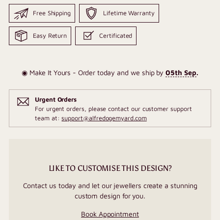
Free Shipping
Lifetime Warranty
Easy Return
Certificated
◉ Make It Yours - Order today and we ship by
05th Sep
.
Urgent Orders
For urgent orders, please contact our customer support
team at:
support@alfredogemyard.com
LIKE TO CUSTOMISE THIS DESIGN?
Contact us today and let our jewellers create a stunning
custom design for you.
Book Appointment