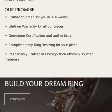
OUR PROMISE
✧ Crafted to order, for you in 3-4 weeks
✧ Lifetime Warranty for all our pieces
✧ Gemstone Certification and authenticity
✧ Complimentary Ring Resizing for your piece
✧ Responsibly Crafted In Chicago from ethically sourced
materials
BUILD YOUR DREAM RING
START NOW