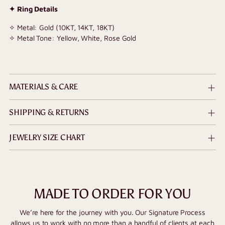
✦ Ring Details
✧ Metal: Gold (10KT, 14KT, 18KT)
✧ Metal Tone: Yellow, White, Rose Gold
MATERIALS & CARE
SHIPPING & RETURNS
JEWELRY SIZE CHART
MADE TO ORDER FOR YOU
We’re here for the journey with you. Our Signature Process
allows us to work with no more than a handful of clients at each