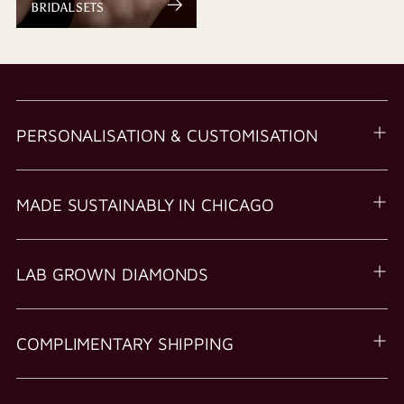
BRIDAL SETS
PERSONALISATION & CUSTOMISATION
MADE SUSTAINABLY IN CHICAGO
LAB GROWN DIAMONDS
COMPLIMENTARY SHIPPING