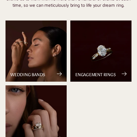
time, so we can meticulously bring to life your dream ring.
WEDDING BANDS
ENGAGEMENT RINGS