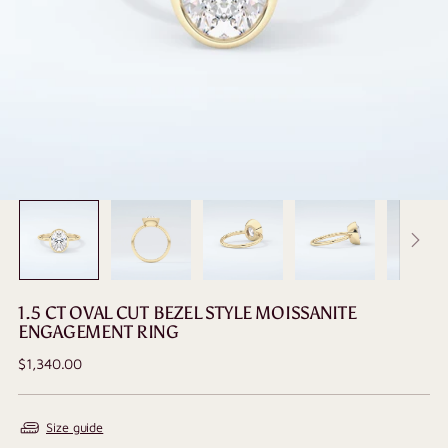
1.5 CT OVAL CUT BEZEL STYLE MOISSANITE
ENGAGEMENT RING
Regular
$1,340.00
price
Size guide