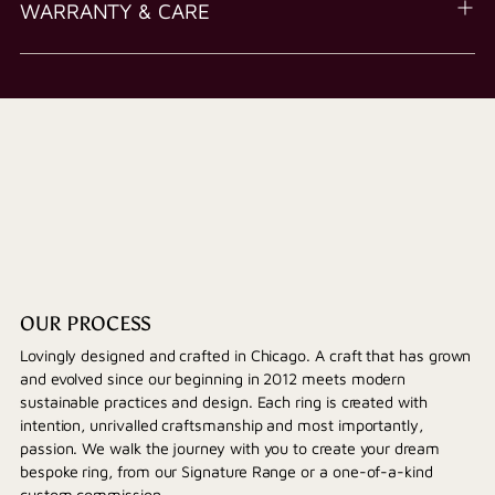
WARRANTY & CARE
OUR PROCESS
Lovingly designed and crafted in Chicago. A craft that has grown
and evolved since our beginning in 2012 meets modern
sustainable practices and design. Each ring is created with
intention, unrivalled craftsmanship and most importantly,
passion. We walk the journey with you to create your dream
bespoke ring, from our Signature Range or a one-of-a-kind
custom commission.