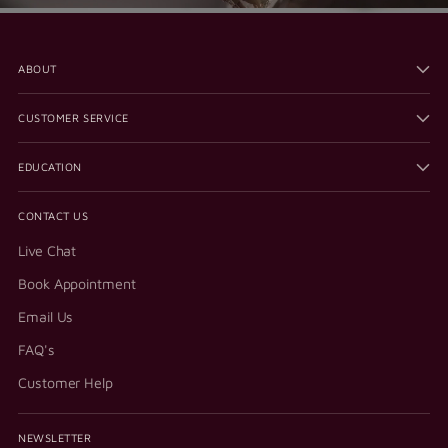
ABOUT
CUSTOMER SERVICE
EDUCATION
CONTACT US
Live Chat
Book Appointment
Email Us
FAQ's
Customer Help
NEWSLETTER