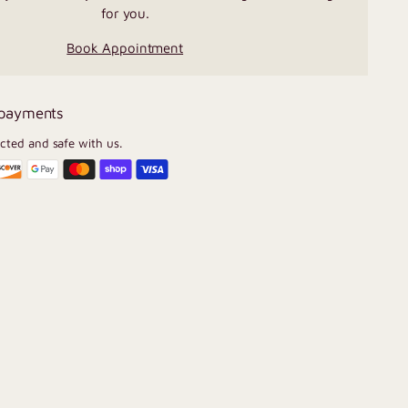
for you.
Book Appointment
 payments
ected and safe with us.