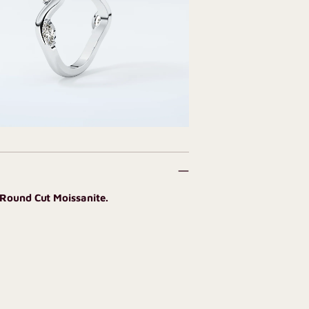
 Round Cut Moissanite.