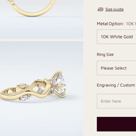
Size guide
Metal Option:
10K 
Ring Size
Engraving / Custom 