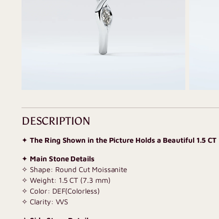
DESCRIPTION
✦
The Ring Shown in the Picture Holds a Beautiful 1.5 CT
✦
Main Stone Details
✧ Shape: Round Cut Moissanite
✧ Weight: 1.5 CT (7.3 mm)
✧ Color: DEF(Colorless)
✧ Clarity: VVS