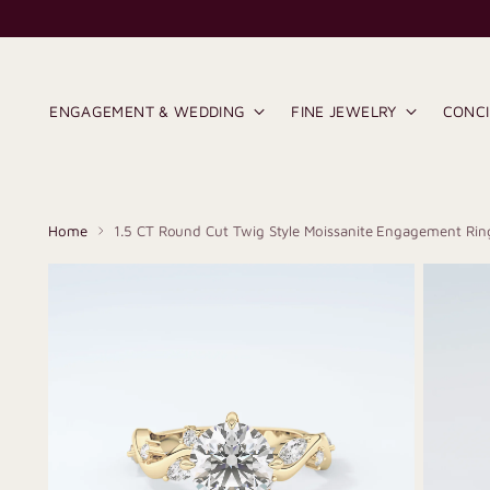
ENGAGEMENT & WEDDING
FINE JEWELRY
CONC
Home
1.5 CT Round Cut Twig Style Moissanite Engagement Rin