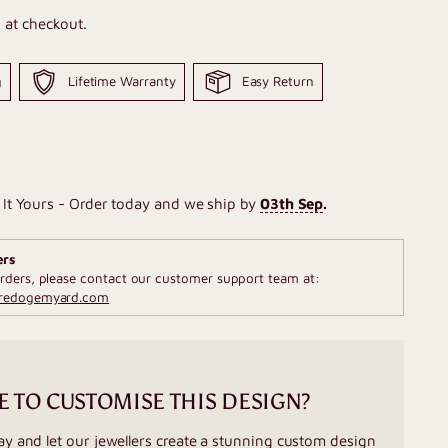
 at checkout.
g
Lifetime Warranty
Easy Return
It Yours - Order today and we ship by
03th Sep
.
ers
rders, please contact our customer support team at:
fredogemyard.com
E TO CUSTOMISE THIS DESIGN?
ay and let our jewellers create a stunning custom design