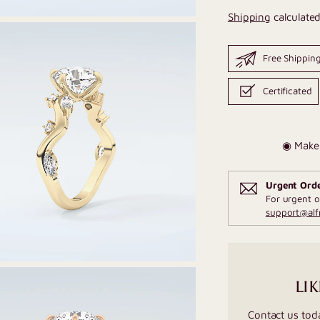
Shipping
calculated
Free Shippin
Certificated
◉ Make 
Urgent Ord
For urgent o
support@al
LIK
Contact us tod