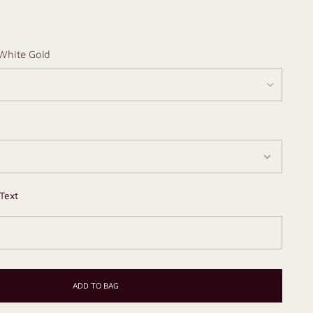
White Gold
Text
ADD TO BAG