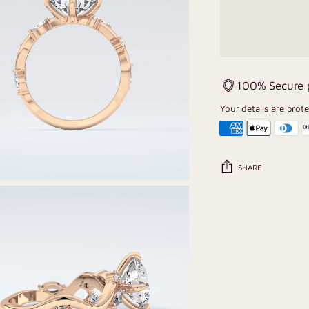
100% Secure
Your details are prot
SHARE
Adding
product
to
your
cart