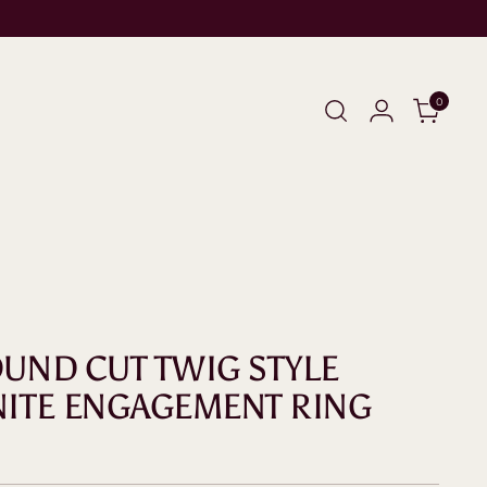
0
ROUND CUT TWIG STYLE
ITE ENGAGEMENT RING