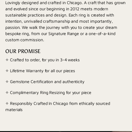
Lovingly designed and crafted in Chicago. A craft that has grown
and evolved since our beginning in 2012 meets modern
sustainable practices and design. Each ring is created with
intention, unrivalled craftsmanship and most importantly,
passion. We walk the journey with you to create your dream
bespoke ring, from our Signature Range or a one-of-a-kind
custom commission.
OUR PROMISE
✧ Crafted to order, for you in 3-4 weeks
✧ Lifetime Warranty for all our pieces
✧ Gemstone Certification and authenticity
✧ Complimentary Ring Resizing for your piece
✧ Responsibly Crafted In Chicago from ethically sourced
materials