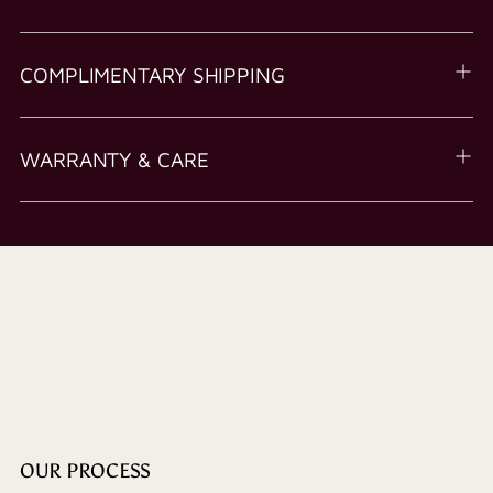
COMPLIMENTARY SHIPPING
WARRANTY & CARE
OUR PROCESS