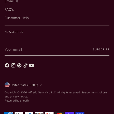
Email Us
FAQ's
Customer Help
NEWSLETTER
Your
SUBSCRIBE
email
Currency
United States (USD $)
Copyright © 2026,
Alfredo Gem Yard LLC
. All rights reserved. See our terms of use
and privacy notice.
Powered by Shopify