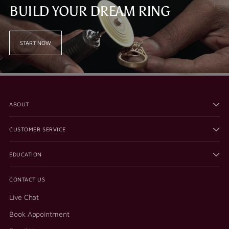
BUILD YOUR DREAM RING
START NOW
ABOUT
CUSTOMER SERVICE
EDUCATION
CONTACT US
Live Chat
Book Appointment