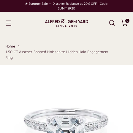
☀️ Summer Sale — Discover Radiance at 20% OFF | Code:
SUMMER20
0
Home
1.50 CT Asscher Shaped Moissanite Hidden Halo Engagement
Ring