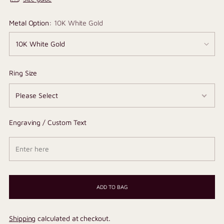
Metal Option:
10K White Gold
Ring Size
Engraving / Custom Text
ADD TO BAG
Shipping
calculated at checkout.