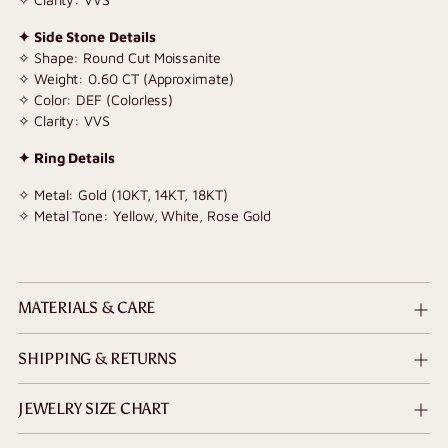
✦ Side Stone Details
✧ Shape: Round Cut Moissanite
✧ Weight: 0.60 CT (Approximate)
✧ Color: DEF (Colorless)
✧ Clarity: VVS
✦ Ring Details
✧ Metal: Gold (10KT, 14KT, 18KT)
✧ Metal Tone: Yellow, White, Rose Gold
MATERIALS & CARE
SHIPPING & RETURNS
JEWELRY SIZE CHART