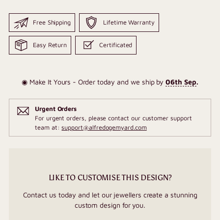
Free Shipping
Lifetime Warranty
Easy Return
Certificated
◉ Make It Yours - Order today and we ship by
06th Sep
.
Urgent Orders
For urgent orders, please contact our customer support
team at:
support@alfredogemyard.com
LIKE TO CUSTOMISE THIS DESIGN?
Contact us today and let our jewellers create a stunning
custom design for you.