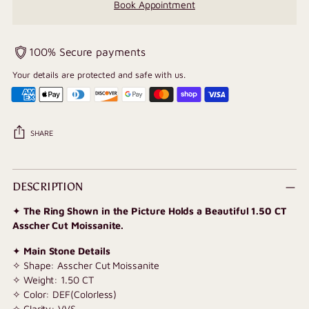
Book Appointment
100% Secure payments
Your details are protected and safe with us.
SHARE
Adding
product
DESCRIPTION
to
✦
The Ring Shown in the Picture Holds a Beautiful 1.50 CT
your
Asscher Cut Moissanite.
cart
✦
Main Stone Details
✧ Shape: Asscher Cut Moissanite
✧ Weight: 1.50 CT
✧ Color: DEF(Colorless)
✧ Clarity: VVS