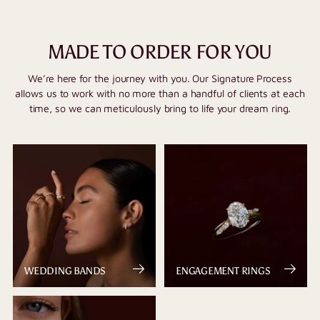
MADE TO ORDER FOR YOU
We’re here for the journey with you. Our Signature Process
allows us to work with no more than a handful of clients at each
time, so we can meticulously bring to life your dream ring.
WEDDING BANDS
ENGAGEMENT RINGS