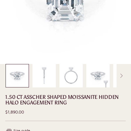
1.50 CT ASSCHER SHAPED MOISSANITE HIDDEN
HALO ENGAGEMENT RING
Regular
$1,890.00
price
Size guide