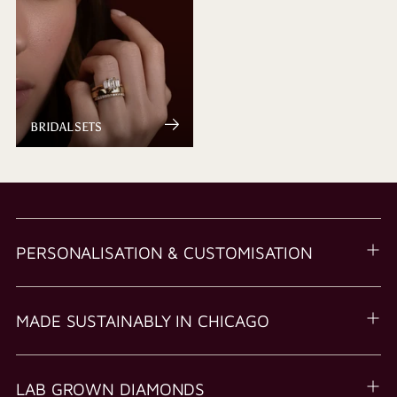
BRIDAL SETS
PERSONALISATION & CUSTOMISATION
MADE SUSTAINABLY IN CHICAGO
LAB GROWN DIAMONDS