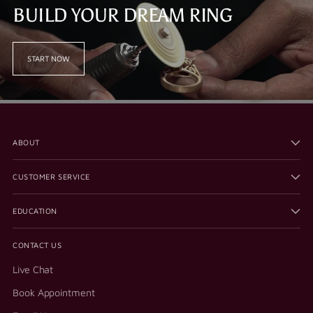
BUILD YOUR DREAM RING
START NOW
ABOUT
CUSTOMER SERVICE
EDUCATION
CONTACT US
Live Chat
Book Appointment