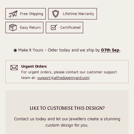
Free Shipping
Lifetime Warranty
Easy Return
Certificated
◉ Make It Yours - Order today and we ship by
07th Sep
.
Urgent Orders
For urgent orders, please contact our customer support
team at:
support@alfredogemyard.com
LIKE TO CUSTOMISE THIS DESIGN?
Contact us today and let our jewellers create a stunning
custom design for you.