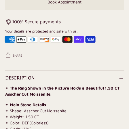
Book Appointment
100% Secure payments
Your details are protected and safe with us.
SHARE
Adding
product
DESCRIPTION
to
✦
The Ring Shown in the Picture Holds a Beautiful 1.50 CT
your
Asscher Cut Moissanite.
cart
✦
Main Stone Details
✧ Shape: Asscher Cut Moissanite
✧ Weight: 1.50 CT
✧ Color: DEF(Colorless)
✧ Clarity: VVS