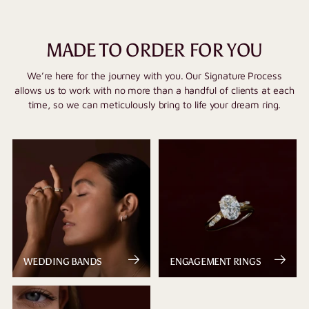
MADE TO ORDER FOR YOU
We’re here for the journey with you. Our Signature Process
allows us to work with no more than a handful of clients at each
time, so we can meticulously bring to life your dream ring.
WEDDING BANDS
ENGAGEMENT RINGS