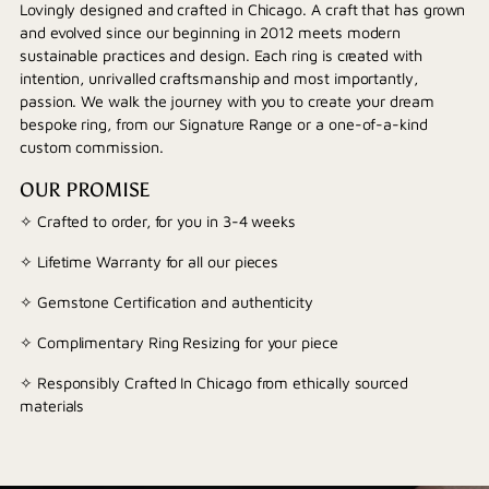
Lovingly designed and crafted in Chicago. A craft that has grown
and evolved since our beginning in 2012 meets modern
sustainable practices and design. Each ring is created with
intention, unrivalled craftsmanship and most importantly,
passion. We walk the journey with you to create your dream
bespoke ring, from our Signature Range or a one-of-a-kind
custom commission.
OUR PROMISE
✧ Crafted to order, for you in 3-4 weeks
✧ Lifetime Warranty for all our pieces
✧ Gemstone Certification and authenticity
✧ Complimentary Ring Resizing for your piece
✧ Responsibly Crafted In Chicago from ethically sourced
materials