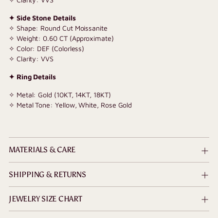
✦ Side Stone Details
✧ Shape: Round Cut Moissanite
✧ Weight: 0.60 CT (Approximate)
✧ Color: DEF (Colorless)
✧ Clarity: VVS
✦ Ring Details
✧ Metal: Gold (10KT, 14KT, 18KT)
✧ Metal Tone: Yellow, White, Rose Gold
MATERIALS & CARE
SHIPPING & RETURNS
JEWELRY SIZE CHART