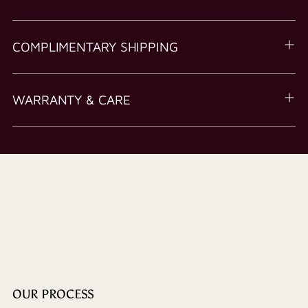
COMPLIMENTARY SHIPPING
WARRANTY & CARE
OUR PROCESS