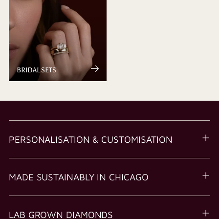
BRIDAL SETS
PERSONALISATION & CUSTOMISATION
MADE SUSTAINABLY IN CHICAGO
LAB GROWN DIAMONDS