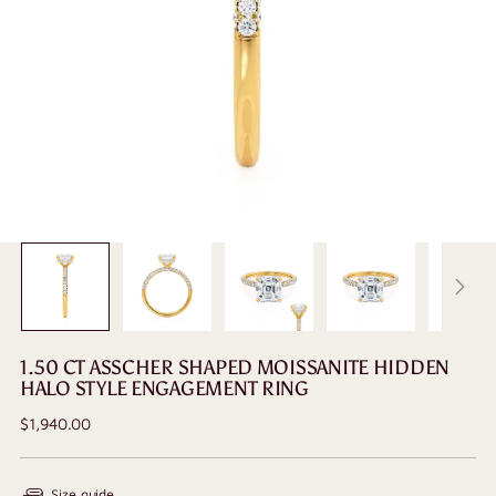
1.50 CT ASSCHER SHAPED MOISSANITE HIDDEN
HALO STYLE ENGAGEMENT RING
Regular
$1,940.00
price
Size guide