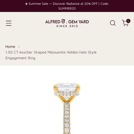
☀️ Summer Sale — Discover Radiance at 20% OFF | Code:
SUMMER20
0
Home
1.50 CT Asscher Shaped Moissanite Hidden Halo Style
Engagement Ring