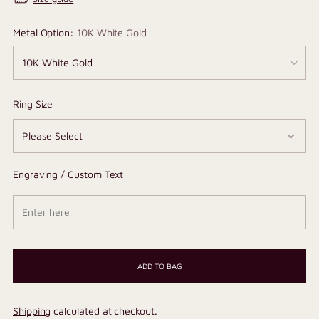
Metal Option:
10K White Gold
Ring Size
Engraving / Custom Text
ADD TO BAG
Shipping
calculated at checkout.