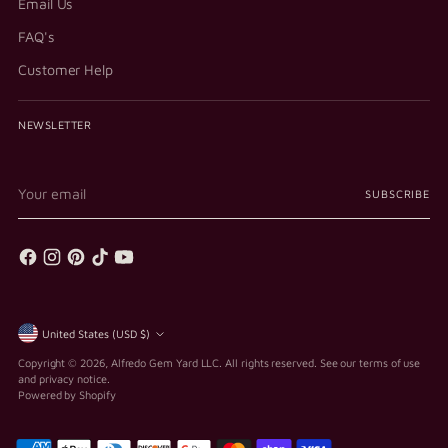
Email Us
FAQ's
Customer Help
NEWSLETTER
Your
SUBSCRIBE
email
Currency
United States (USD $)
Copyright © 2026,
Alfredo Gem Yard LLC
. All rights reserved. See our terms of use
and privacy notice.
Powered by Shopify