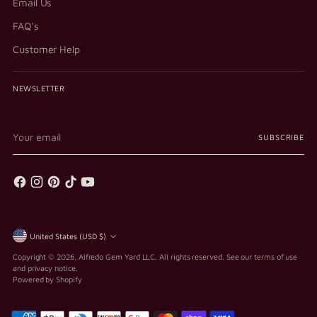
Email Us
FAQ's
Customer Help
NEWSLETTER
Your
SUBSCRIBE
email
Currency
United States (USD $)
Copyright © 2026,
Alfredo Gem Yard LLC
. All rights reserved. See our terms of use
and privacy notice.
Powered by Shopify