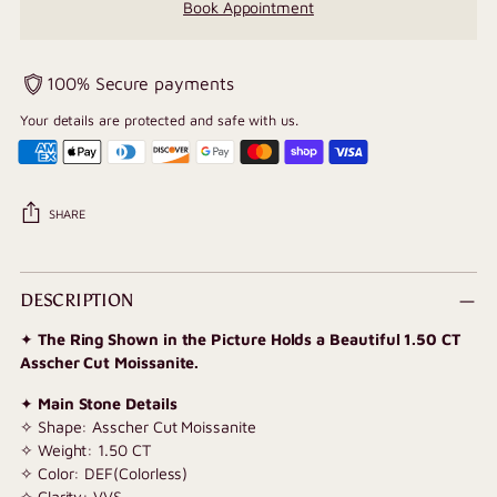
Book Appointment
100% Secure payments
Your details are protected and safe with us.
SHARE
Adding
product
DESCRIPTION
to
✦
The Ring Shown in the Picture Holds a Beautiful 1.50 CT
your
Asscher Cut Moissanite.
cart
✦
Main Stone Details
✧ Shape: Asscher Cut Moissanite
✧ Weight: 1.50 CT
✧ Color: DEF(Colorless)
✧ Clarity: VVS