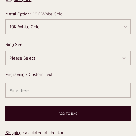
Metal Option:
10K White Gold
Ring Size
Engraving / Custom Text
ADD TO BAG
Shipping
calculated at checkout.