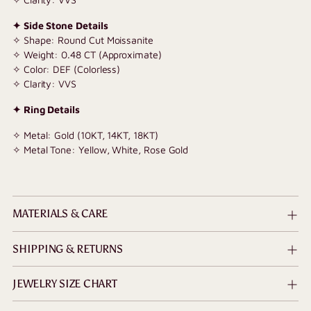
✦ Side Stone Details
✧ Shape: Round Cut Moissanite
✧ Weight: 0.48 CT (Approximate)
✧ Color: DEF (Colorless)
✧ Clarity: VVS
✦ Ring Details
✧ Metal: Gold (10KT, 14KT, 18KT)
✧ Metal Tone: Yellow, White, Rose Gold
MATERIALS & CARE
SHIPPING & RETURNS
JEWELRY SIZE CHART