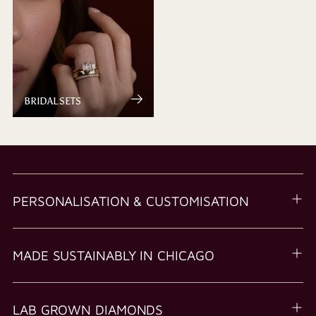
BRIDAL SETS
PERSONALISATION & CUSTOMISATION
MADE SUSTAINABLY IN CHICAGO
LAB GROWN DIAMONDS