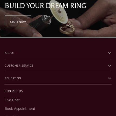
BUILD YOUR DREAM RING
START NOW
ABOUT
CUSTOMER SERVICE
EDUCATION
CONTACT US
Live Chat
Book Appointment