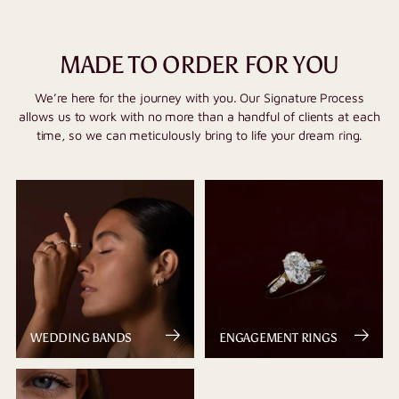
MADE TO ORDER FOR YOU
We’re here for the journey with you. Our Signature Process
allows us to work with no more than a handful of clients at each
time, so we can meticulously bring to life your dream ring.
WEDDING BANDS
ENGAGEMENT RINGS