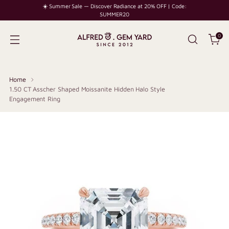
☀️ Summer Sale — Discover Radiance at 20% OFF | Code:
SUMMER20
0
Home
1.50 CT Asscher Shaped Moissanite Hidden Halo Style
Engagement Ring