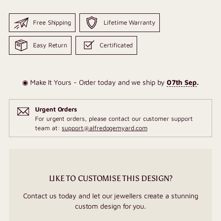
Free Shipping
Lifetime Warranty
Easy Return
Certificated
◉ Make It Yours - Order today and we ship by
07th Sep
.
Urgent Orders
For urgent orders, please contact our customer support
team at:
support@alfredogemyard.com
LIKE TO CUSTOMISE THIS DESIGN?
Contact us today and let our jewellers create a stunning
custom design for you.