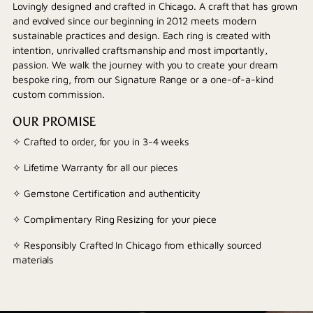
Lovingly designed and crafted in Chicago. A craft that has grown
and evolved since our beginning in 2012 meets modern
sustainable practices and design. Each ring is created with
intention, unrivalled craftsmanship and most importantly,
passion. We walk the journey with you to create your dream
bespoke ring, from our Signature Range or a one-of-a-kind
custom commission.
OUR PROMISE
✧ Crafted to order, for you in 3-4 weeks
✧ Lifetime Warranty for all our pieces
✧ Gemstone Certification and authenticity
✧ Complimentary Ring Resizing for your piece
✧ Responsibly Crafted In Chicago from ethically sourced
materials