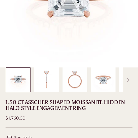
1.50 CT ASSCHER SHAPED MOISSANITE HIDDEN
HALO STYLE ENGAGEMENT RING
Regular
$1,760.00
price
Size guide