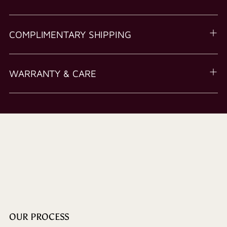
COMPLIMENTARY SHIPPING
WARRANTY & CARE
OUR PROCESS