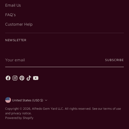
Email Us
FAQ's
Customer Help
NEWSLETTER
Your
SUBSCRIBE
email
Currency
United States (USD $)
Copyright © 2026,
Alfredo Gem Yard LLC
. All rights reserved. See our terms of use
and privacy notice.
Powered by Shopify