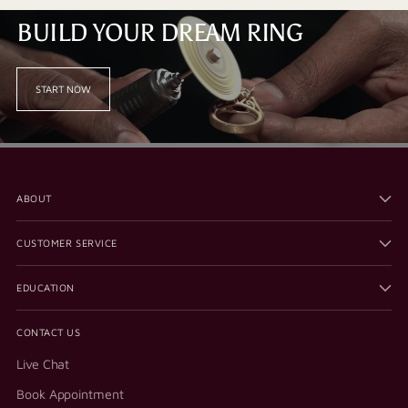
BUILD YOUR DREAM RING
START NOW
ABOUT
CUSTOMER SERVICE
EDUCATION
CONTACT US
Live Chat
Book Appointment