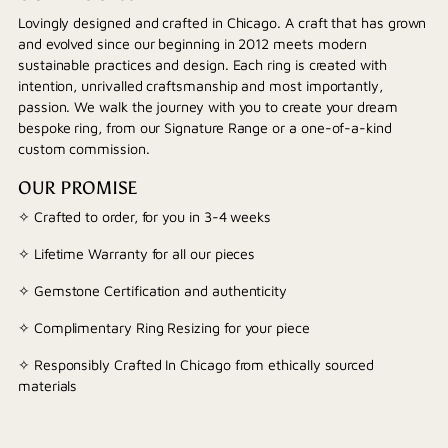
Lovingly designed and crafted in Chicago. A craft that has grown
and evolved since our beginning in 2012 meets modern
sustainable practices and design. Each ring is created with
intention, unrivalled craftsmanship and most importantly,
passion. We walk the journey with you to create your dream
bespoke ring, from our Signature Range or a one-of-a-kind
custom commission.
OUR PROMISE
✧ Crafted to order, for you in 3-4 weeks
✧ Lifetime Warranty for all our pieces
✧ Gemstone Certification and authenticity
✧ Complimentary Ring Resizing for your piece
✧ Responsibly Crafted In Chicago from ethically sourced
materials