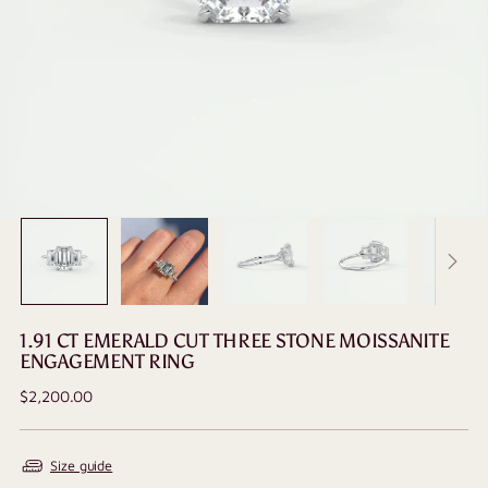
1.91 CT EMERALD CUT THREE STONE MOISSANITE
ENGAGEMENT RING
Regular
$2,200.00
price
Size guide