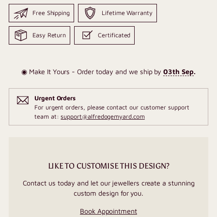
Free Shipping
Lifetime Warranty
Easy Return
Certificated
◉ Make It Yours - Order today and we ship by
03th Sep
.
Urgent Orders
For urgent orders, please contact our customer support
team at:
support@alfredogemyard.com
LIKE TO CUSTOMISE THIS DESIGN?
Contact us today and let our jewellers create a stunning
custom design for you.
Book Appointment