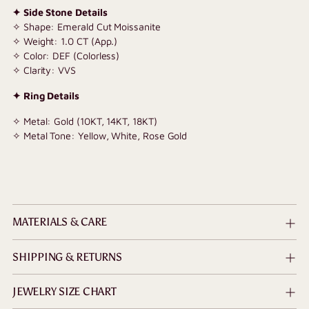
✦ Side Stone Details
✧ Shape: Emerald Cut Moissanite
✧ Weight: 1.0 CT (App.)
✧ Color: DEF (Colorless)
✧ Clarity: VVS
✦ Ring Details
✧ Metal: Gold (10KT, 14KT, 18KT)
✧ Metal Tone: Yellow, White, Rose Gold
MATERIALS & CARE
SHIPPING & RETURNS
JEWELRY SIZE CHART