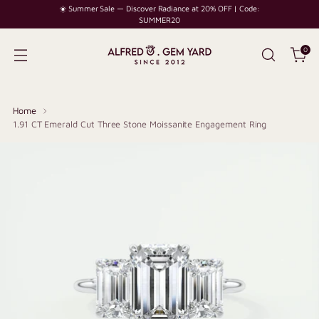
☀️ Summer Sale — Discover Radiance at 20% OFF | Code:
SUMMER20
0
Home
1.91 CT Emerald Cut Three Stone Moissanite Engagement Ring