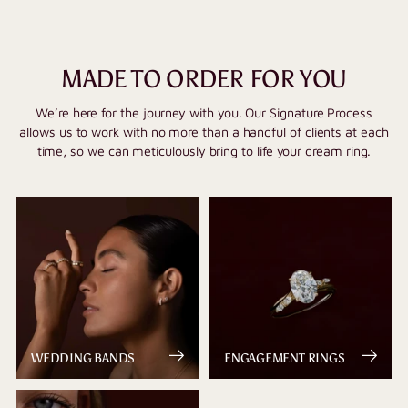
MADE TO ORDER FOR YOU
We’re here for the journey with you. Our Signature Process
allows us to work with no more than a handful of clients at each
time, so we can meticulously bring to life your dream ring.
WEDDING BANDS
ENGAGEMENT RINGS