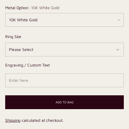
Metal Option:
10K White Gold
Ring Size
Engraving / Custom Text
ADD TO BAG
Shipping
calculated at checkout.