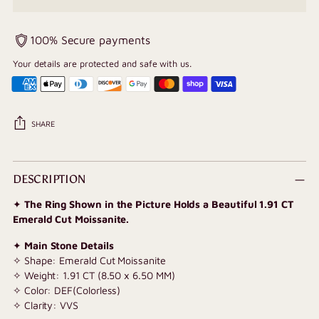
100% Secure payments
Your details are protected and safe with us.
SHARE
Adding
product
DESCRIPTION
to
✦
The Ring Shown in the Picture Holds a Beautiful 1.91 CT
your
Emerald Cut Moissanite.
cart
✦
Main Stone Details
✧ Shape: Emerald Cut Moissanite
✧ Weight: 1.91 CT (8.50 x 6.50 MM)
✧ Color: DEF(Colorless)
✧ Clarity: VVS