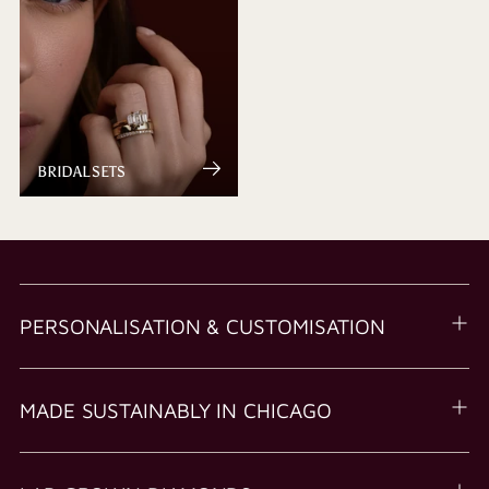
BRIDAL SETS
PERSONALISATION & CUSTOMISATION
MADE SUSTAINABLY IN CHICAGO