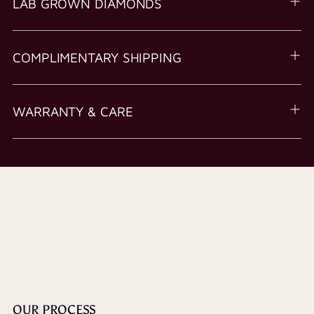
LAB GROWN DIAMONDS
COMPLIMENTARY SHIPPING
WARRANTY & CARE
OUR PROCESS