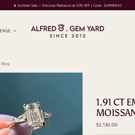
☀️ Summer Sale — Discover Radiance at 20% OFF | Code: SUMMER20
IERGE
 Ring
1.91 CT
MOISSAN
Regular
$2,130.00
price