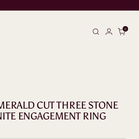
0
 EMERALD CUT THREE STONE
ITE ENGAGEMENT RING