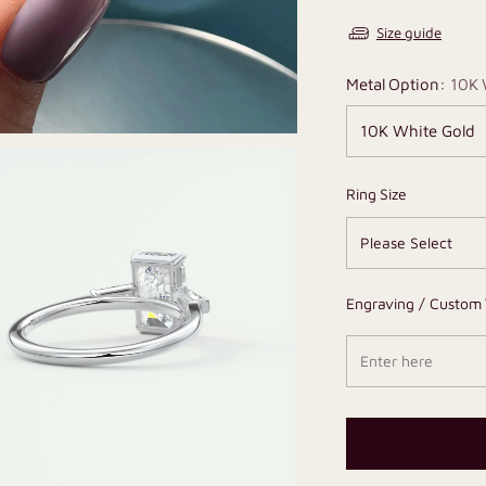
Size guide
Metal Option:
10K 
Ring Size
Engraving / Custom 