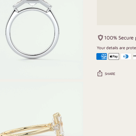
100% Secure
Your details are prot
SHARE
Adding
product
to
your
cart