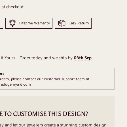
 at checkout.
g
Lifetime Warranty
Easy Return
It Yours - Order today and we ship by
03th Sep
.
ers
rders, please contact our customer support team at:
fredogemyard.com
E TO CUSTOMISE THIS DESIGN?
ay and let our jewellers create a stunning custom design