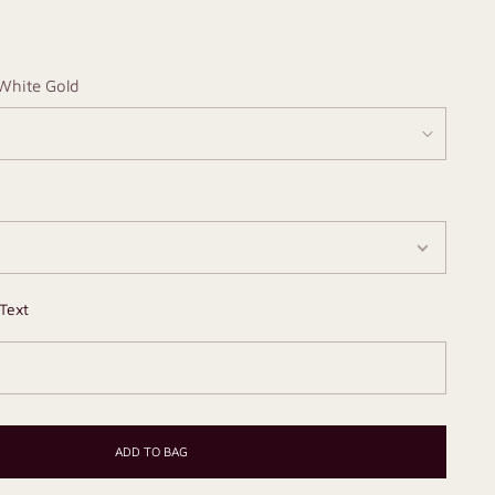
White Gold
Text
ADD TO BAG