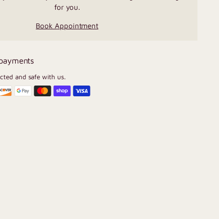
for you.
Book Appointment
 payments
ected and safe with us.