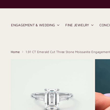
ENGAGEMENT & WEDDING
FINE JEWELRY
CONC
Home
1.91 CT Emerald Cut Three Stone Moissanite Engagement