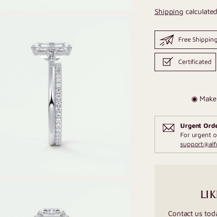
Shipping
calculated
Free Shippin
Certificated
◉ Make 
Urgent Ord
For urgent o
support@al
LIK
Contact us tod