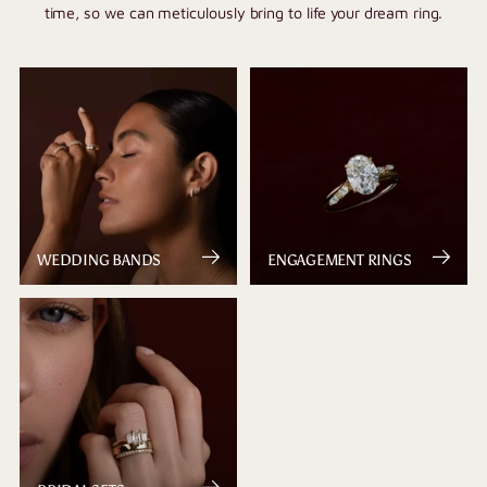
time, so we can meticulously bring to life your dream ring.
WEDDING BANDS
ENGAGEMENT RINGS