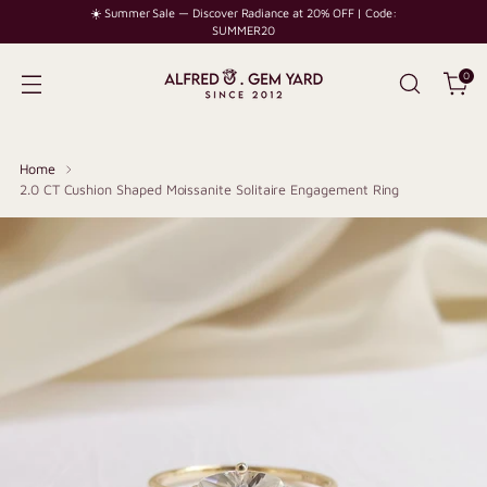
☀️ Summer Sale — Discover Radiance at 20% OFF | Code:
SUMMER20
0
Home
2.0 CT Cushion Shaped Moissanite Solitaire Engagement Ring