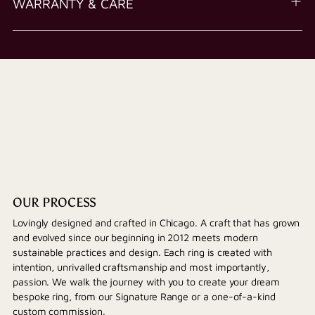
WARRANTY & CARE
OUR PROCESS
Lovingly designed and crafted in Chicago. A craft that has grown
and evolved since our beginning in 2012 meets modern
sustainable practices and design. Each ring is created with
intention, unrivalled craftsmanship and most importantly,
passion. We walk the journey with you to create your dream
bespoke ring, from our Signature Range or a one-of-a-kind
custom commission.