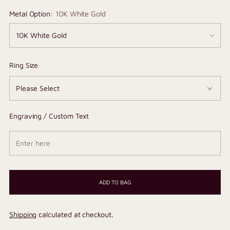
Metal Option:
10K White Gold
Ring Size
Engraving / Custom Text
ADD TO BAG
Shipping
calculated at checkout.