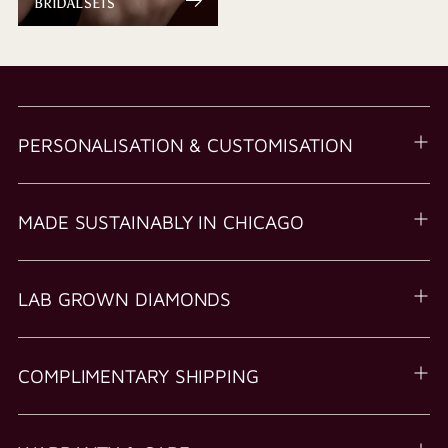
BRIDAL SETS
PERSONALISATION & CUSTOMISATION
MADE SUSTAINABLY IN CHICAGO
LAB GROWN DIAMONDS
COMPLIMENTARY SHIPPING