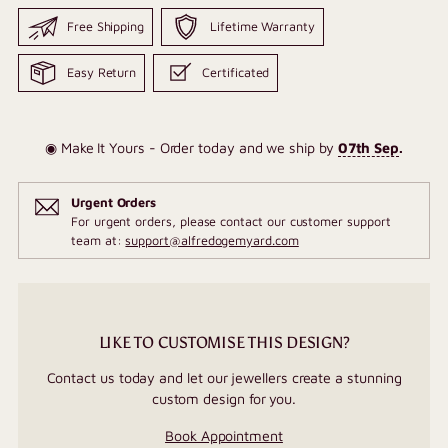
Free Shipping
Lifetime Warranty
Easy Return
Certificated
◉ Make It Yours - Order today and we ship by
07th Sep
.
Urgent Orders
For urgent orders, please contact our customer support
team at:
support@alfredogemyard.com
LIKE TO CUSTOMISE THIS DESIGN?
Contact us today and let our jewellers create a stunning
custom design for you.
Book Appointment