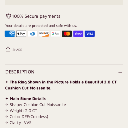
100% Secure payments
Your details are protected and safe with us.
SHARE
Adding
product
DESCRIPTION
to
✦
The Ring Shown in the Picture Holds a Beautiful 2.0 CT
your
Cushion Cut Moissanite.
cart
✦
Main Stone Details
✧ Shape: Cushion Cut Moissanite
✧ Weight: 2.0 CT
✧ Color: DEF(Colorless)
✧ Clarity: VVS