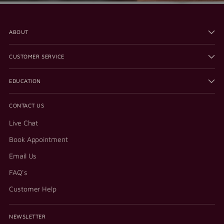
ABOUT
CUSTOMER SERVICE
EDUCATION
CONTACT US
Live Chat
Book Appointment
Email Us
FAQ's
Customer Help
NEWSLETTER