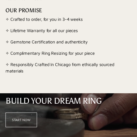
OUR PROMISE
✧ Crafted to order, for you in 3-4 weeks
✧ Lifetime Warranty for all our pieces
✧ Gemstone Certification and authenticity
✧ Complimentary Ring Resizing for your piece
✧ Responsibly Crafted In Chicago from ethically sourced
materials
BUILD YOUR DREAM RING
START NOW