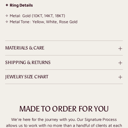
✦ Ring Details
✧ Metal: Gold (10KT, 14KT, 18KT)
✧ Metal Tone: Yellow, White, Rose Gold
MATERIALS & CARE
SHIPPING & RETURNS
JEWELRY SIZE CHART
MADE TO ORDER FOR YOU
We’re here for the journey with you. Our Signature Process
allows us to work with no more than a handful of clients at each