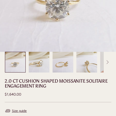
2.0 CT CUSHION SHAPED MOISSANITE SOLITAIRE
ENGAGEMENT RING
Regular
$1,640.00
price
Size guide