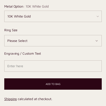
Metal Option:
10K White Gold
Ring Size
Engraving / Custom Text
ADD TO BAG
Shipping
calculated at checkout.