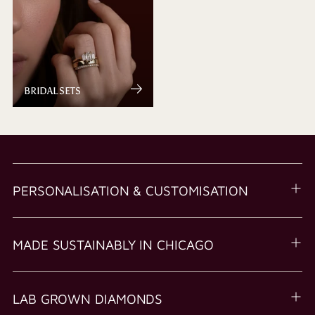
BRIDAL SETS
PERSONALISATION & CUSTOMISATION
MADE SUSTAINABLY IN CHICAGO
LAB GROWN DIAMONDS