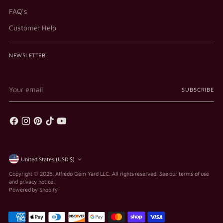
FAQ's
Customer Help
NEWSLETTER
Your
SUBSCRIBE
email
Currency
United States (USD $)
Copyright © 2026,
Alfredo Gem Yard LLC
. All rights reserved. See our terms of use
and privacy notice.
Powered by Shopify