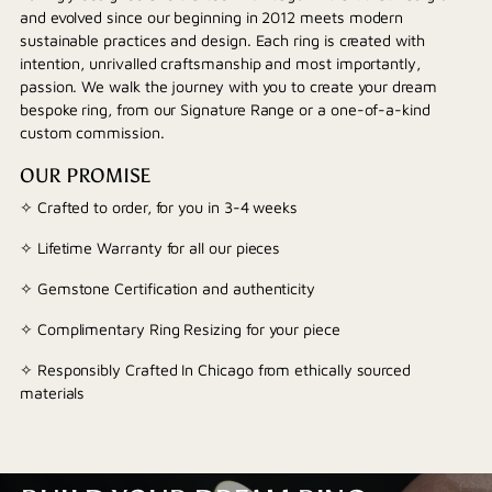
and evolved since our beginning in 2012 meets modern
sustainable practices and design. Each ring is created with
intention, unrivalled craftsmanship and most importantly,
passion. We walk the journey with you to create your dream
bespoke ring, from our Signature Range or a one-of-a-kind
custom commission.
OUR PROMISE
✧ Crafted to order, for you in 3-4 weeks
✧ Lifetime Warranty for all our pieces
✧ Gemstone Certification and authenticity
✧ Complimentary Ring Resizing for your piece
✧ Responsibly Crafted In Chicago from ethically sourced
materials