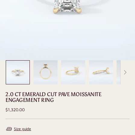
2.0 CT EMERALD CUT PAVE MOISSANITE
ENGAGEMENT RING
Regular
$1,320.00
price
Size guide