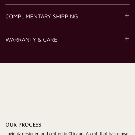
COMPLIMENTARY SHIPPING
WARRANTY & CARE
OUR PROCESS
Lovingly designed and crafted in Chicago. A craft that has grown