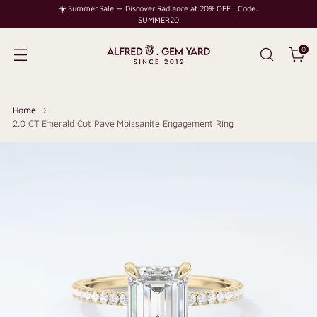
☀️ Summer Sale — Discover Radiance at 20% OFF | Code:
SUMMER20
0
Home
2.0 CT Emerald Cut Pave Moissanite Engagement Ring