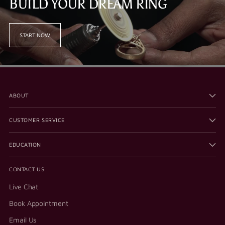
BUILD YOUR DREAM RING
START NOW
ABOUT
CUSTOMER SERVICE
EDUCATION
CONTACT US
Live Chat
Book Appointment
Email Us