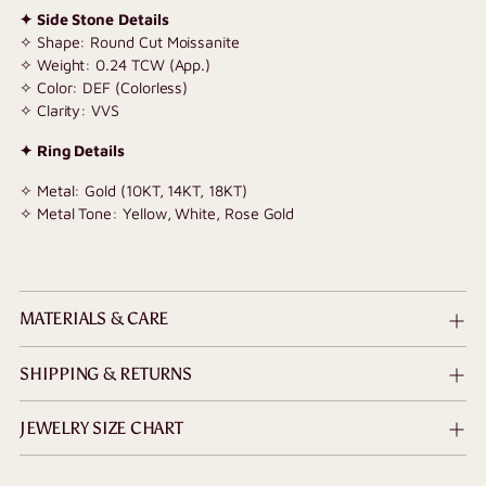
✦ Side Stone Details
✧ Shape: Round Cut Moissanite
✧ Weight: 0.24 TCW (App.)
✧ Color: DEF (Colorless)
✧ Clarity: VVS
✦ Ring Details
✧ Metal: Gold (10KT, 14KT, 18KT)
✧ Metal Tone: Yellow, White, Rose Gold
MATERIALS & CARE
SHIPPING & RETURNS
JEWELRY SIZE CHART