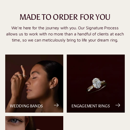
MADE TO ORDER FOR YOU
We’re here for the journey with you. Our Signature Process
allows us to work with no more than a handful of clients at each
time, so we can meticulously bring to life your dream ring.
WEDDING BANDS
ENGAGEMENT RINGS