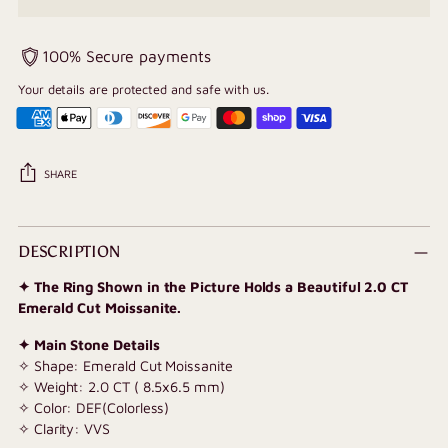
100% Secure payments
Your details are protected and safe with us.
SHARE
Adding
product
DESCRIPTION
to
✦ The Ring Shown in the Picture Holds a Beautiful 2.0 CT
your
Emerald Cut Moissanite.
cart
✦ Main Stone Details
✧ Shape: Emerald Cut Moissanite
✧ Weight: 2.0 CT ( 8.5x6.5 mm)
✧ Color: DEF(Colorless)
✧ Clarity: VVS