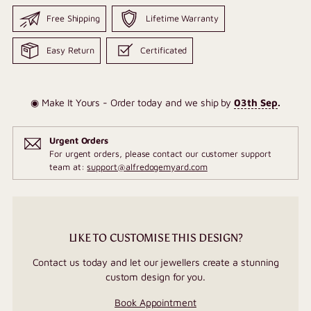
Free Shipping
Lifetime Warranty
Easy Return
Certificated
◉ Make It Yours - Order today and we ship by
03th Sep
.
Urgent Orders
For urgent orders, please contact our customer support
team at:
support@alfredogemyard.com
LIKE TO CUSTOMISE THIS DESIGN?
Contact us today and let our jewellers create a stunning
custom design for you.
Book Appointment