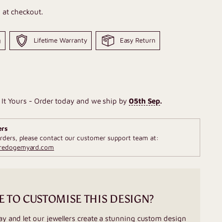
 at checkout.
g
Lifetime Warranty
Easy Return
It Yours - Order today and we ship by
05th Sep
.
ers
rders, please contact our customer support team at:
fredogemyard.com
E TO CUSTOMISE THIS DESIGN?
ay and let our jewellers create a stunning custom design