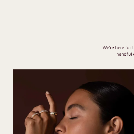
We’re here for 
handful 