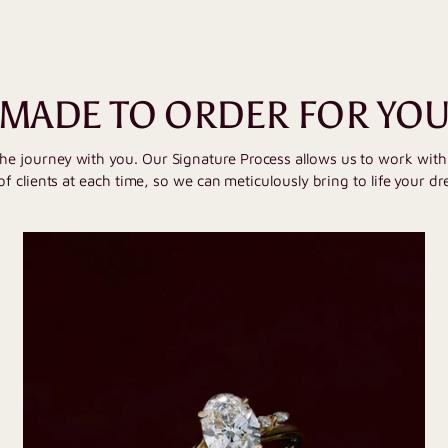
MADE TO ORDER FOR YO
the journey with you. Our Signature Process allows us to work wit
of clients at each time, so we can meticulously bring to life your dr