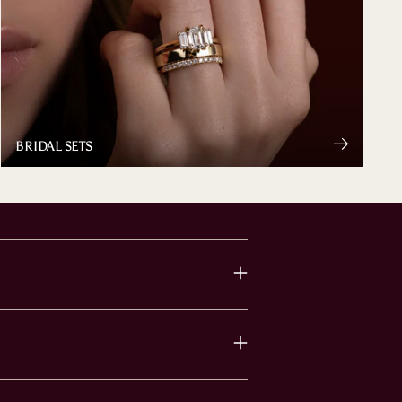
BRIDAL SETS