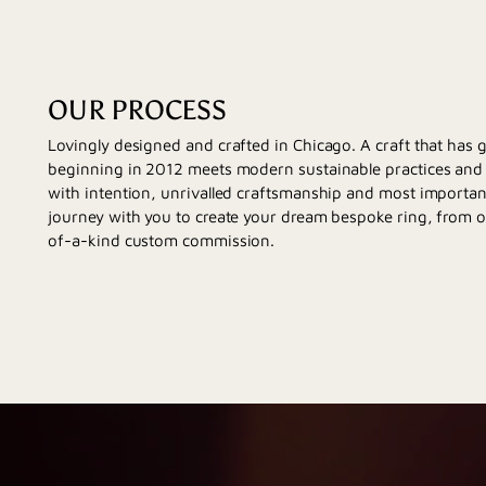
OUR PROCESS
Lovingly designed and crafted in Chicago. A craft that has
beginning in 2012 meets modern sustainable practices and d
with intention, unrivalled craftsmanship and most importan
journey with you to create your dream bespoke ring, from 
of-a-kind custom commission.