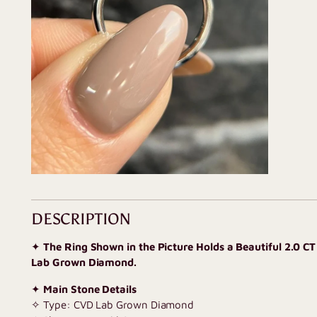
DESCRIPTION
✦
The Ring Shown in the Picture Holds a Beautiful 2.0 C
Lab Grown Diamond.
✦
Main Stone Details
✧ Type: CVD Lab Grown Diamond