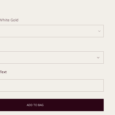
White Gold
Text
ADD TO BAG