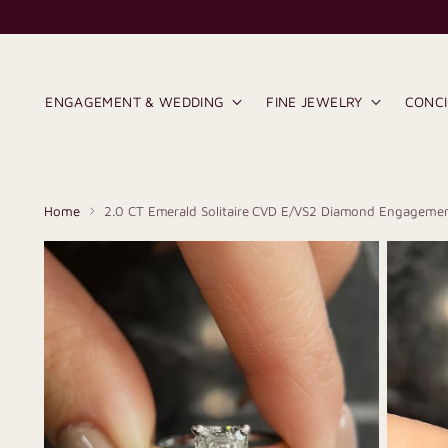
ENGAGEMENT & WEDDING
FINE JEWELRY
CONC
Home
2.0 CT Emerald Solitaire CVD E/VS2 Diamond Engagemen