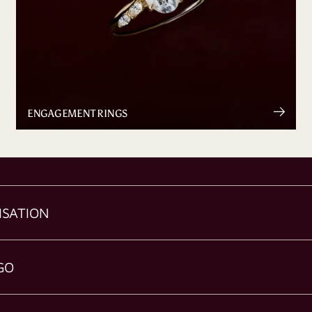
ENGAGEMENT RINGS
ISATION
GO