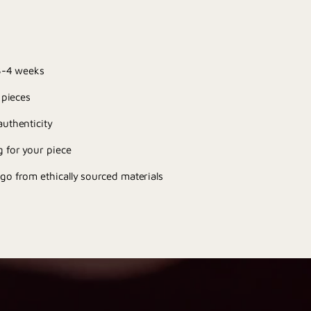
 3-4 weeks
 pieces
uthenticity
 for your piece
go from ethically sourced materials