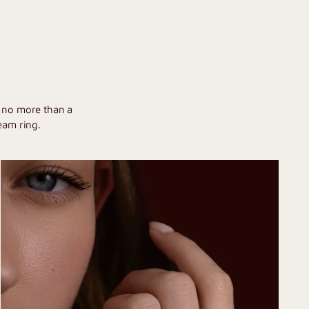
U
h no more than a
eam ring.