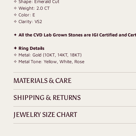
✧ Shape: Emerald Cut
✧ Weight: 2.0 CT
✧ Color: E
✧ Clarity: VS2
✦
All the CVD Lab Grown Stones are IGI Certified and Certi
✦ Ring Details
✧ Metal: Gold (10KT, 14KT, 18KT)
✧ Metal Tone: Yellow, White, Rose
MATERIALS & CARE
SHIPPING & RETURNS
JEWELRY SIZE CHART