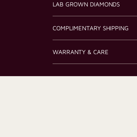
LAB GROWN DIAMONDS
COMPLIMENTARY SHIPPING
WARRANTY & CARE