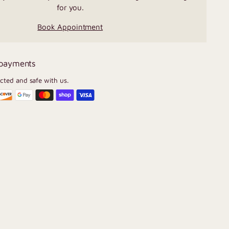
for you.
Book Appointment
 payments
ected and safe with us.