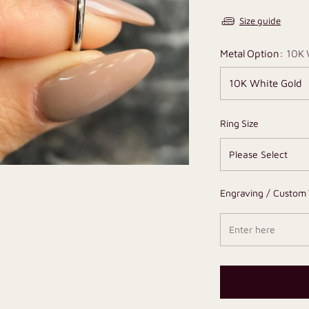
Size guide
Metal Option:
10K 
Ring Size
Engraving / Custom 