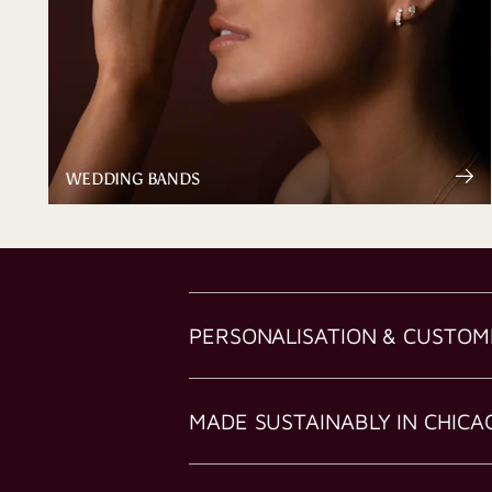
WEDDING BANDS
PERSONALISATION & CUSTOM
MADE SUSTAINABLY IN CHICA