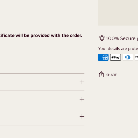
ficate will be provided with the order.
100% Secure
Your details are prot
SHARE
Adding
product
to
your
cart