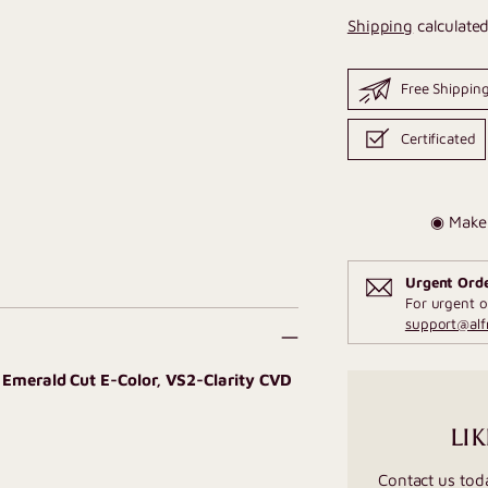
Shipping
calculated
Free Shippin
Certificated
◉ Make 
Urgent Ord
For urgent o
support@al
T Emerald Cut E-Color, VS2-Clarity CVD
LIK
Contact us tod