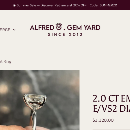
☀️ Summer Sale — Discover Radiance at 20% OFF | Code: SUMMER20
IERGE
t Ring
2.0 CT 
E/VS2 D
Regular
$3,320.00
price