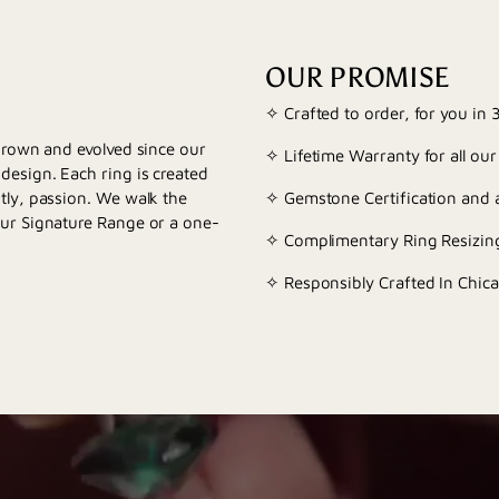
OUR PROMISE
✧ Crafted to order, for you in
 grown and evolved since our
✧ Lifetime Warranty for all our
esign. Each ring is created
tly, passion. We walk the
✧ Gemstone Certification and a
our Signature Range or a one-
✧ Complimentary Ring Resizing
✧ Responsibly Crafted In Chica