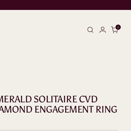
0
EMERALD SOLITAIRE CVD
IAMOND ENGAGEMENT RING