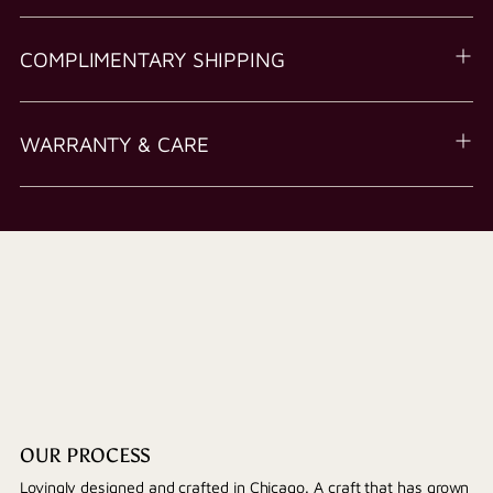
COMPLIMENTARY SHIPPING
WARRANTY & CARE
OUR PROCESS
Lovingly designed and crafted in Chicago. A craft that has grown