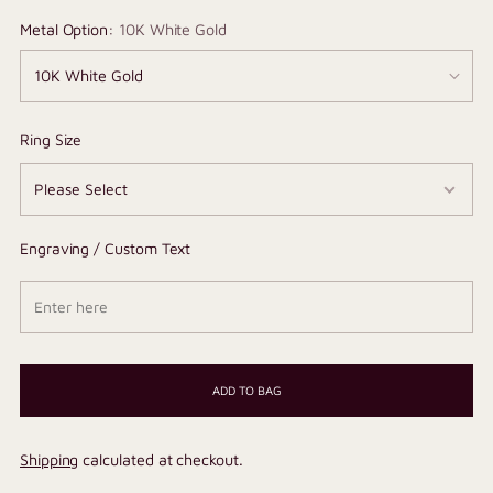
Metal Option:
10K White Gold
Ring Size
Engraving / Custom Text
ADD TO BAG
Shipping
calculated at checkout.