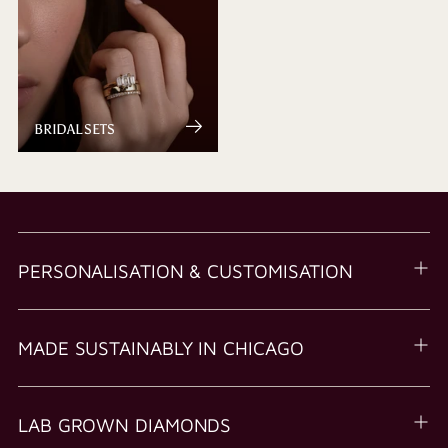
BRIDAL SETS
PERSONALISATION & CUSTOMISATION
MADE SUSTAINABLY IN CHICAGO
LAB GROWN DIAMONDS