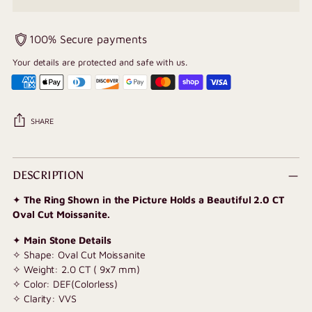
100% Secure payments
Your details are protected and safe with us.
SHARE
Adding
product
DESCRIPTION
to
✦
The Ring Shown in the Picture Holds a Beautiful 2.0 CT
your
Oval Cut Moissanite.
cart
✦
Main Stone Details
✧ Shape: Oval Cut Moissanite
✧ Weight: 2.0 CT (
9x7 mm
)
✧ Color: DEF(Colorless)
✧ Clarity: VVS