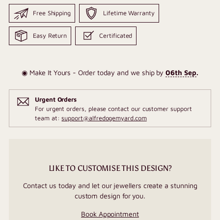
Free Shipping
Lifetime Warranty
Easy Return
Certificated
◉ Make It Yours - Order today and we ship by
06th Sep
.
Urgent Orders
For urgent orders, please contact our customer support
team at:
support@alfredogemyard.com
LIKE TO CUSTOMISE THIS DESIGN?
Contact us today and let our jewellers create a stunning
custom design for you.
Book Appointment