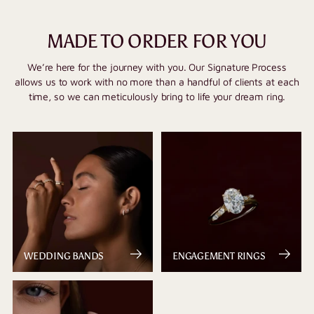
MADE TO ORDER FOR YOU
We’re here for the journey with you. Our Signature Process
allows us to work with no more than a handful of clients at each
time, so we can meticulously bring to life your dream ring.
WEDDING BANDS
ENGAGEMENT RINGS