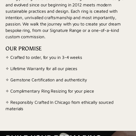
and evolved since our beginning in 2012 meets modern
sustainable practices and design. Each ring is created with
intention, unrivalled craftsmanship and most importantly,
passion. We walk the journey with you to create your dream
bespoke ring, from our Signature Range or a one-of-a-kind
custom commission.
OUR PROMISE
✧ Crafted to order, for you in 3-4 weeks
✧ Lifetime Warranty for all our pieces
✧ Gemstone Certification and authenticity
✧ Complimentary Ring Resizing for your piece
✧ Responsibly Crafted In Chicago from ethically sourced
materials