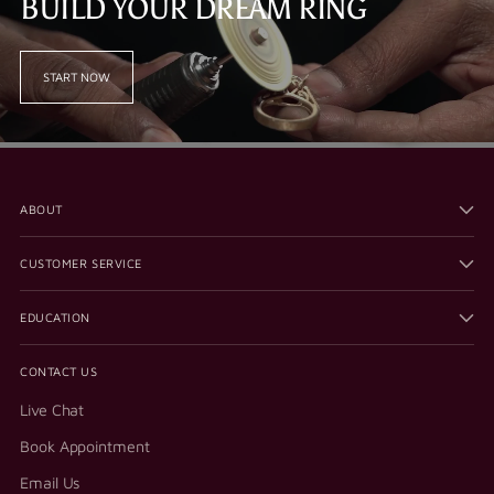
BUILD YOUR DREAM RING
START NOW
ABOUT
CUSTOMER SERVICE
EDUCATION
CONTACT US
Live Chat
Book Appointment
Email Us