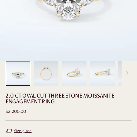
2.0 CT OVAL CUT THREE STONE MOISSANITE
ENGAGEMENT RING
Regular
$2,200.00
price
Size guide