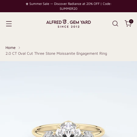
☀️ Summer Sale — Discover Radiance at 20% OFF | Code:
SUMMER20
0
Home
2.0 CT Oval Cut Three Stone Moissanite Engagement Ring