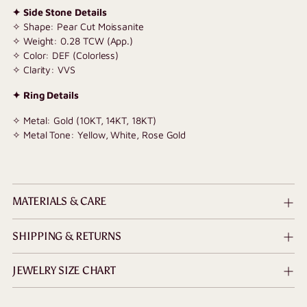
✦ Side Stone Details
✧ Shape: Pear Cut Moissanite
✧ Weight: 0.28 TCW (App.)
✧ Color: DEF (Colorless)
✧ Clarity: VVS
✦ Ring Details
✧ Metal: Gold (10KT, 14KT, 18KT)
✧ Metal Tone: Yellow, White, Rose Gold
MATERIALS & CARE
SHIPPING & RETURNS
JEWELRY SIZE CHART