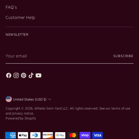
FAQ's
Customer Help
NEWSLETTER
Your
SUBSCRIBE
email
Currency
United States (USD $)
Copyright © 2026,
Alfredo Gem Yard LLC
. All rights reserved. See our terms of use
and privacy notice.
Powered by Shopify