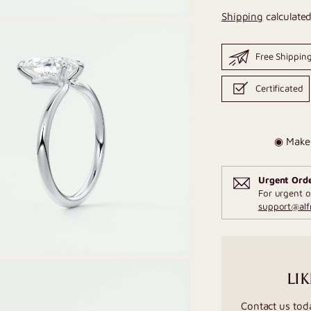
Shipping
calculated
Free Shippin
Certificated
◉ Make 
Urgent Ord
For urgent o
support@al
LIK
Contact us tod