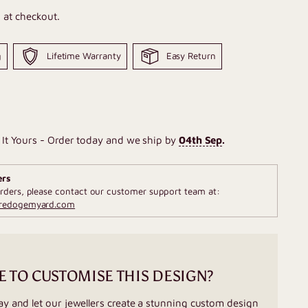
 at checkout.
g
Lifetime Warranty
Easy Return
It Yours - Order today and we ship by
04th Sep
.
ers
rders, please contact our customer support team at:
fredogemyard.com
E TO CUSTOMISE THIS DESIGN?
ay and let our jewellers create a stunning custom design