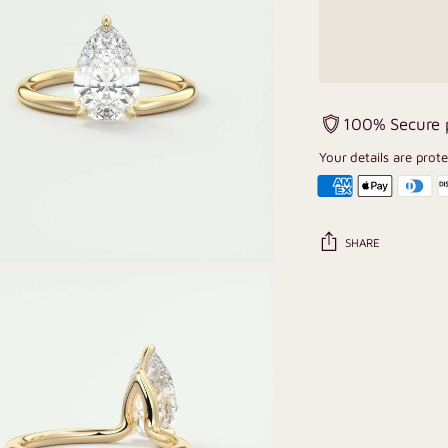
100% Secure
Your details are prot
SHARE
Adding
product
to
your
cart