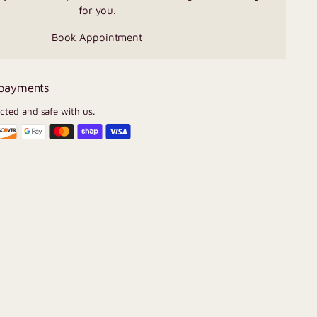
for you.
Book Appointment
 payments
ected and safe with us.