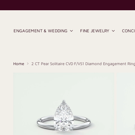
ENGAGEMENT & WEDDING
FINE JEWELRY
CONC
Home
2 CT Pear Solitaire CVD F/VS1 Diamond Engagement Rin