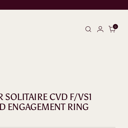
0
R SOLITAIRE CVD F/VS1
D ENGAGEMENT RING