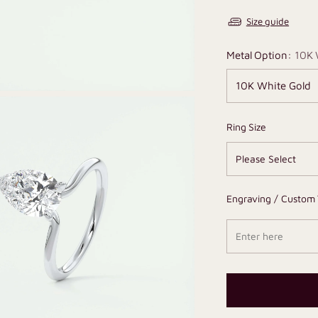
Size guide
Metal Option:
10K 
Ring Size
Engraving / Custom 