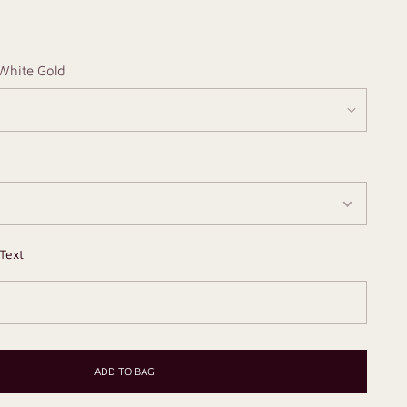
White Gold
Text
ADD TO BAG