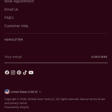
Book Appointment
Email Us
FAQ's
Customer Help
NEWSLETTER
Your
SUBSCRIBE
email
Currency
United States (USD $)
Copyright © 2026,
Alfredo Gem Yard LLC
. All rights reserved. See our terms of use
and privacy notice.
Powered by Shopify