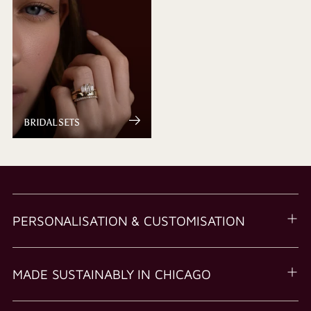
BRIDAL SETS
PERSONALISATION & CUSTOMISATION
MADE SUSTAINABLY IN CHICAGO