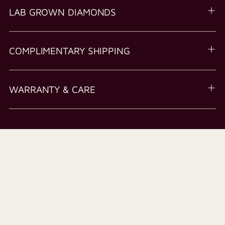
LAB GROWN DIAMONDS
COMPLIMENTARY SHIPPING
WARRANTY & CARE