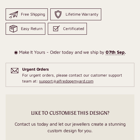
Free Shipping
Lifetime Warranty
Easy Return
Certificated
◉ Make It Yours - Order today and we ship by
07th Sep
.
Urgent Orders
For urgent orders, please contact our customer support
team at:
support@alfredogemyard.com
LIKE TO CUSTOMISE THIS DESIGN?
Contact us today and let our jewellers create a stunning
custom design for you.