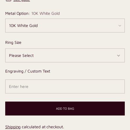
Metal Option:
10K White Gold
Ring Size
Engraving / Custom Text
ADD TO BAG
Shipping
calculated at checkout.