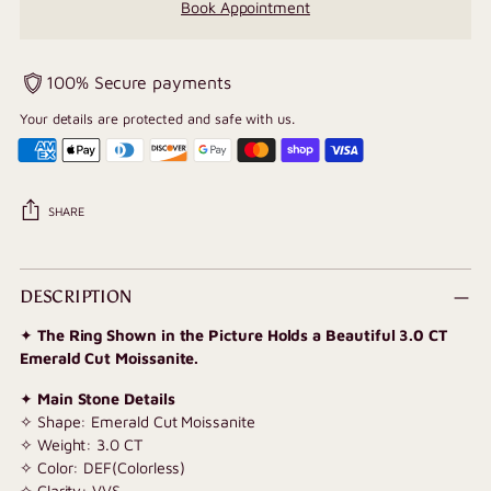
Book Appointment
100% Secure payments
Your details are protected and safe with us.
SHARE
Adding
product
DESCRIPTION
to
✦
The Ring Shown in the Picture Holds a Beautiful 3.0 CT
your
Emerald Cut Moissanite.
cart
✦
Main Stone Details
✧ Shape: Emerald Cut Moissanite
✧ Weight: 3.0 CT
✧ Color: DEF(Colorless)
✧ Clarity: VVS