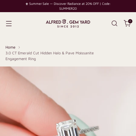
☀️ Summer Sale — Discover Radiance at 20% OFF | Code:
SUMMER20
0
Home
3.0 CT Emerald Cut Hidden Halo & Pave Moissanite
Engagement Ring