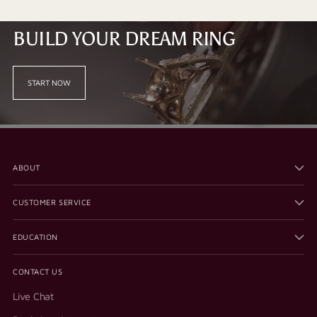
BUILD YOUR DREAM RING
START NOW
ABOUT
CUSTOMER SERVICE
EDUCATION
CONTACT US
Live Chat