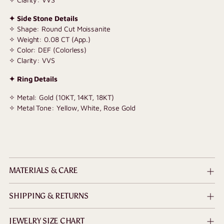
✦ Side Stone Details
✧ Shape: Round Cut Moissanite
✧ Weight: 0.08 CT (App.)
✧ Color: DEF (Colorless)
✧ Clarity: VVS
✦ Ring Details
✧ Metal: Gold (10KT, 14KT, 18KT)
✧ Metal Tone: Yellow, White, Rose Gold
MATERIALS & CARE
SHIPPING & RETURNS
JEWELRY SIZE CHART