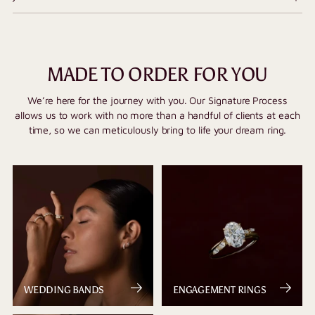
MADE TO ORDER FOR YOU
We’re here for the journey with you. Our Signature Process
allows us to work with no more than a handful of clients at each
time, so we can meticulously bring to life your dream ring.
WEDDING BANDS
ENGAGEMENT RINGS