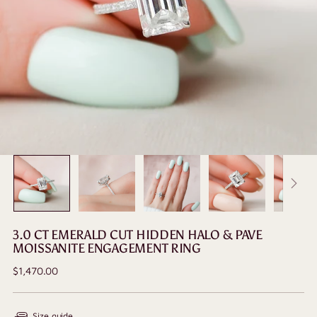
3.0 CT EMERALD CUT HIDDEN HALO & PAVE
MOISSANITE ENGAGEMENT RING
Regular
$1,470.00
price
Size guide