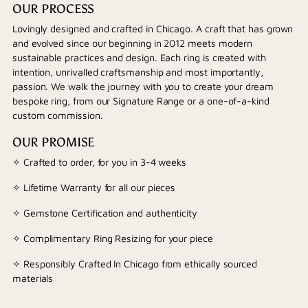
OUR PROCESS
Lovingly designed and crafted in Chicago. A craft that has grown
and evolved since our beginning in 2012 meets modern
sustainable practices and design. Each ring is created with
intention, unrivalled craftsmanship and most importantly,
passion. We walk the journey with you to create your dream
bespoke ring, from our Signature Range or a one-of-a-kind
custom commission.
OUR PROMISE
✧ Crafted to order, for you in 3-4 weeks
✧ Lifetime Warranty for all our pieces
✧ Gemstone Certification and authenticity
✧ Complimentary Ring Resizing for your piece
✧ Responsibly Crafted In Chicago from ethically sourced
materials