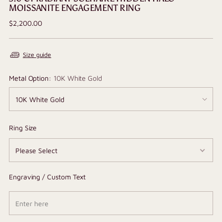
MOISSANITE ENGAGEMENT RING
Regular
$2,200.00
price
Size guide
Metal Option:
10K White Gold
Ring Size
Engraving / Custom Text