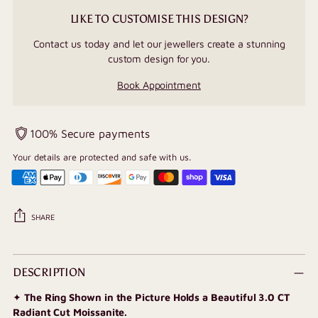
LIKE TO CUSTOMISE THIS DESIGN?
Contact us today and let our jewellers create a stunning
custom design for you.
Book Appointment
100% Secure payments
Your details are protected and safe with us.
SHARE
Adding
product
DESCRIPTION
to
✦
The Ring Shown in the Picture Holds a Beautiful 3.0 CT
your
Radiant Cut Moissanite.
cart