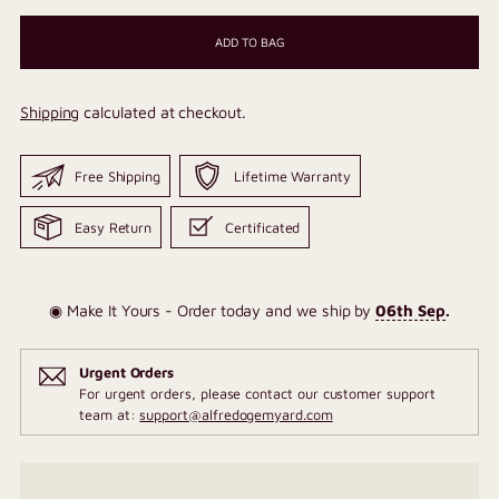
ADD TO BAG
Shipping
calculated at checkout.
Free Shipping
Lifetime Warranty
Easy Return
Certificated
◉ Make It Yours - Order today and we ship by
06th Sep
.
Urgent Orders
For urgent orders, please contact our customer support
team at:
support@alfredogemyard.com