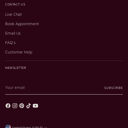
CONTACT US
Live Chat
Book Appointment
Email Us
FAQ's
Customer Help
NEWSLETTER
Your
SUBSCRIBE
email
United States (USD $)