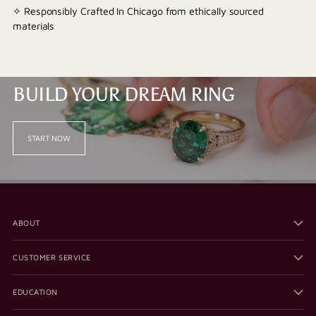
✧ Responsibly Crafted In Chicago from ethically sourced
materials
BUILD YOUR DREAM RING
START NOW
ABOUT
CUSTOMER SERVICE
EDUCATION