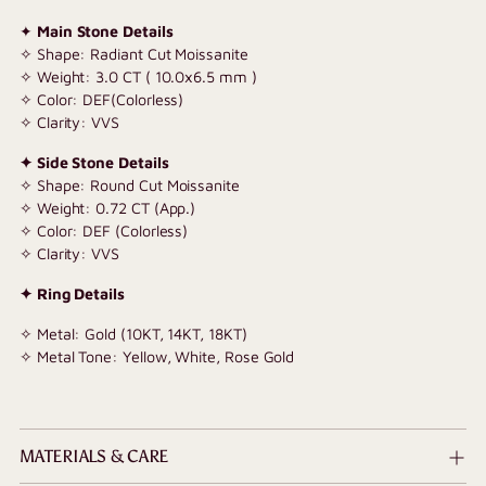
✦
Main Stone Details
✧ Shape: Radiant Cut Moissanite
✧ Weight: 3.0 CT ( 10.0x6.5 mm )
✧ Color: DEF(Colorless)
✧ Clarity: VVS
✦ Side Stone Details
✧ Shape: Round Cut Moissanite
✧ Weight: 0.72 CT (App.)
✧ Color: DEF (Colorless)
✧ Clarity: VVS
✦ Ring Details
✧ Metal: Gold (10KT, 14KT, 18KT)
✧ Metal Tone: Yellow, White, Rose Gold
MATERIALS & CARE