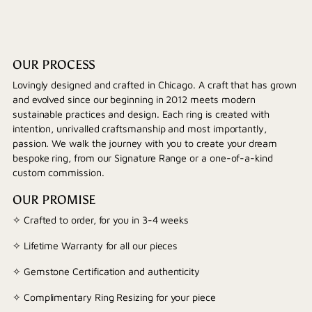
OUR PROCESS
Lovingly designed and crafted in Chicago. A craft that has grown
and evolved since our beginning in 2012 meets modern
sustainable practices and design. Each ring is created with
intention, unrivalled craftsmanship and most importantly,
passion. We walk the journey with you to create your dream
bespoke ring, from our Signature Range or a one-of-a-kind
custom commission.
OUR PROMISE
✧ Crafted to order, for you in 3-4 weeks
✧ Lifetime Warranty for all our pieces
✧ Gemstone Certification and authenticity
✧ Complimentary Ring Resizing for your piece