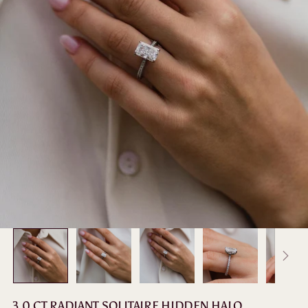
3.0 CT RADIANT SOLITAIRE HIDDEN HALO