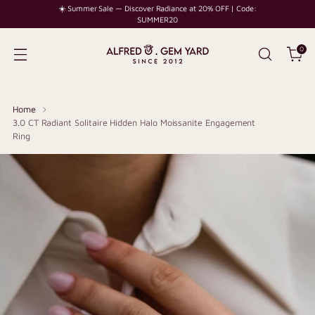
☀️ Summer Sale — Discover Radiance at 20% OFF | Code:
SUMMER20
0
Home
3.0 CT Radiant Solitaire Hidden Halo Moissanite Engagement
Ring