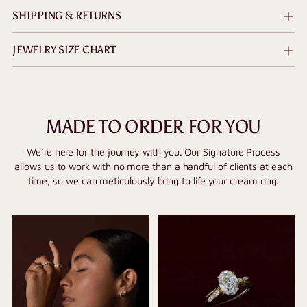
SHIPPING & RETURNS
JEWELRY SIZE CHART
MADE TO ORDER FOR YOU
We’re here for the journey with you. Our Signature Process
allows us to work with no more than a handful of clients at each
time, so we can meticulously bring to life your dream ring.