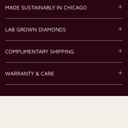
MADE SUSTAINABLY IN CHICAGO
LAB GROWN DIAMONDS
COMPLIMENTARY SHIPPING
WARRANTY & CARE