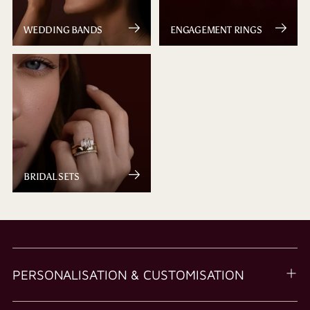
WEDDING BANDS
ENGAGEMENT RINGS
BRIDAL SETS
PERSONALISATION & CUSTOMISATION