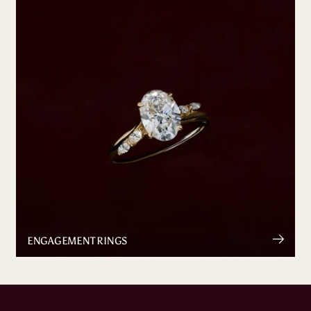
ENGAGEMENT RINGS