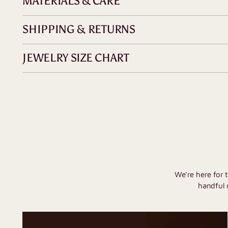
MATERIALS & CARE
SHIPPING & RETURNS
JEWELRY SIZE CHART
We’re here for 
handful 