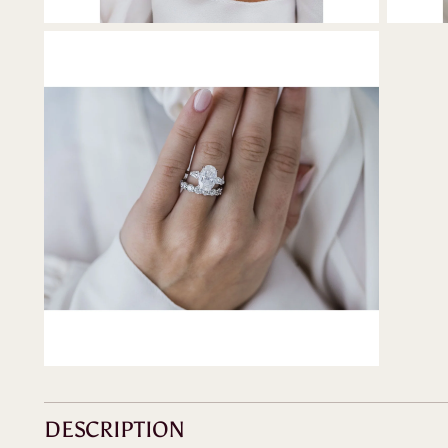
DESCRIPTION