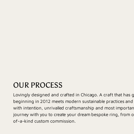
OUR PROCESS
Lovingly designed and crafted in Chicago. A craft that has
beginning in 2012 meets modern sustainable practices and d
with intention, unrivalled craftsmanship and most importan
journey with you to create your dream bespoke ring, from 
of-a-kind custom commission.