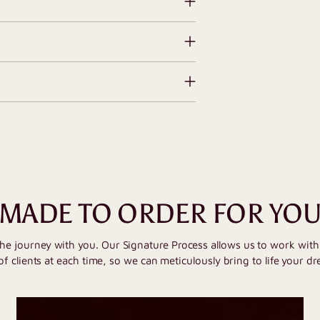
MADE TO ORDER FOR YO
the journey with you. Our Signature Process allows us to work wit
of clients at each time, so we can meticulously bring to life your dr