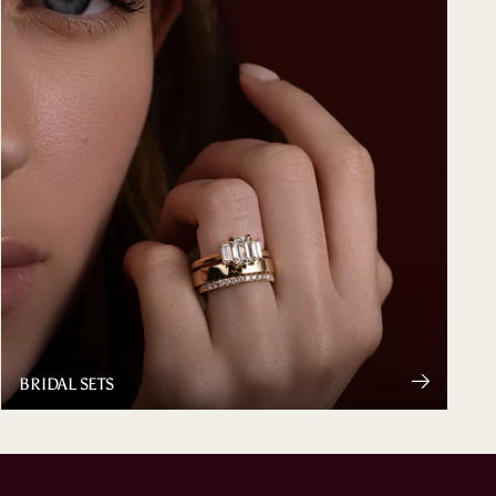
BRIDAL SETS