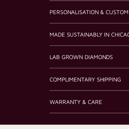
PERSONALISATION & CUSTOM
MADE SUSTAINABLY IN CHICA
LAB GROWN DIAMONDS
COMPLIMENTARY SHIPPING
WARRANTY & CARE