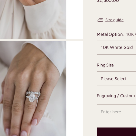
$2,500.00
price
Size guide
Metal Option:
10K 
Ring Size
Engraving / Custom 