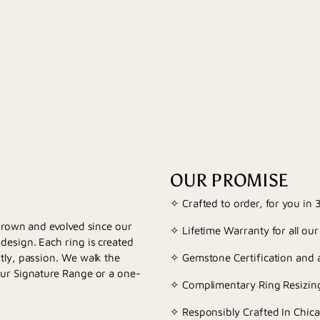
OUR PROMISE
✧ Crafted to order, for you in
 grown and evolved since our
✧ Lifetime Warranty for all our
esign. Each ring is created
tly, passion. We walk the
✧ Gemstone Certification and a
our Signature Range or a one-
✧ Complimentary Ring Resizing
✧ Responsibly Crafted In Chica