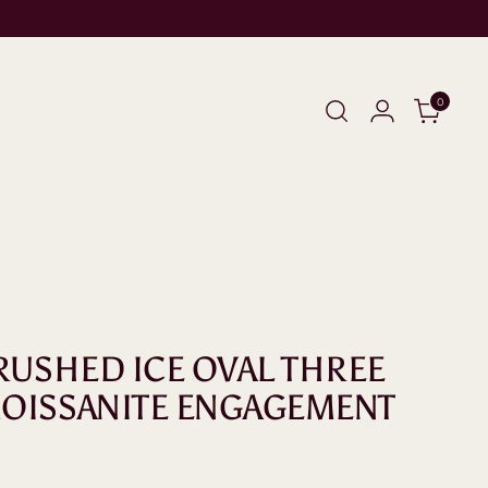
0
CRUSHED ICE OVAL THREE
OISSANITE ENGAGEMENT