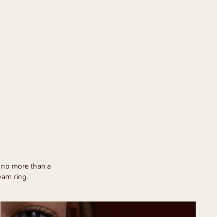
U
h no more than a
eam ring.