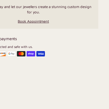
ay and let our jewellers create a stunning custom design
for you.
Book Appointment
 payments
ected and safe with us.