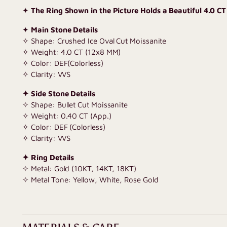
✦
The Ring Shown in the Picture Holds a Beautiful 4.0 CT
✦
Main Stone Details
✧ Shape: Crushed Ice Oval Cut Moissanite
✧ Weight: 4.0 CT (12x8 MM)
✧ Color: DEF(Colorless)
✧ Clarity: VVS
✦ Side Stone Details
✧ Shape: Bullet Cut Moissanite
✧ Weight: 0.40 CT (App.)
✧ Color: DEF (Colorless)
✧ Clarity: VVS
✦ Ring Details
✧ Metal: Gold (10KT, 14KT, 18KT)
✧ Metal Tone: Yellow, White, Rose Gold