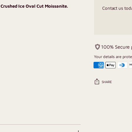
 Crushed Ice Oval Cut Moissanite.
Contact us tod
100% Secure
Your details are prot
SHARE
Adding
product
to
your
cart