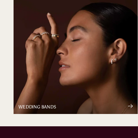
WEDDING BANDS