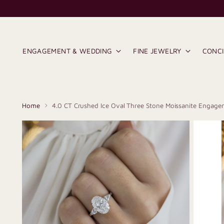
ENGAGEMENT & WEDDING
FINE JEWELRY
CONC
Home
4.0 CT Crushed Ice Oval Three Stone Moissanite Engage