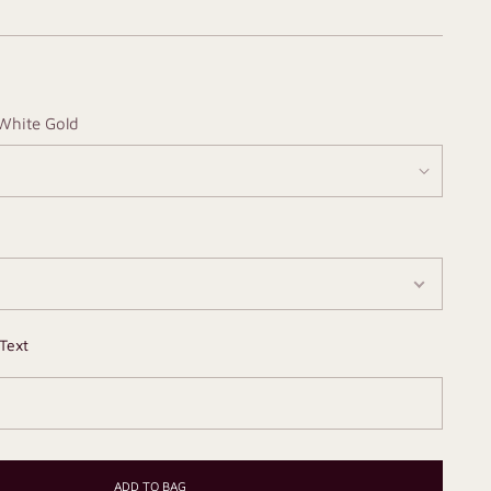
White Gold
Text
ADD TO BAG