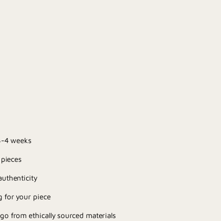
 3-4 weeks
 pieces
uthenticity
 for your piece
go from ethically sourced materials