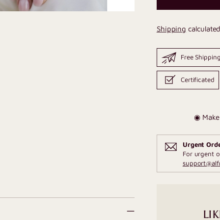
Shipping
calculated
Free Shippin
Certificated
◉ Make 
Urgent Ord
For urgent o
support@al
LIK