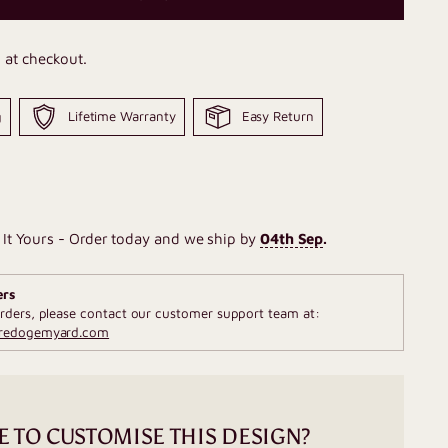
 at checkout.
g
Lifetime Warranty
Easy Return
It Yours - Order today and we ship by
04th Sep
.
ers
rders, please contact our customer support team at:
fredogemyard.com
E TO CUSTOMISE THIS DESIGN?