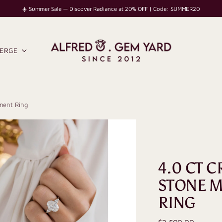
☀️ Summer Sale — Discover Radiance at 20% OFF | Code: SUMMER20
IERGE
ment Ring
4.0 CT 
STONE M
RING
Regular