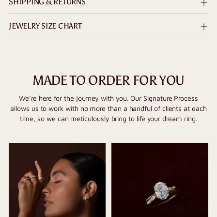
SHIPPING & RETURNS
JEWELRY SIZE CHART
MADE TO ORDER FOR YOU
We’re here for the journey with you. Our Signature Process
allows us to work with no more than a handful of clients at each
time, so we can meticulously bring to life your dream ring.