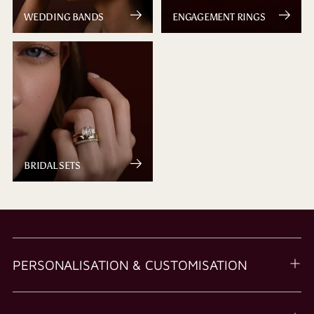
WEDDING BANDS
ENGAGEMENT RINGS
BRIDAL SETS
PERSONALISATION & CUSTOMISATION