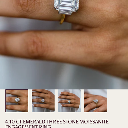
4.10 CT EMERALD THREE STONE MOISSANITE
ENGAGEMENT RING