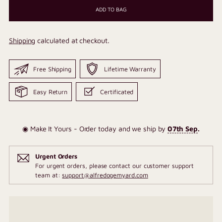
ADD TO BAG
Shipping
calculated at checkout.
Free Shipping
Lifetime Warranty
Easy Return
Certificated
◉ Make It Yours - Order today and we ship by
07th Sep
.
Urgent Orders
For urgent orders, please contact our customer support
team at:
support@alfredogemyard.com