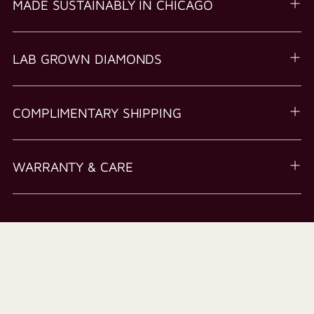
MADE SUSTAINABLY IN CHICAGO
LAB GROWN DIAMONDS
COMPLIMENTARY SHIPPING
WARRANTY & CARE