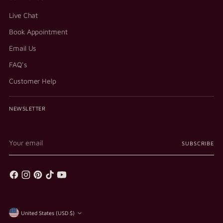
Live Chat
Book Appointment
Email Us
FAQ's
Customer Help
NEWSLETTER
Your
SUBSCRIBE
email
Currency
United States (USD $)