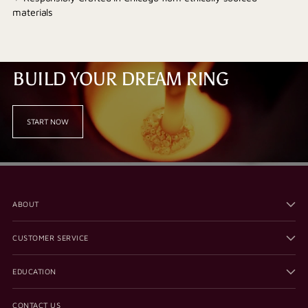
materials
BUILD YOUR DREAM RING
START NOW
ABOUT
CUSTOMER SERVICE
EDUCATION
CONTACT US