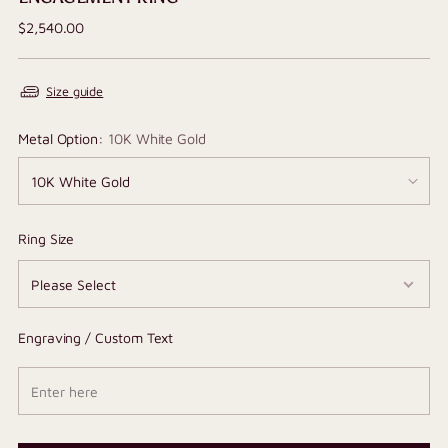
Regular
$2,540.00
price
Size guide
Metal Option:
10K White Gold
Ring Size
Engraving / Custom Text