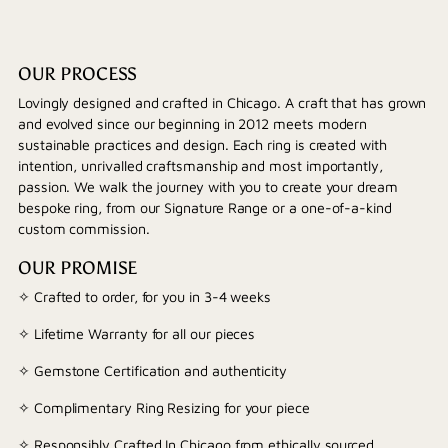
OUR PROCESS
Lovingly designed and crafted in Chicago. A craft that has grown
and evolved since our beginning in 2012 meets modern
sustainable practices and design. Each ring is created with
intention, unrivalled craftsmanship and most importantly,
passion. We walk the journey with you to create your dream
bespoke ring, from our Signature Range or a one-of-a-kind
custom commission.
OUR PROMISE
✧ Crafted to order, for you in 3-4 weeks
✧ Lifetime Warranty for all our pieces
✧ Gemstone Certification and authenticity
✧ Complimentary Ring Resizing for your piece
✧ Responsibly Crafted In Chicago from ethically sourced