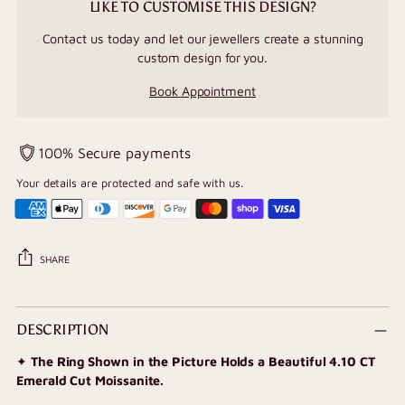
LIKE TO CUSTOMISE THIS DESIGN?
Contact us today and let our jewellers create a stunning
custom design for you.
Book Appointment
100% Secure payments
Your details are protected and safe with us.
SHARE
Adding
product
DESCRIPTION
to
✦
The Ring Shown in the Picture Holds a Beautiful 4.10 CT
your
Emerald Cut Moissanite.
cart