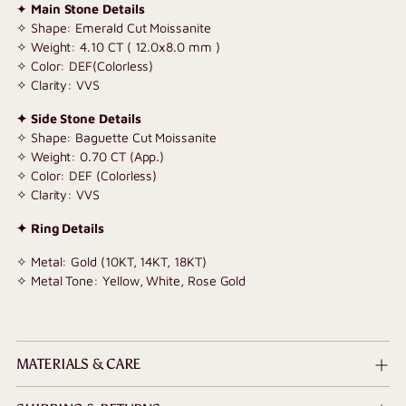
✦
Main Stone Details
✧ Shape: Emerald Cut Moissanite
✧ Weight: 4.10 CT ( 12.0x8.0 mm )
✧ Color: DEF(Colorless)
✧ Clarity: VVS
✦ Side Stone Details
✧ Shape: Baguette Cut Moissanite
✧ Weight: 0.70 CT (App.)
✧ Color: DEF (Colorless)
✧ Clarity: VVS
✦ Ring Details
✧ Metal: Gold (10KT, 14KT, 18KT)
✧ Metal Tone: Yellow, White, Rose Gold
MATERIALS & CARE