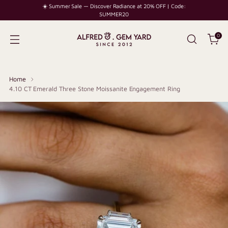
☀️ Summer Sale — Discover Radiance at 20% OFF | Code:
SUMMER20
0
Home
4.10 CT Emerald Three Stone Moissanite Engagement Ring