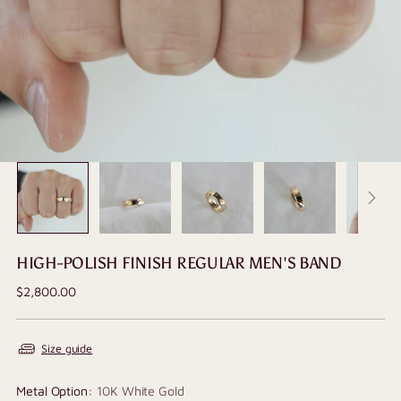
HIGH-POLISH FINISH REGULAR MEN'S BAND
Regular
$2,800.00
price
Size guide
Metal Option:
10K White Gold