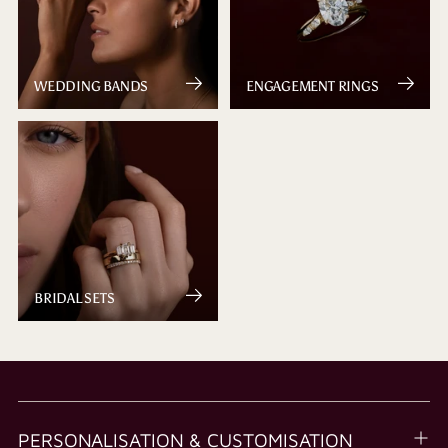
WEDDING BANDS
ENGAGEMENT RINGS
BRIDAL SETS
PERSONALISATION & CUSTOMISATION