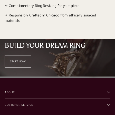
✧ Complimentary Ring Resizing for your piece
✧ Responsibly Crafted In Chicago from ethically sourced
materials
BUILD YOUR DREAM RING
START NOW
ABOUT
CUSTOMER SERVICE