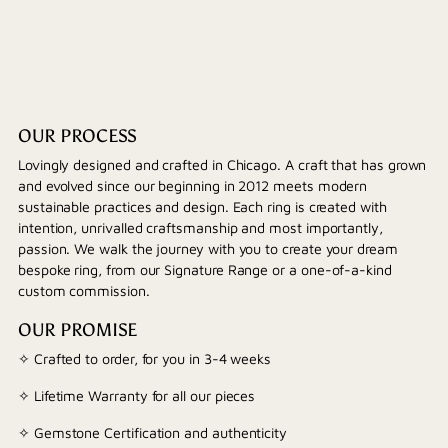
OUR PROCESS
Lovingly designed and crafted in Chicago. A craft that has grown
and evolved since our beginning in 2012 meets modern
sustainable practices and design. Each ring is created with
intention, unrivalled craftsmanship and most importantly,
passion. We walk the journey with you to create your dream
bespoke ring, from our Signature Range or a one-of-a-kind
custom commission.
OUR PROMISE
✧ Crafted to order, for you in 3-4 weeks
✧ Lifetime Warranty for all our pieces
✧ Gemstone Certification and authenticity