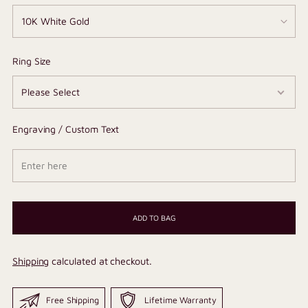
Ring Size
Engraving / Custom Text
ADD TO BAG
Shipping
calculated at checkout.
Free Shipping
Lifetime Warranty