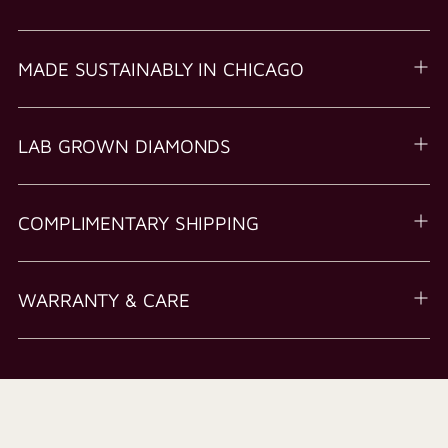
MADE SUSTAINABLY IN CHICAGO
LAB GROWN DIAMONDS
COMPLIMENTARY SHIPPING
WARRANTY & CARE