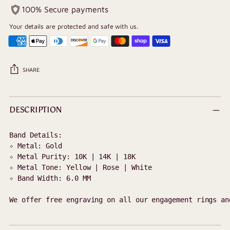
100% Secure payments
Your details are protected and safe with us.
SHARE
Adding
product
DESCRIPTION
to
your
Band Details:

cart
✧ Metal: Gold 

✧ Metal Purity: 10K | 14K | 18K

✧ Metal Tone: Yellow | Rose | White

✧ Band Width: 
6.0 MM
We offer free engraving on all our engagement rings an