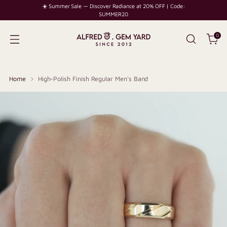
☀️ Summer Sale — Discover Radiance at 20% OFF | Code:
SUMMER20
0
Home
High-Polish Finish Regular Men's Band