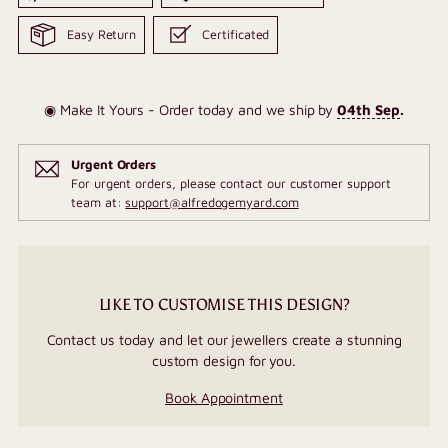
Easy Return
Certificated
◉ Make It Yours - Order today and we ship by
04th Sep
.
Urgent Orders
For urgent orders, please contact our customer support
team at:
support@alfredogemyard.com
LIKE TO CUSTOMISE THIS DESIGN?
Contact us today and let our jewellers create a stunning
custom design for you.
Book Appointment