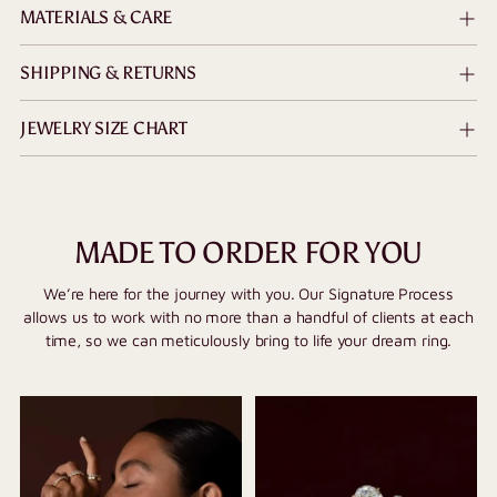
MATERIALS & CARE
SHIPPING & RETURNS
JEWELRY SIZE CHART
MADE TO ORDER FOR YOU
We’re here for the journey with you. Our Signature Process
allows us to work with no more than a handful of clients at each
time, so we can meticulously bring to life your dream ring.