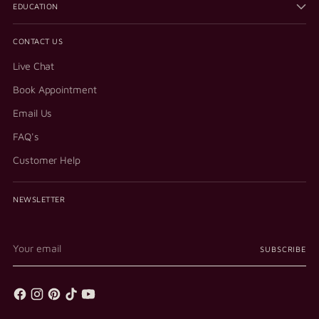
EDUCATION
CONTACT US
Live Chat
Book Appointment
Email Us
FAQ's
Customer Help
NEWSLETTER
Your
SUBSCRIBE
email